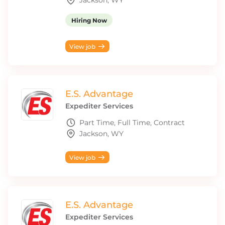
Jackson, WY
Hiring Now
View job
E.S. Advantage
Expediter Services
Part Time, Full Time, Contract
Jackson, WY
View job
E.S. Advantage
Expediter Services