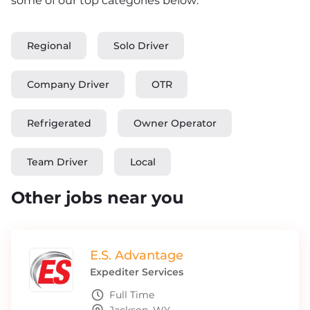
some of our top categories below:
Regional
Solo Driver
Company Driver
OTR
Refrigerated
Owner Operator
Team Driver
Local
Other jobs near you
E.S. Advantage
Expediter Services
Full Time