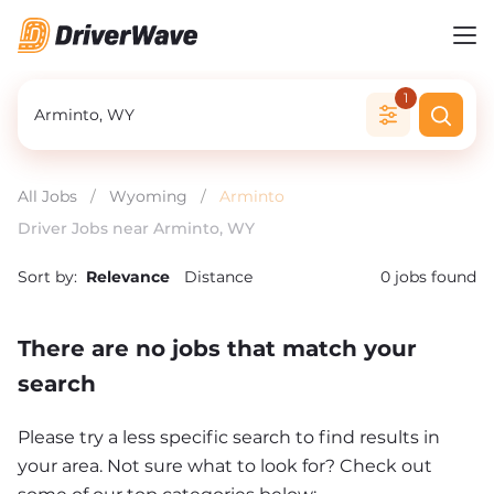
1
All Jobs
/
Wyoming
/
Arminto
Driver Jobs near Arminto, WY
Sort by:
Relevance
Distance
0
jobs found
There are no jobs that match your
search
Please try a less specific search to find results in
your area. Not sure what to look for? Check out