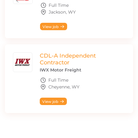
Full Time
Jackson, WY
View job
CDL-A Independent
Contractor
IWX Motor Freight
Full Time
Cheyenne, WY
View job