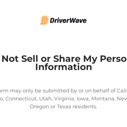
 Not Sell or Share My Perso
Information
orm may only be submitted by or on behalf of Cali
o, Connecticut, Utah, Virginia, Iowa, Montana, New
Oregon or Texas residents.