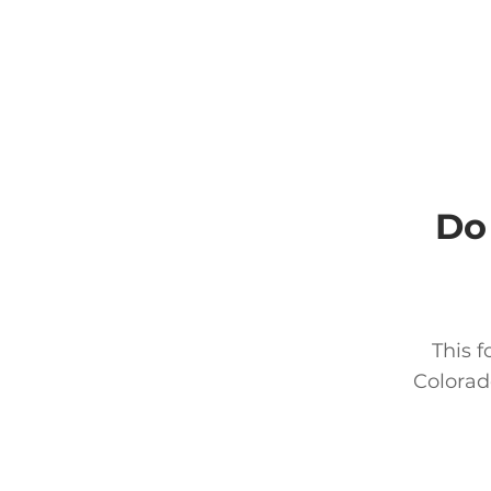
Do
This f
Colorad