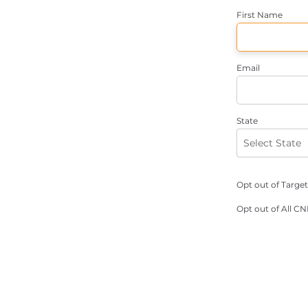
First Name
Email
State
Opt out of Targe
Opt out of All C