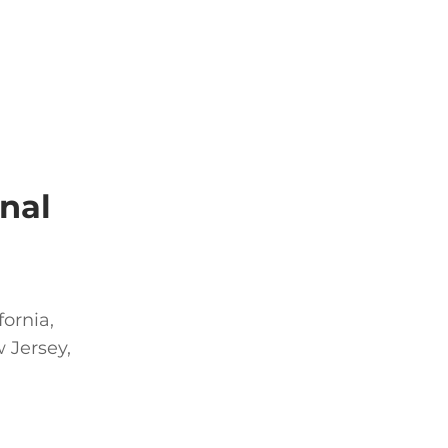
nal
fornia,
 Jersey,