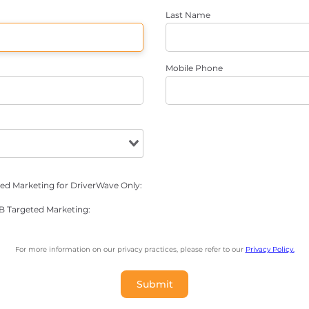
Last Name
Mobile Phone
ted Marketing for DriverWave Only:
NB Targeted Marketing:
For more information on our privacy practices, please refer to our
Privacy Policy.
Submit