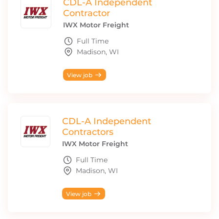
CDL-A Independent
Contractor
IWX Motor Freight
Full Time
Madison, WI
View job
CDL-A Independent
Contractors
IWX Motor Freight
Full Time
Madison, WI
View job