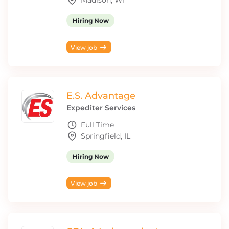
Madison, WI
Hiring Now
View job
E.S. Advantage
Expediter Services
Full Time
Springfield, IL
Hiring Now
View job