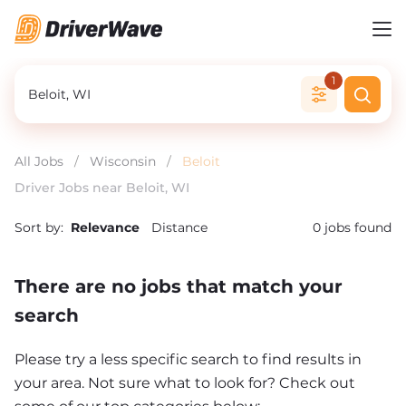
1
All Jobs
/
Wisconsin
/
Beloit
Driver Jobs near Beloit, WI
Sort by:
Relevance
Distance
0
jobs found
There are no jobs that match your
search
Please try a less specific search to find results in
your area. Not sure what to look for? Check out