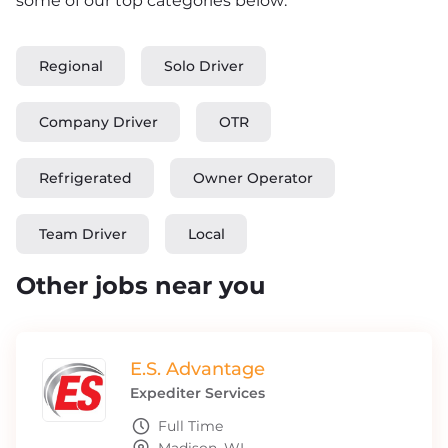
some of our top categories below:
Regional
Solo Driver
Company Driver
OTR
Refrigerated
Owner Operator
Team Driver
Local
Other jobs near you
E.S. Advantage
Expediter Services
Full Time