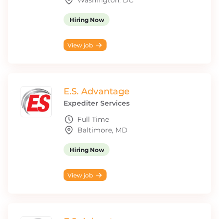
Washington, DC
Hiring Now
View job
E.S. Advantage
Expediter Services
Full Time
Baltimore, MD
Hiring Now
View job