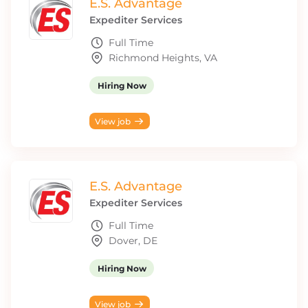
E.S. Advantage
Expediter Services
Full Time
Richmond Heights, VA
Hiring Now
View job
E.S. Advantage
Expediter Services
Full Time
Dover, DE
Hiring Now
View job