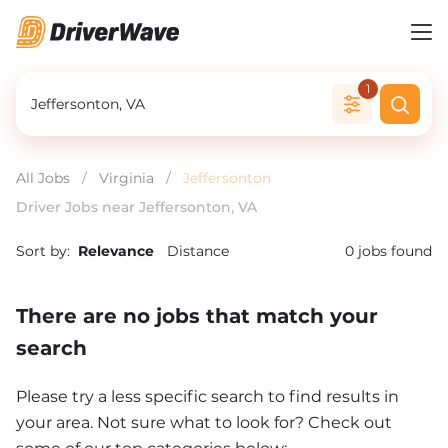
1
All Jobs
/
Virginia
/
Jeffersonton
Driver Jobs near Jeffersonton, VA
Sort by:
Relevance
Distance
0
jobs found
There are no jobs that match your
search
Please try a less specific search to find results in
your area. Not sure what to look for? Check out