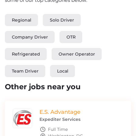
some of our top categories below:
Regional
Solo Driver
Company Driver
OTR
Refrigerated
Owner Operator
Team Driver
Local
Other jobs near you
E.S. Advantage
Expediter Services
Full Time