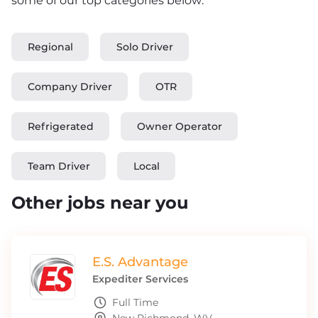
some of our top categories below:
Regional
Solo Driver
Company Driver
OTR
Refrigerated
Owner Operator
Team Driver
Local
Other jobs near you
E.S. Advantage
Expediter Services
Full Time