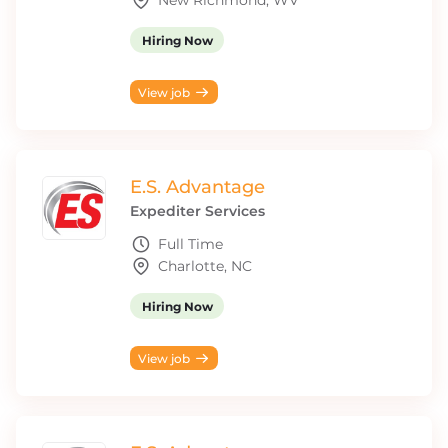
New Richmond, WV
Hiring Now
View job
E.S. Advantage
Expediter Services
Full Time
Charlotte, NC
Hiring Now
View job