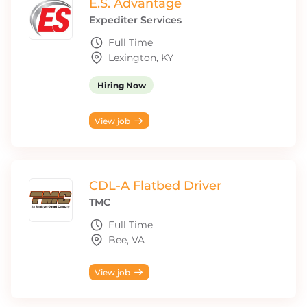
E.S. Advantage
Expediter Services
Full Time
Lexington, KY
Hiring Now
View job
CDL-A Flatbed Driver
TMC
Full Time
Bee, VA
View job