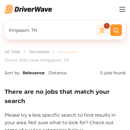
1
All Jobs
/
Tennessee
/
Kingsport
Driver Jobs near Kingsport, TN
Sort by:
Relevance
Distance
0
jobs found
There are no jobs that match your
search
Please try a less specific search to find results in
your area. Not sure what to look for? Check out