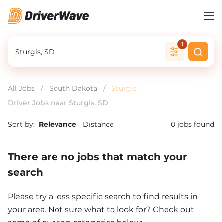
1
All Jobs
/
South Dakota
/
Sturgis
Driver Jobs near Sturgis, SD
Sort by:
Relevance
Distance
0
jobs found
There are no jobs that match your
search
Please try a less specific search to find results in
your area. Not sure what to look for? Check out