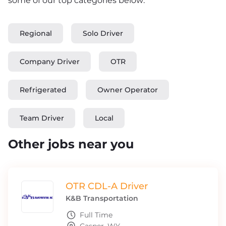
some of our top categories below:
Regional
Solo Driver
Company Driver
OTR
Refrigerated
Owner Operator
Team Driver
Local
Other jobs near you
OTR CDL-A Driver
K&B Transportation
Full Time