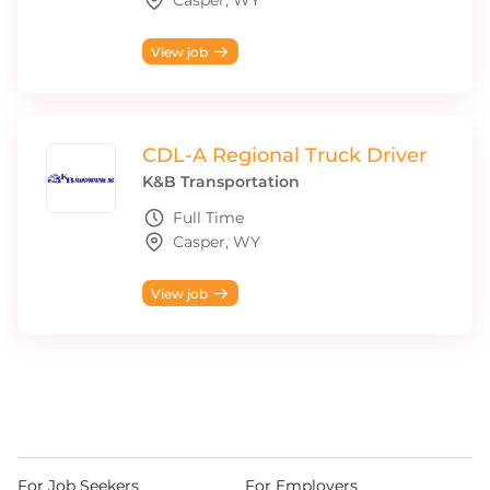
Casper, WY
View job
CDL-A Regional Truck Driver
K&B Transportation
Full Time
Casper, WY
View job
For Job Seekers
For Employers