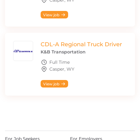
Casper, WY
View job
CDL-A Regional Truck Driver
K&B Transportation
Full Time
Casper, WY
View job
For Job Seekers
For Employers