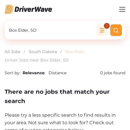
1
All Jobs
/
South Dakota
/
Box Elder
Driver Jobs near Box Elder, SD
Sort by:
Relevance
Distance
0
jobs found
There are no jobs that match your
search
Please try a less specific search to find results in
your area. Not sure what to look for? Check out