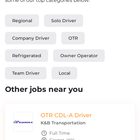
some of our top categories below:
Regional
Solo Driver
Company Driver
OTR
Refrigerated
Owner Operator
Team Driver
Local
Other jobs near you
OTR CDL-A Driver
K&B Transportation
Full Time