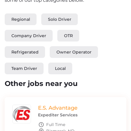
some of our top categories below:
Regional
Solo Driver
Company Driver
OTR
Refrigerated
Owner Operator
Team Driver
Local
Other jobs near you
E.S. Advantage
Expediter Services
Full Time