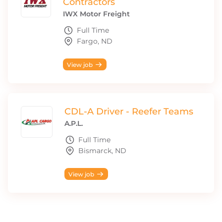
Contractors
IWX Motor Freight
Full Time
Fargo, ND
View job
CDL-A Driver - Reefer Teams
A.P.L.
Full Time
Bismarck, ND
View job