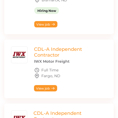
Bismarck, ND
Hiring Now
View job
CDL-A Independent
Contractor
IWX Motor Freight
Full Time
Fargo, ND
View job
CDL-A Independent