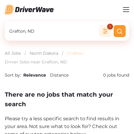
1
All Jobs
/
North Dakota
/
Grafton
Driver Jobs near Grafton, ND
Sort by:
Relevance
Distance
0
jobs found
There are no jobs that match your
search
Please try a less specific search to find results in
your area. Not sure what to look for? Check out