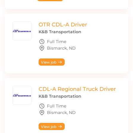
OTR CDL-A Driver
K&B Transportation
Full Time
Bismarck, ND
View job
CDL-A Regional Truck Driver
K&B Transportation
Full Time
Bismarck, ND
View job