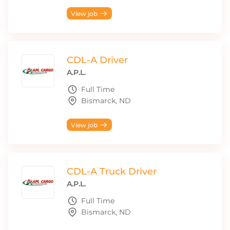
View job
CDL-A Driver
A.P.L.
Full Time
Bismarck, ND
View job
CDL-A Truck Driver
A.P.L.
Full Time
Bismarck, ND