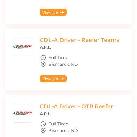
View job
CDL-A Driver - Reefer Teams
A.P.L.
Full Time
Bismarck, ND
View job
CDL-A Driver - OTR Reefer
A.P.L.
Full Time
Bismarck, ND