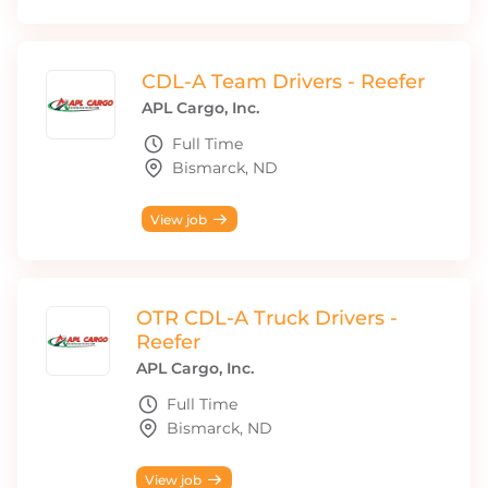
CDL-A Team Drivers - Reefer
APL Cargo, Inc.
Full Time
Bismarck, ND
View job
OTR CDL-A Truck Drivers -
Reefer
APL Cargo, Inc.
Full Time
Bismarck, ND
View job