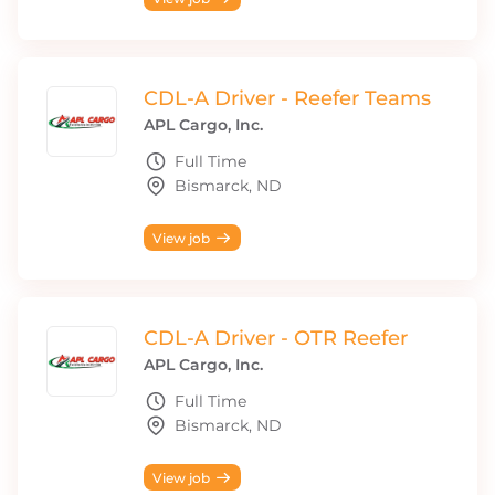
CDL-A Driver - Reefer Teams
APL Cargo, Inc.
Full Time
Bismarck, ND
View job
CDL-A Driver - OTR Reefer
APL Cargo, Inc.
Full Time
Bismarck, ND
View job