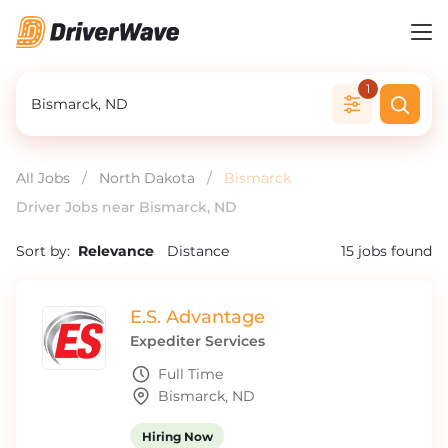
1
All Jobs
/
North Dakota
/
Bismarck
Driver Jobs near Bismarck, ND
Sort by:
Relevance
Distance
15
jobs found
E.S. Advantage
Expediter Services
Full Time
Bismarck, ND
Hiring Now