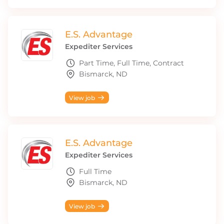
E.S. Advantage
Expediter Services
Part Time, Full Time, Contract
Bismarck, ND
View job
E.S. Advantage
Expediter Services
Full Time
Bismarck, ND
View job