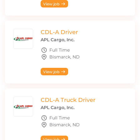
View job
CDL-A Driver
APL Cargo, Inc.
Full Time
Bismarck, ND
View job
CDL-A Truck Driver
APL Cargo, Inc.
Full Time
Bismarck, ND
View job