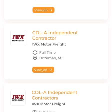
View job
CDL-A Independent
Contractor
IWX Motor Freight
Full Time
Bozeman, MT
View job
CDL-A Independent
Contractors
IWX Motor Freight