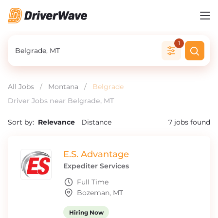
1
All Jobs
/
Montana
/
Belgrade
Driver Jobs near Belgrade, MT
Sort by:
Relevance
Distance
7
jobs found
E.S. Advantage
Expediter Services
Full Time
Bozeman, MT
Hiring Now