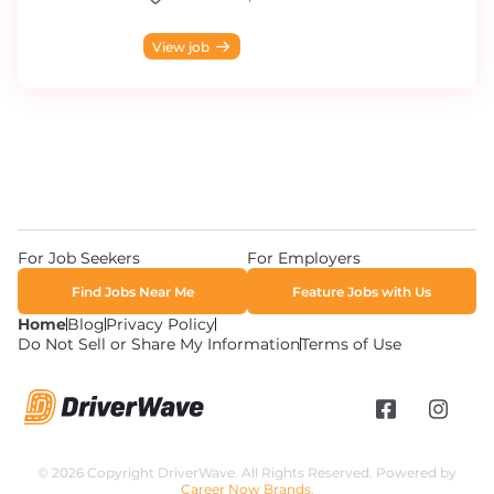
View job
For Job Seekers
For Employers
Find Jobs Near Me
Feature Jobs with Us
Home
Blog
Privacy Policy
Do Not Sell or Share My Information
Terms of Use
© 2026 Copyright DriverWave. All Rights Reserved. Powered by
Career Now Brands
.