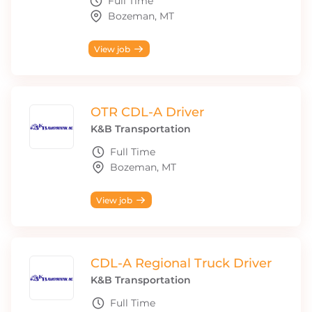
Full Time
Bozeman, MT
View job
OTR CDL-A Driver
K&B Transportation
Full Time
Bozeman, MT
View job
CDL-A Regional Truck Driver
K&B Transportation
Full Time