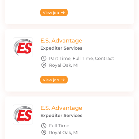
View job
E.S. Advantage
Expediter Services
Part Time, Full Time, Contract
Royal Oak, MI
View job
E.S. Advantage
Expediter Services
Full Time
Royal Oak, MI