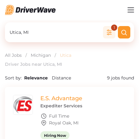
1
All Jobs
/
Michigan
/
Utica
Driver Jobs near Utica, MI
Sort by:
Relevance
Distance
9
jobs found
E.S. Advantage
Expediter Services
Full Time
Royal Oak, MI
Hiring Now