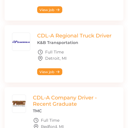
View job
CDL-A Regional Truck Driver
K&B Transportation
Full Time
Detroit, MI
View job
CDL-A Company Driver -
Recent Graduate
TMC
Full Time
Redford, MI