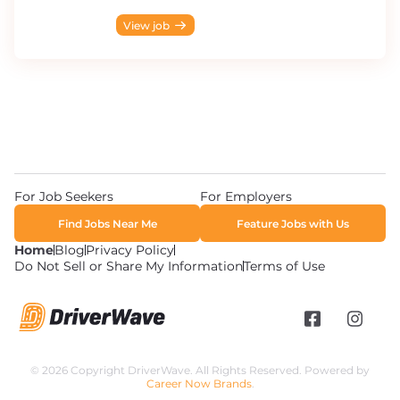
View job
For Job Seekers
For Employers
Find Jobs Near Me
Feature Jobs with Us
Home
Blog
Privacy Policy
Do Not Sell or Share My Information
Terms of Use
© 2026 Copyright DriverWave. All Rights Reserved. Powered by
Career Now Brands
.