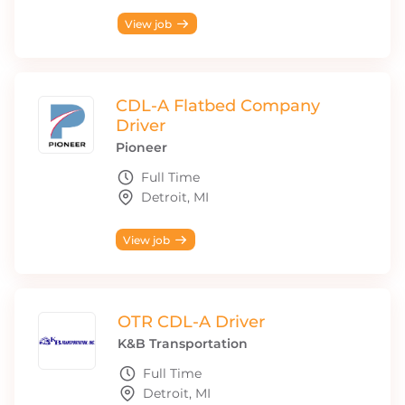
View job
CDL-A Flatbed Company
Driver
Pioneer
Full Time
Detroit, MI
View job
OTR CDL-A Driver
K&B Transportation
Full Time
Detroit, MI