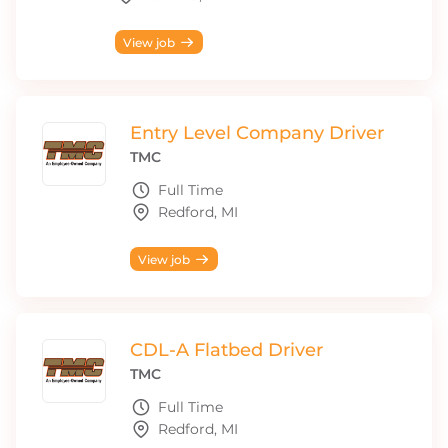
View job
Entry Level Company Driver
TMC
Full Time
Redford, MI
View job
CDL-A Flatbed Driver
TMC
Full Time
Redford, MI