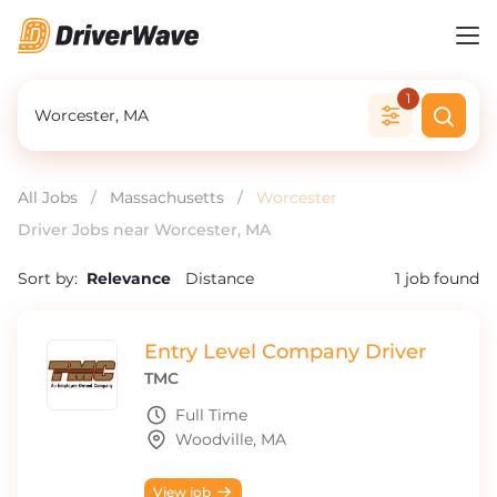
1
All Jobs
/
Massachusetts
/
Worcester
Driver Jobs near Worcester, MA
Sort by:
Relevance
Distance
1
job found
Entry Level Company Driver
TMC
Full Time
Woodville, MA
View job