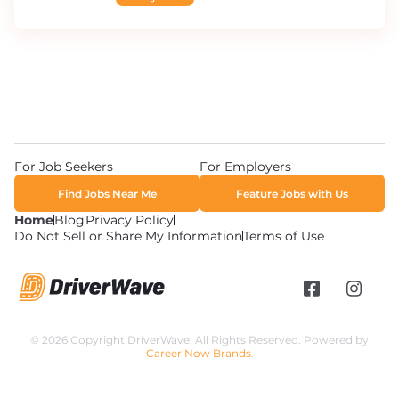
For Job Seekers
For Employers
Find Jobs Near Me
Feature Jobs with Us
Home
Blog
Privacy Policy
Do Not Sell or Share My Information
Terms of Use
© 2026 Copyright DriverWave. All Rights Reserved. Powered by
Career Now Brands
.