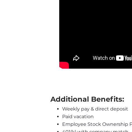
Additional Benefits:
Weekly pay & direct deposit
Paid vacation
Employee Stock Ownership P
401(k) with company match