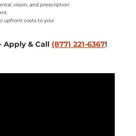
ntal, vision, and prescription
ent
no upfront costs to you!
 Apply & Call 
(877) 221-6367
!