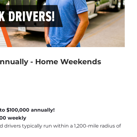
Annually - Home Weekends
to $100,000 annually!
,600 weekly
d drivers typically run within a 1,200-mile radius of 