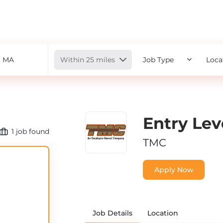
Radius
Within 25 miles
Job Type
Loca
Entry Le
1
job found
TMC
Apply Now
Job Details
Location