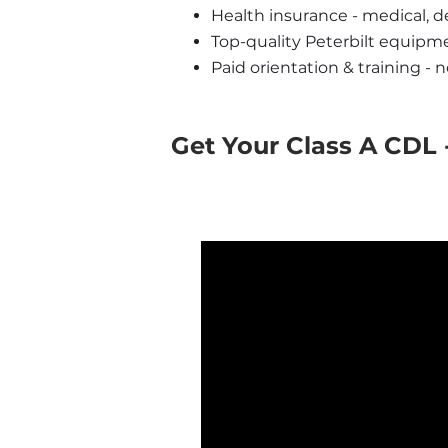
Health insurance - medical, de
Top-quality Peterbilt equipm
Paid orientation & training - 
Get Your Class A CDL -