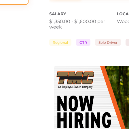
SALARY
LOCA
$1,350.00 - $1,600.00 per
Wood
week
Regional
OTR
Solo Driver