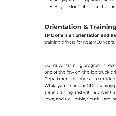
Eligible for CDL school tuit
Orientation & Training
TMC offers an orientation and fl
training drivers for nearly 30 years.
Our driver training program is recog
one of the few on-the-job truck dr
Department of Labor as a certifie
While you are in our CDL training 
are in training and with a driver t
Iowa, and Columbia, South Carolin