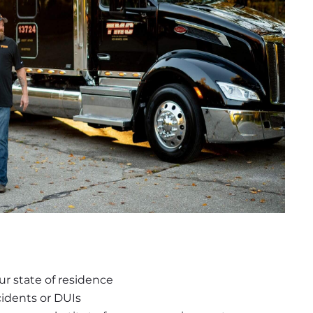
r state of residence
idents or DUIs