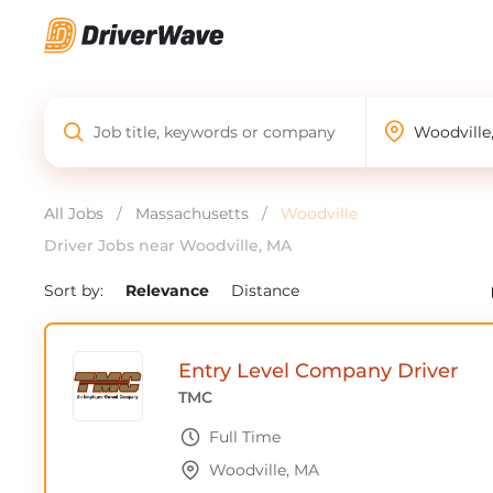
All Jobs
/
Massachusetts
/
Woodville
Driver Jobs near Woodville, MA
Sort by:
Relevance
Distance
Entry Level Company Driver
TMC
Full Time
Woodville, MA