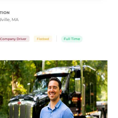
TION
ville, MA
Company Driver
Flatbed
Full Time