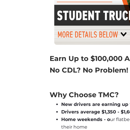
Earn Up to $100,000 
No CDL? No Problem!
Why Choose TMC?
New drivers are earning up 
Drivers average $1,350 - $1
Home weekends - o
ur flatbe
their home