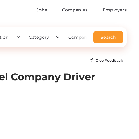
Jobs
Companies
Employers
tion
Category
Company
Search
Give Feedback
vel Company Driver