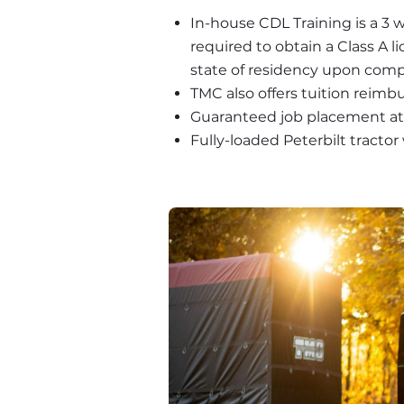
In-house CDL Training is a 3 
required to obtain a Class A l
state of residency upon comp
TMC also offers tuition reimb
Guaranteed job placement at
Fully-loaded Peterbilt tracto