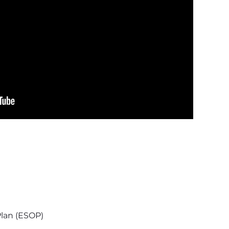
lan (ESOP)