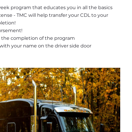
week program that educates you in all the basics 
icense - TMC will help transfer your CDL to your 
letion!
ursement! 
 the completion of the program
r with your name on the driver side door