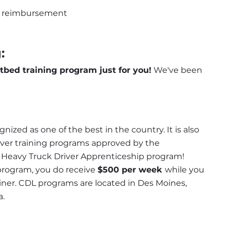
ion reimbursement
:
atbed training program just for you!
 We've been 
nized as one of the best in the country. It is also 
iver training programs approved by the 
d Heavy Truck Driver Apprenticeship program! 
program, you do receive 
$500 per week 
while you 
rainer. CDL programs are located in Des Moines, 
a.