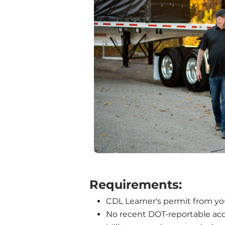
 Requirements:
CDL Learner's permit from you
No recent DOT-reportable acc