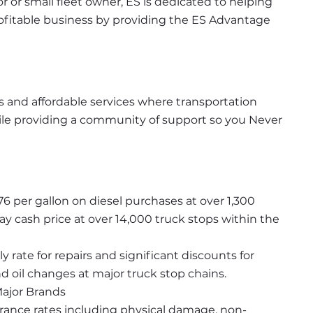
or small fleet owner, ES is dedicated to helping 
rofitable business by providing the ES Advantage 
 and affordable services where transportation 
e providing a community of support so you Never 
76 per gallon on diesel purchases at over 1,300 
y cash price at over 14,000 truck stops within the 
rate for repairs and significant discounts for 
 oil changes at major truck stop chains.
Major Brands
urance rates including physical damage, non-