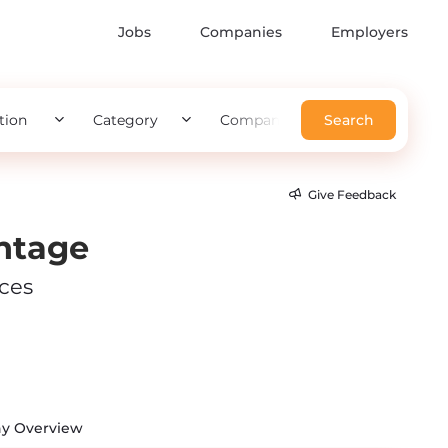
Jobs
Companies
Employers
tion
Category
Company
Search
Give Feedback
ntage
ices
y Overview