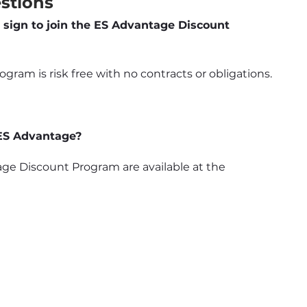
stions
 sign to join the ES Advantage Discount 
ram is risk free with no contracts or obligations.
 ES Advantage?
e Discount Program are available at the 