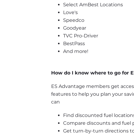
Select AmBest Locations
Love's
Speedco
Goodyear
TVC Pro-Driver
BestPass
And more!
How do I know where to go for E
ES Advantage members get access 
features to help you plan your sav
can
Find discounted fuel locations
Compare discounts and fuel pr
Get turn-by-turn directions to