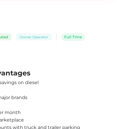
cated
Owner Operator
Full Time
dvantages
 savings on diesel
major brands
per month
arketplace
ounts with truck and trailer parking