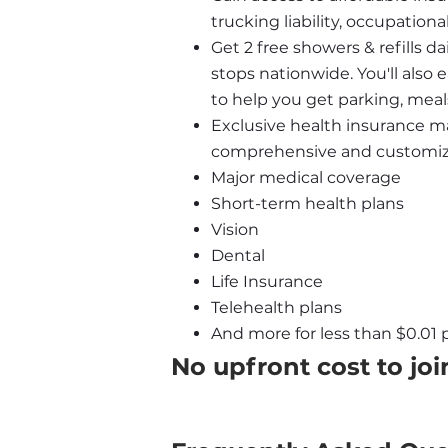
trucking liability, occupatio
Get 2 free showers & refills da
stops nationwide. You'll also
to help you get parking, meal
Exclusive health insurance ma
comprehensive and customizab
Major medical coverage
Short-term health plans
Vision
Dental
Life Insurance
Telehealth plans
And more for less than $0.01 p
No upfront cost to joi