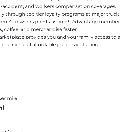
nal-accident, and workers compensation coverages.
ily through top tier loyalty programs at major truck 
 earn 3x rewards points as an ES Advantage member 
s, coffee, and merchandise faster.
rketplace provides you and your family access to a 
le range of affordable policies including:
er mile!
n!