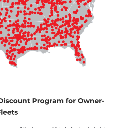
Discount Program for Owner-
leets