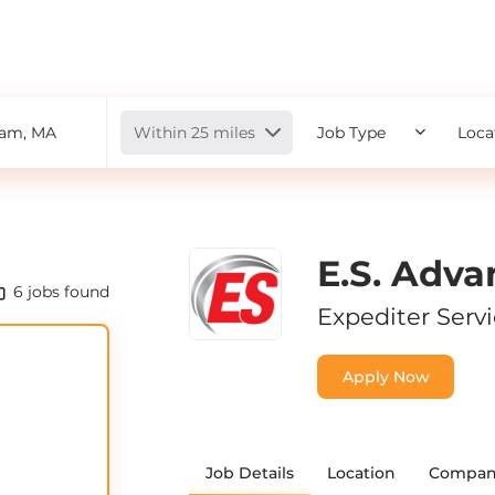
Radius
Within 25 miles
Job Type
Loca
E.S. Adva
6
jobs found
Expediter Serv
Apply Now
Job Details
Location
Compan