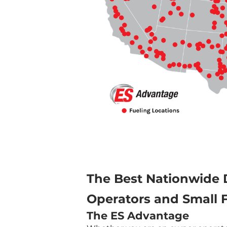
The Best Nationwide 
Operators and Small F
The ES Advantage