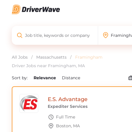
All Jobs
/
Massachusetts
/
Framingham
Driver Jobs near Framingham, MA
Sort by:
Relevance
Distance
E.S. Advantage
Expediter Services
Full Time
Boston, MA