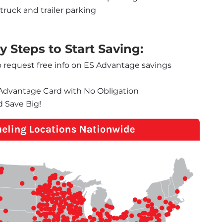
truck and trailer parking
 Steps to Start Saving:
o request free info on ES Advantage savings 
S Advantage Card with No Obligation
d Save Big!