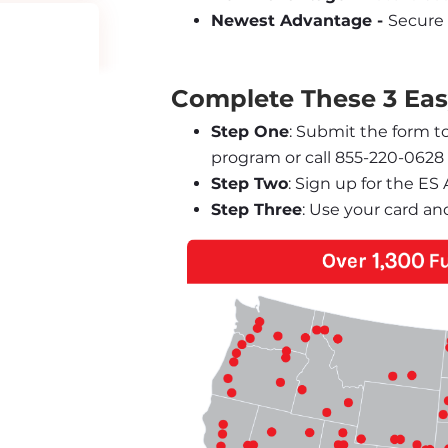
Newest Advantage - 
Secure 
Complete These 3 Easy
Step One
: Submit the form t
program or call 855-220-0628
Step Two
: Sign up for the E
Step Three
: Use your card an