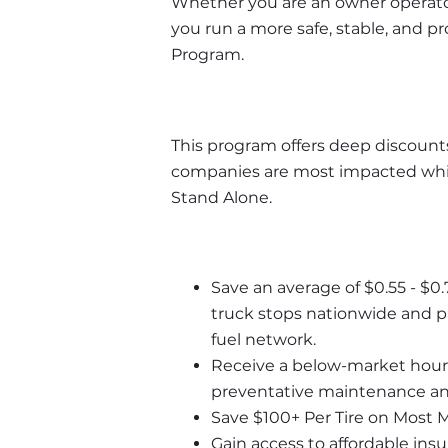
Whether you are an owner operator 
you run a more safe, stable, and p
Program. 
This program offers deep discounts
companies are most impacted whil
Stand Alone.
Save an average of $0.55 - $0.
truck stops nationwide and pa
fuel network.
Receive a below-market hourly 
preventative maintenance and
Save $100+ Per Tire on Most 
Gain access to affordable ins