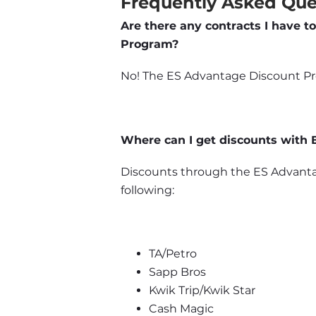
Frequently Asked Que
Are there any contracts I have to
Program?
No! The ES Advantage Discount Prog
Where can I get discounts with
Discounts through the ES Advantag
following:
TA/Petro
Sapp Bros
Kwik Trip/Kwik Star
Cash Magic