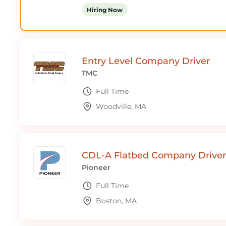
Hiring Now
Entry Level Company Driver
TMC
Full Time
Woodville, MA
CDL-A Flatbed Company Driver
Pioneer
Full Time
Boston, MA