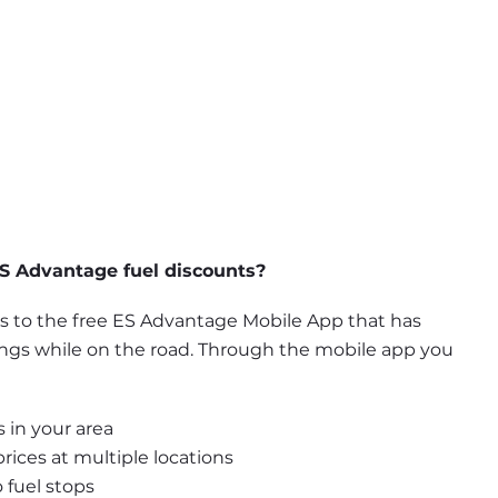
S Advantage fuel discounts?
to the free ES Advantage Mobile App that has 
ings while on the road. Through the mobile app you 
 in your area
ices at multiple locations
 fuel stops