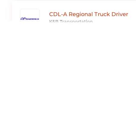
CDL-A Regional Truck Driver
K&B Transportation
Full Time
Boston, MA
E.S. Advantage
Expediter Services
Part Time ,
Full Time ,
Contract
Boston, MA
E.S. Advantage
Expediter Services