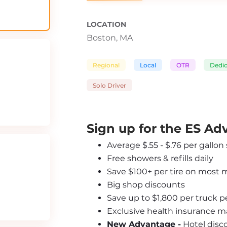
LOCATION
Boston, MA
Regional
Local
OTR
Dedi
Solo Driver
Sign up for the ES A
Average $.55 - $.76 per gallon
Free showers & refills daily
Save $100+ per tire on most 
Big shop discounts
Save up to $1,800 per truck 
Exclusive health insurance m
New Advantage -
 Hotel disc