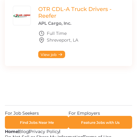
OTR CDL-A Truck Drivers -
Reefer
APL Cargo, Inc.
Full Time
Shreveport, LA
View job
For Job Seekers
For Employers
Find Jobs Near Me
Feature Jobs with Us
Home
Blog
Privacy Policy