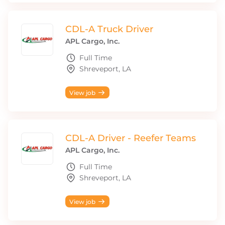
CDL-A Truck Driver
APL Cargo, Inc.
Full Time
Shreveport, LA
View job
CDL-A Driver - Reefer Teams
APL Cargo, Inc.
Full Time
Shreveport, LA
View job