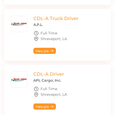
CDL-A Truck Driver
A.P.L.
Full Time
Shreveport, LA
View job
CDL-A Driver
APL Cargo, Inc.
Full Time
Shreveport, LA
View job