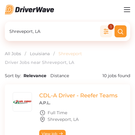
1
All Jobs
/
Louisiana
/
Shreveport
Driver Jobs near Shreveport, LA
Sort by:
Relevance
Distance
10
jobs found
CDL-A Driver - Reefer Teams
A.P.L.
Full Time
Shreveport, LA
View job