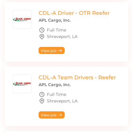
CDL-A Driver - OTR Reefer
APL Cargo, Inc.
Full Time
Shreveport, LA
View job
CDL-A Team Drivers - Reefer
APL Cargo, Inc.
Full Time
Shreveport, LA
View job