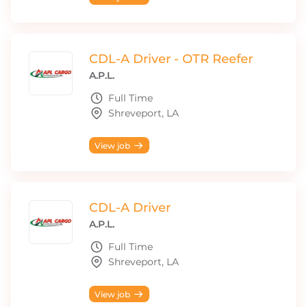
CDL-A Driver - OTR Reefer
A.P.L.
Full Time
Shreveport, LA
View job
CDL-A Driver
A.P.L.
Full Time
Shreveport, LA
View job