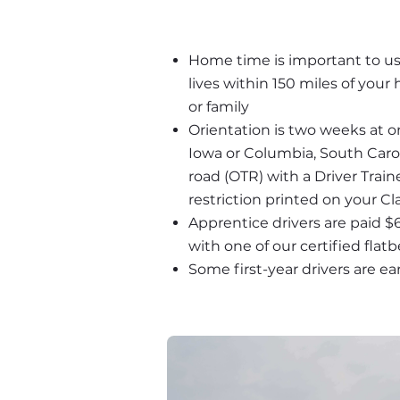
Home time is important to us, 
lives within 150 miles of you
or family
Orientation is two weeks at one
Iowa or Columbia, South Carol
road (OTR) with a Driver Trai
restriction printed on your Cl
Apprentice drivers are paid $
with one of our certified flatb
Some first-year drivers are ea