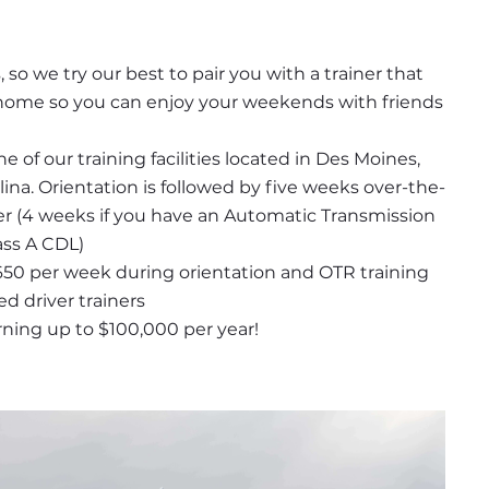
so we try our best to pair you with a trainer that 
r home so you can enjoy your weekends with friends 
 of our training facilities located in Des Moines, 
ina. Orientation is followed by five weeks over-the-
ner (4 weeks if you have an Automatic Transmission 
ass A CDL)
650 per week during orientation and OTR training 
ed driver trainers
rning up to $100,000 per year!