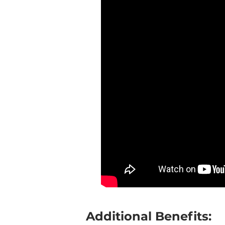
Additional Benefits: