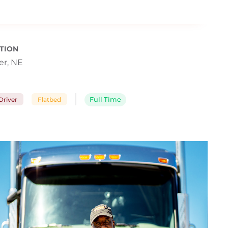
TION
r, NE
river
Flatbed
Full Time