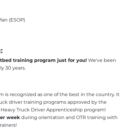
lan (ESOP)
:
atbed training program just for you!
 We've been 
ly 30 years.
 is recognized as one of the best in the country. It 
ruck driver training programs approved by the 
d Heavy Truck Driver Apprenticeship program! 
per week
 during orientation and OTR training with 
rainers!