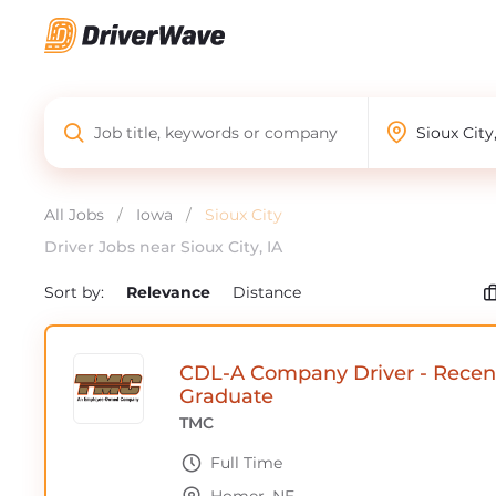
All Jobs
/
Iowa
/
Sioux City
Driver Jobs near Sioux City, IA
Sort by:
Relevance
Distance
CDL-A Company Driver - Recen
Graduate
TMC
Full Time