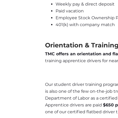
Weekly pay & direct deposit
Paid vacation
Employee Stock Ownership P
401(k) with company match
Orientation & Training
TMC offers an orientation and fl
training apprentice drivers for near
Our student driver training program
is also one of the few on-the-job t
Department of Labor as a certifie
Apprentice drivers are paid 
$650 
one of our certified flatbed driver t