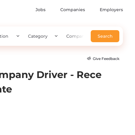
Jobs
Companies
Employers
tion
Category
Company
Search
Give Feedback
mpany Driver - Rece
ate