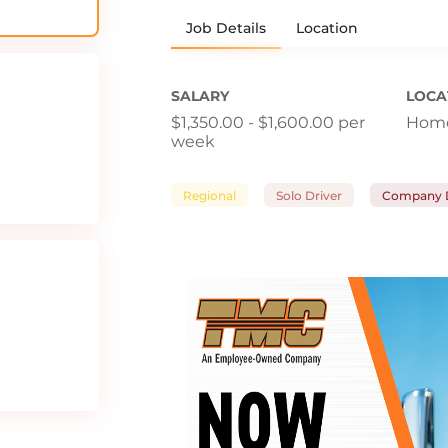
Job Details
Location
SALARY
LOCA
$1,350.00 - $1,600.00 per
Home
week
Regional
Solo Driver
Company D