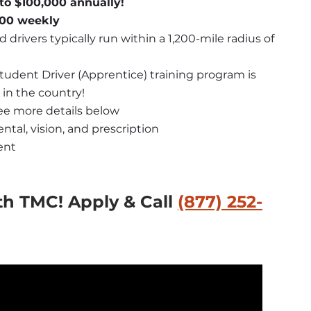
to $100,000 annually!
,600 weekly
d drivers typically run within a 1,200-mile radius of 
Student Driver (Apprentice) training program is 
 in the country!
see more details below
ntal, vision, and prescription
ent
th TMC!
 Apply & Call 
(877) 252-