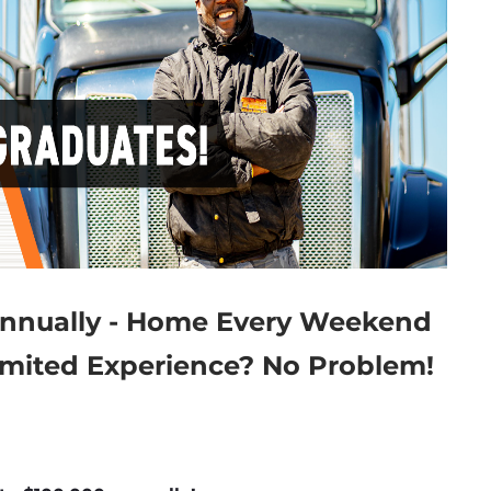
Annually - Home Every Weekend
imited Experience? No Problem!