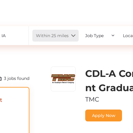
Radius
Within 25 miles
Job Type
Loca
CDL-A Co
3
jobs found
Nt Gradu
TMC
t
Apply Now