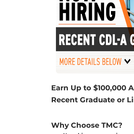
Earn Up to $100,000 
Recent Graduate or L
Why Choose TMC?