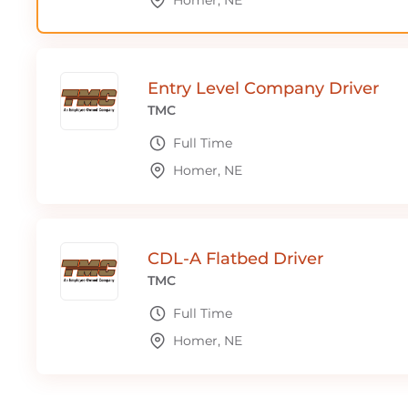
Homer, NE
Entry Level Company Driver
TMC
Full Time
Homer, NE
CDL-A Flatbed Driver
TMC
Full Time
Homer, NE