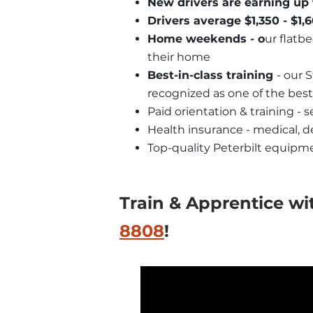
New drivers are earning up 
Drivers average $1,350 - $1
Home weekends - o
ur flatbe
their home
Best-in-class training 
- our 
recognized as one of the best
Paid orientation & training - 
Health insurance - medical, de
Top-quality Peterbilt equipm
Train & Apprentice wi
8808
! 