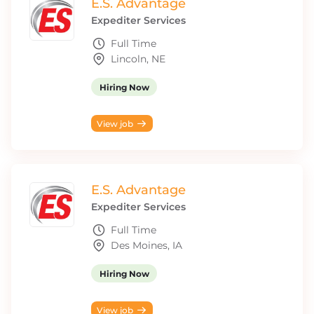
E.S. Advantage
Expediter Services
Full Time
Lincoln, NE
Hiring Now
View job
E.S. Advantage
Expediter Services
Full Time
Des Moines, IA
Hiring Now
View job