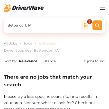
1
All Jobs
/
Iowa
/
Bettendorf
Driver Jobs near Bettendorf, IA
Sort by:
Relevance
Distance
0
jobs found
There are no jobs that match your
search
Please try a less specific search to find results in
your area. Not sure what to look for? Check out