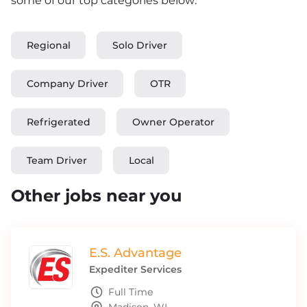
some of our top categories below:
Regional
Solo Driver
Company Driver
OTR
Refrigerated
Owner Operator
Team Driver
Local
Other jobs near you
E.S. Advantage
Expediter Services
Full Time