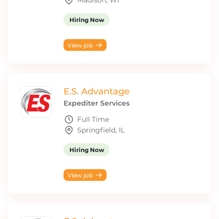
Madison, WI
Hiring Now
View job
E.S. Advantage
Expediter Services
Full Time
Springfield, IL
Hiring Now
View job