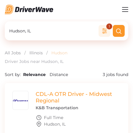
1
All Jobs
/
Illinois
/
Hudson
Driver Jobs near Hudson, IL
Sort by:
Relevance
Distance
3
jobs found
CDL-A OTR Driver - Midwest
Regional
K&B Transportation
Full Time
Hudson, IL