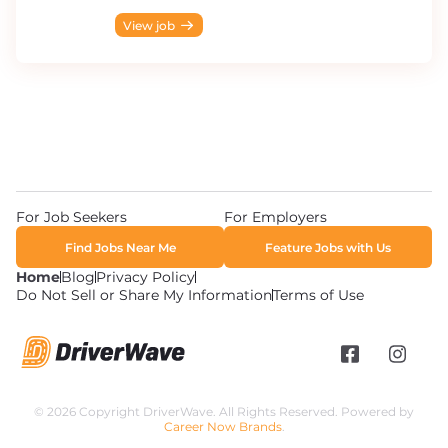
View job
For Job Seekers
For Employers
Find Jobs Near Me
Feature Jobs with Us
Home
Blog
Privacy Policy
Do Not Sell or Share My Information
Terms of Use
© 2026 Copyright DriverWave. All Rights Reserved. Powered by
Career Now Brands
.