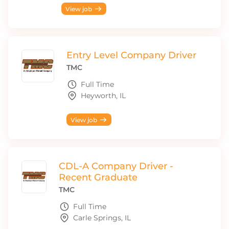
View job
Entry Level Company Driver
TMC
Full Time
Heyworth, IL
View job
CDL-A Company Driver -
Recent Graduate
TMC
Full Time
Carle Springs, IL