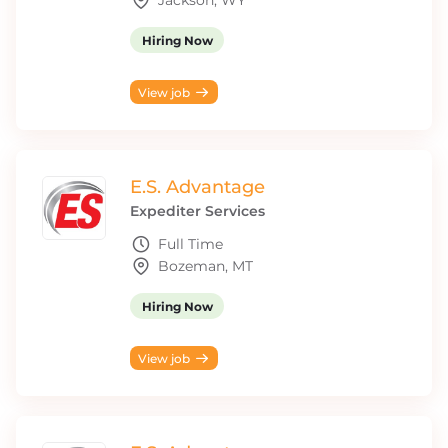
Jackson, WY
Hiring Now
View job
E.S. Advantage
Expediter Services
Full Time
Bozeman, MT
Hiring Now
View job