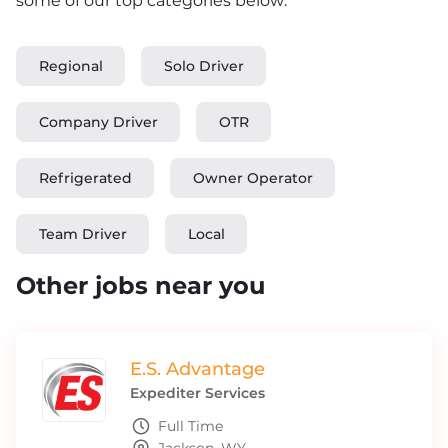
some of our top categories below:
Regional
Solo Driver
Company Driver
OTR
Refrigerated
Owner Operator
Team Driver
Local
Other jobs near you
E.S. Advantage
Expediter Services
Full Time