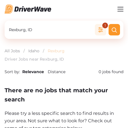
1
All Jobs
/
Idaho
/
Rexburg
Driver Jobs near Rexburg, ID
Sort by:
Relevance
Distance
0
jobs found
There are no jobs that match your
search
Please try a less specific search to find results in
your area. Not sure what to look for? Check out