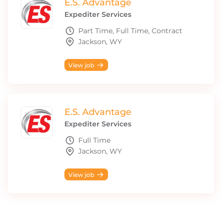
E.S. Advantage
Expediter Services
Part Time, Full Time, Contract
Jackson, WY
View job
E.S. Advantage
Expediter Services
Full Time
Jackson, WY
View job