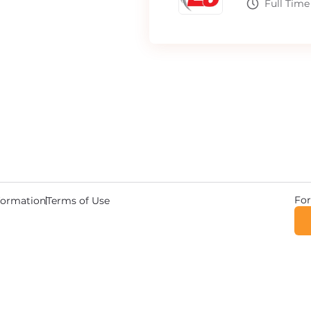
Full Time
For
nformation
Terms of Use
© 2026 Copyright DriverWave.