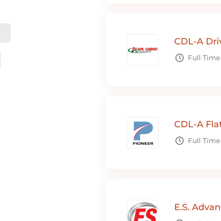
CDL-A Dri
Full Time
CDL-A Fla
Full Time
E.S. Adva