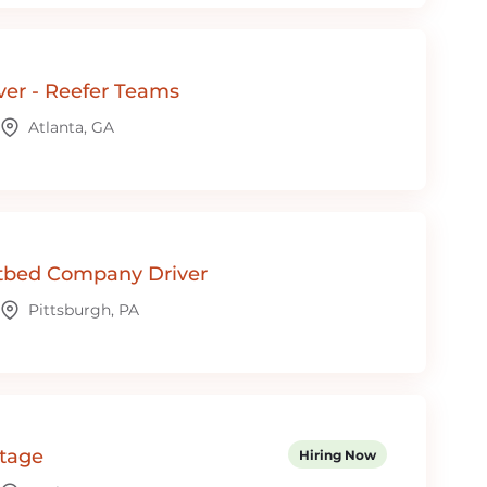
ver - Reefer Teams
Atlanta, GA
tbed Company Driver
Pittsburgh, PA
ntage
Hiring Now