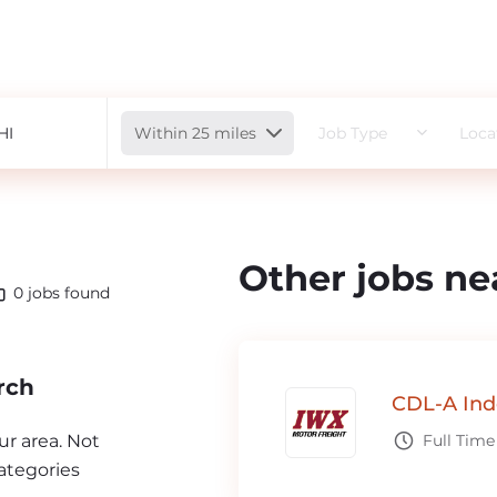
Radius
Within 25 miles
Job Type
Loca
Other jobs ne
0
jobs found
rch
CDL-A Ind
our area. Not
Full Time
ategories