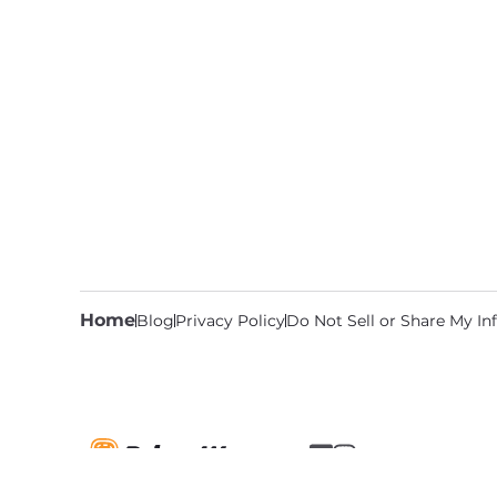
Home
Blog
Privacy Policy
Do Not Sell or Share My I