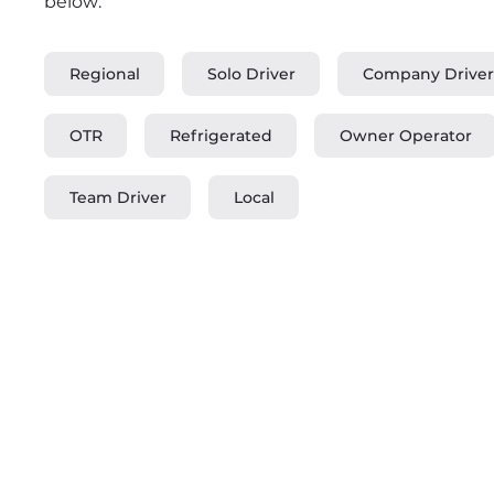
below:
Regional
Solo Driver
Company Driver
OTR
Refrigerated
Owner Operator
Team Driver
Local