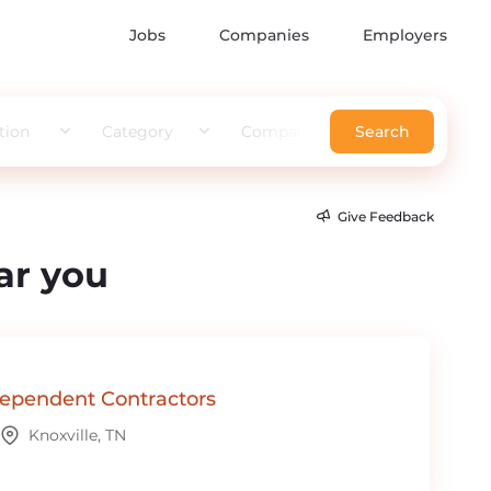
Jobs
Companies
Employers
tion
Category
Company
Search
Give Feedback
ar you
ependent Contractors
Knoxville, TN