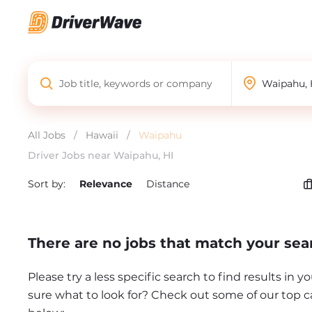
All Jobs
/
Hawaii
/
Waipahu
Driver Jobs near Waipahu, HI
Sort by:
Relevance
Distance
There are no jobs that match your sea
Please try a less specific search to find results in y
sure what to look for? Check out some of our top c