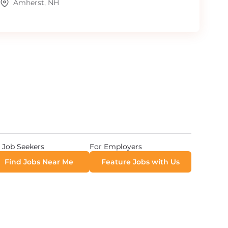
Amherst, NH
 Job Seekers
For Employers
Find Jobs Near Me
Feature Jobs with Us
 All Rights Reserved. Powered by
Career Now Brands
.