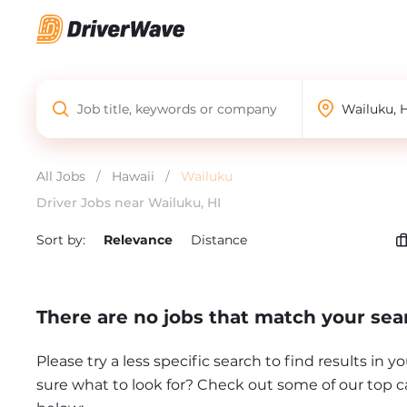
All Jobs
/
Hawaii
/
Wailuku
Driver Jobs near Wailuku, HI
Sort by:
Relevance
Distance
There are no jobs that match your sea
Please try a less specific search to find results in y
sure what to look for? Check out some of our top c