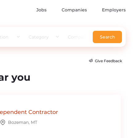
Jobs
Companies
Employers
tion
Category
Company
Search
Give Feedback
ar you
ependent Contractor
Bozeman, MT