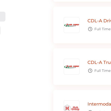
CDL-A Dri
Full Time
CDL-A Tru
Full Time
Intermoda