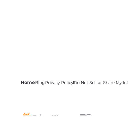
Home
Blog
Privacy Policy
Do Not Sell or Share My I