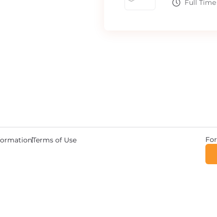
Full Time
For
nformation
Terms of Use
© 2026 Copyright DriverWave.