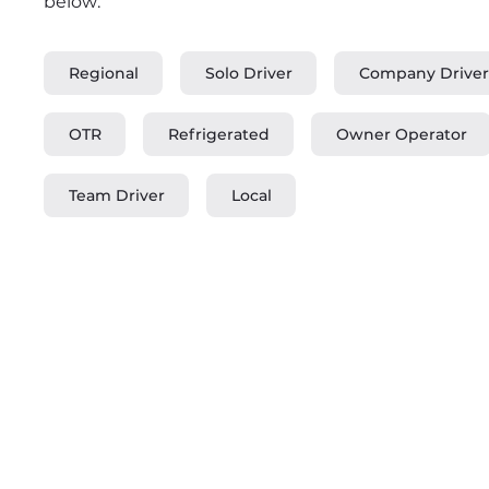
below:
Regional
Solo Driver
Company Driver
OTR
Refrigerated
Owner Operator
Team Driver
Local