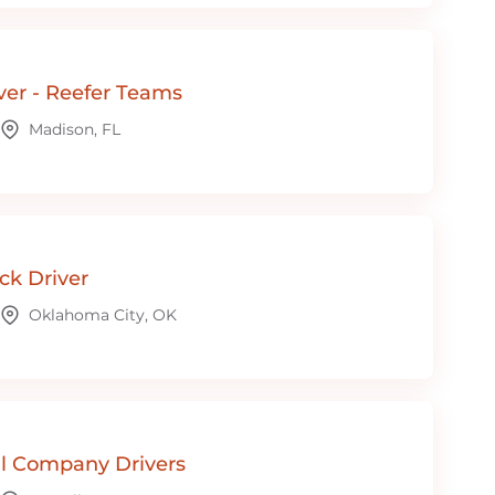
ver - Reefer Teams
Madison, FL
ck Driver
Oklahoma City, OK
l Company Drivers