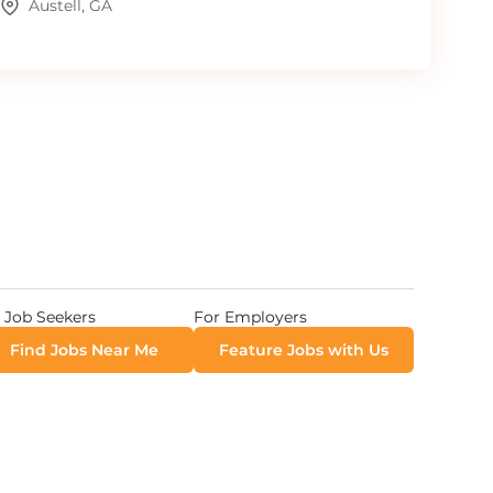
Austell, GA
 Job Seekers
For Employers
Find Jobs Near Me
Feature Jobs with Us
 All Rights Reserved. Powered by
Career Now Brands
.