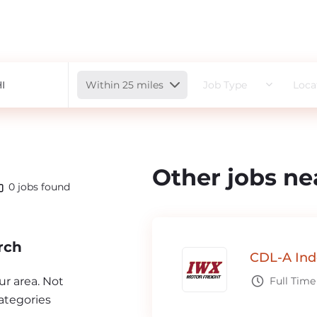
Radius
Within 25 miles
Job Type
Loca
Other jobs ne
0
jobs found
rch
CDL-A Ind
our area. Not
Full Time
ategories