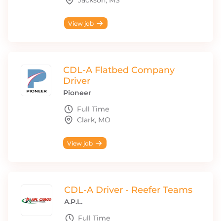
Jackson, MS
View job
CDL-A Flatbed Company
Driver
Pioneer
Full Time
Clark, MO
View job
CDL-A Driver - Reefer Teams
A.P.L.
Full Time