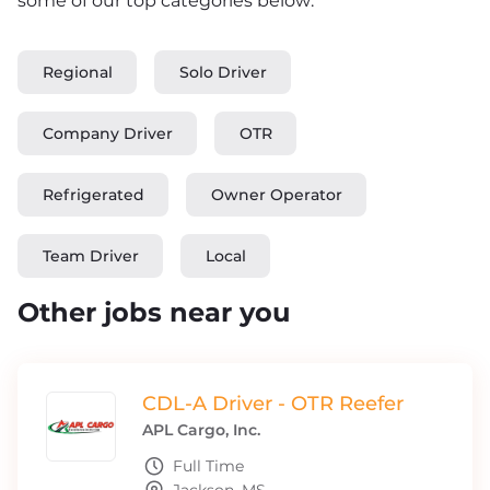
some of our top categories below:
Regional
Solo Driver
Company Driver
OTR
Refrigerated
Owner Operator
Team Driver
Local
Other jobs near you
CDL-A Driver - OTR Reefer
APL Cargo, Inc.
Full Time