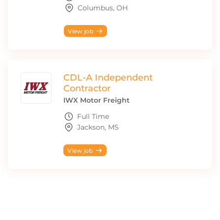
Columbus, OH
View job
CDL-A Independent
Contractor
IWX Motor Freight
Full Time
Jackson, MS
View job