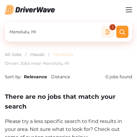
1
All Jobs
/
Hawaii
/
Honolulu
Driver Jobs near Honolulu, HI
Sort by:
Relevance
Distance
0
jobs found
There are no jobs that match your
search
Please try a less specific search to find results in
your area. Not sure what to look for? Check out