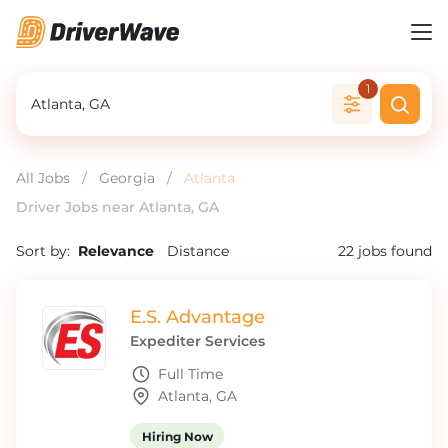
1
All Jobs
/
Georgia
/
Atlanta
Driver Jobs near Atlanta, GA
Sort by:
Relevance
Distance
22
jobs found
E.S. Advantage
Expediter Services
Full Time
Atlanta, GA
Hiring Now