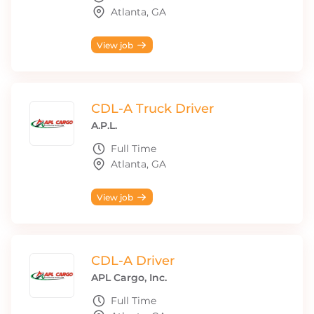
Atlanta, GA
View job
CDL-A Truck Driver
A.P.L.
Full Time
Atlanta, GA
View job
CDL-A Driver
APL Cargo, Inc.
Full Time