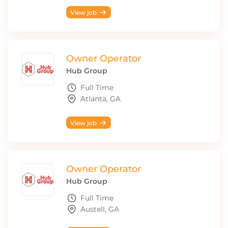
View job
Owner Operator
Hub Group
Full Time
Atlanta, GA
View job
Owner Operator
Hub Group
Full Time
Austell, GA