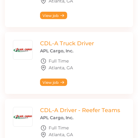
Atlanta, GA
View job
CDL-A Truck Driver
APL Cargo, Inc.
Full Time
Atlanta, GA
View job
CDL-A Driver - Reefer Teams
APL Cargo, Inc.
Full Time
Atlanta, GA