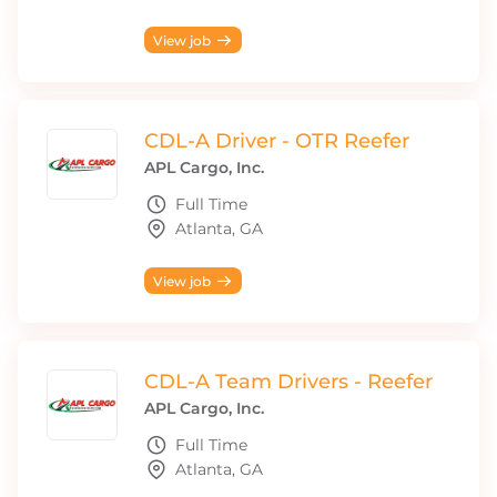
View job
CDL-A Driver - OTR Reefer
APL Cargo, Inc.
Full Time
Atlanta, GA
View job
CDL-A Team Drivers - Reefer
APL Cargo, Inc.
Full Time
Atlanta, GA