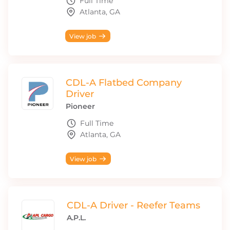
Full Time
Atlanta, GA
View job
CDL-A Flatbed Company
Driver
Pioneer
Full Time
Atlanta, GA
View job
CDL-A Driver - Reefer Teams
A.P.L.