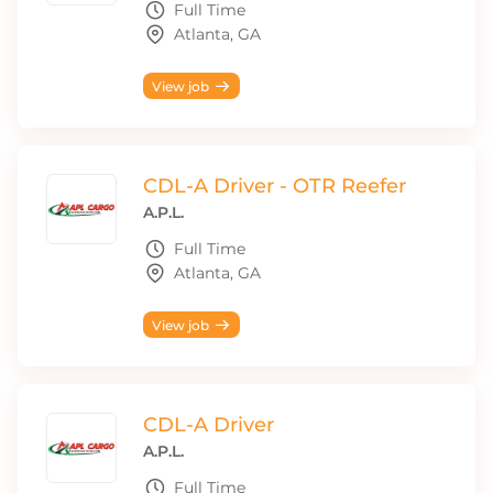
Full Time
Atlanta, GA
View job
CDL-A Driver - OTR Reefer
A.P.L.
Full Time
Atlanta, GA
View job
CDL-A Driver
A.P.L.
Full Time