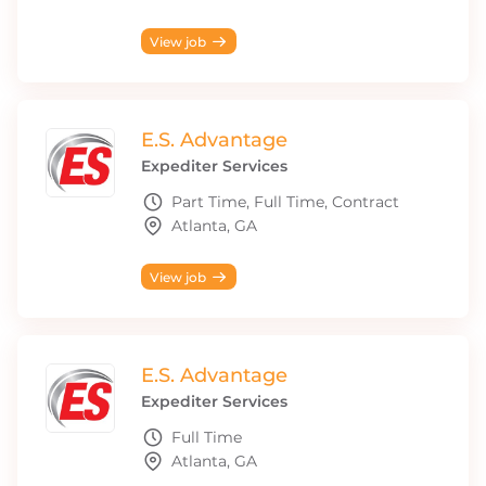
View job
E.S. Advantage
Expediter Services
Part Time, Full Time, Contract
Atlanta, GA
View job
E.S. Advantage
Expediter Services
Full Time
Atlanta, GA