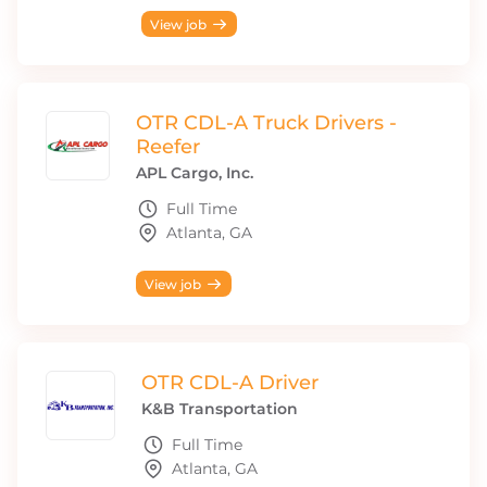
View job
OTR CDL-A Truck Drivers -
Reefer
APL Cargo, Inc.
Full Time
Atlanta, GA
View job
OTR CDL-A Driver
K&B Transportation
Full Time
Atlanta, GA