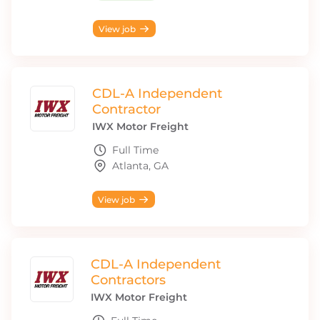
View job
CDL-A Independent
Contractor
IWX Motor Freight
Full Time
Atlanta, GA
View job
CDL-A Independent
Contractors
IWX Motor Freight