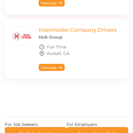
View job
Intermodal Company Drivers
Hub Group
Full Time
Austell, GA
View job
For Job Seekers
For Employers