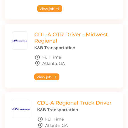
View job
CDL-A OTR Driver - Midwest
Regional
K&B Transportation
Full Time
Atlanta, GA
View job
CDL-A Regional Truck Driver
K&B Transportation
Full Time
Atlanta, GA