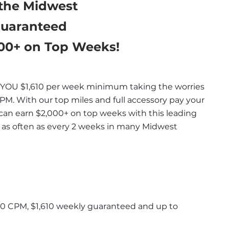
 the Midwest
Guaranteed
000+ on Top Weeks!
OU $1,610 per week minimum taking the worries 
PM. With our top miles and full accessory pay your 
can earn $2,000+ on top weeks with this leading 
as often as every 2 weeks in many Midwest 
 70 CPM, $1,610 weekly guaranteed and up to 