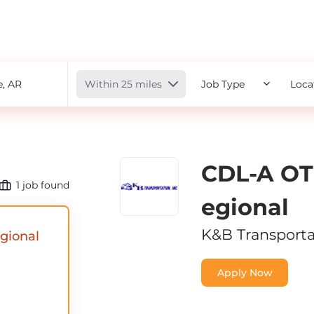
Radius
Within 25 miles
Job Type
Loca
CDL-A OT
1
job found
Egional
K&B Transporta
gional
Apply Now