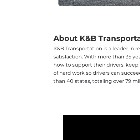
About K&B Transporta
K&B Transportation is a leader in r
satisfaction. With more than 35 ye
how to support their drivers, keep 
of hard work so drivers can succee
than 40 states, totaling over 79 mil