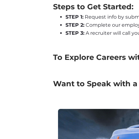
Steps to Get Started:
STEP 1:
 Request info by subm
STEP 2:
 Complete our employm
STEP 3:
 A recruiter will call 
To Explore Careers wi
Want to Speak with a 