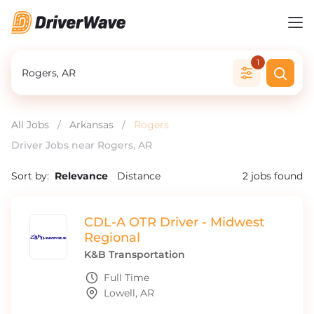
1
All Jobs
/
Arkansas
/
Rogers
Driver Jobs near Rogers, AR
Sort by:
Relevance
Distance
2
jobs found
CDL-A OTR Driver - Midwest
Regional
K&B Transportation
Full Time
Lowell, AR