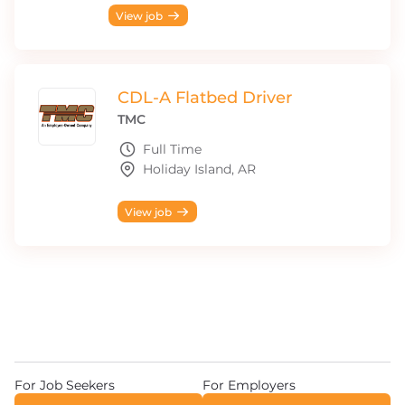
View job
CDL-A Flatbed Driver
TMC
Full Time
Holiday Island, AR
View job
For Job Seekers
For Employers