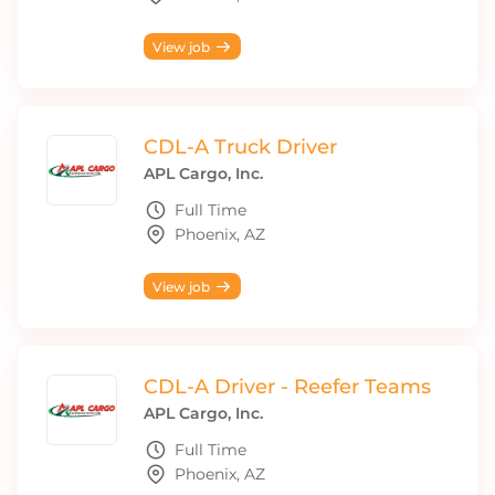
View job
CDL-A Truck Driver
APL Cargo, Inc.
Full Time
Phoenix, AZ
View job
CDL-A Driver - Reefer Teams
APL Cargo, Inc.
Full Time
Phoenix, AZ