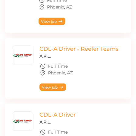
Full Time
Phoenix, AZ
View job
CDL-A Driver - Reefer Teams
A.P.L.
Full Time
Phoenix, AZ
View job
CDL-A Driver
A.P.L.
Full Time