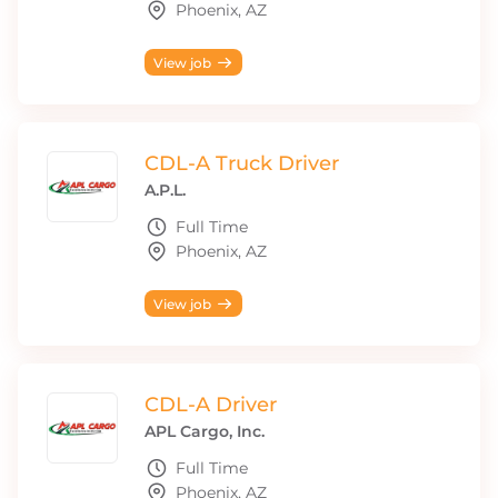
Phoenix, AZ
View job
CDL-A Truck Driver
A.P.L.
Full Time
Phoenix, AZ
View job
CDL-A Driver
APL Cargo, Inc.
Full Time
Phoenix, AZ