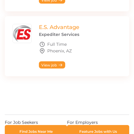
View job
E.S. Advantage
Expediter Services
Full Time
Phoenix, AZ
View job
For Job Seekers
For Employers
Find Jobs Near Me
Feature Jobs with Us