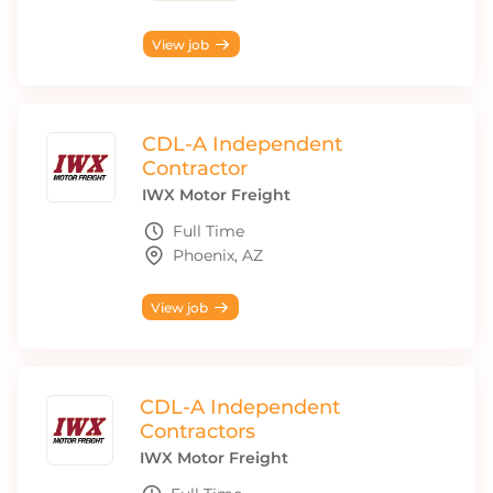
View job
CDL-A Independent
Contractor
IWX Motor Freight
Full Time
Phoenix, AZ
View job
CDL-A Independent
Contractors
IWX Motor Freight