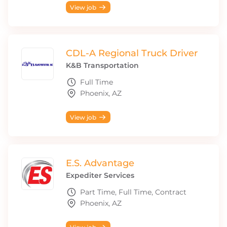
View job
CDL-A Regional Truck Driver
K&B Transportation
Full Time
Phoenix, AZ
View job
E.S. Advantage
Expediter Services
Part Time, Full Time, Contract
Phoenix, AZ