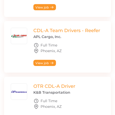
View job
CDL-A Team Drivers - Reefer
APL Cargo, Inc.
Full Time
Phoenix, AZ
View job
OTR CDL-A Driver
K&B Transportation
Full Time
Phoenix, AZ