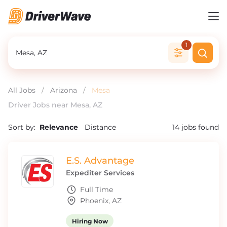
1
All Jobs
/
Arizona
/
Mesa
Driver Jobs near Mesa, AZ
Sort by:
Relevance
Distance
14
jobs found
E.S. Advantage
Expediter Services
Full Time
Phoenix, AZ
Hiring Now