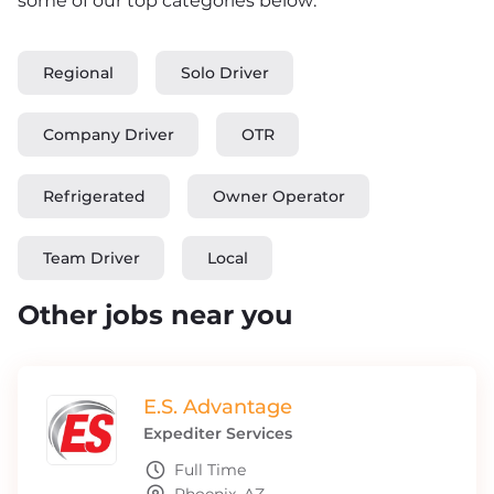
some of our top categories below:
Regional
Solo Driver
Company Driver
OTR
Refrigerated
Owner Operator
Team Driver
Local
Other jobs near you
E.S. Advantage
Expediter Services
Full Time