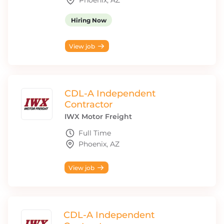
Phoenix, AZ
Hiring Now
View job
CDL-A Independent
Contractor
IWX Motor Freight
Full Time
Phoenix, AZ
View job
CDL-A Independent