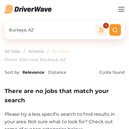
1
All Jobs
/
Arizona
/
Buckeye
Driver Jobs near Buckeye, AZ
Sort by:
Relevance
Distance
0
jobs found
There are no jobs that match your
search
Please try a less specific search to find results in
your area. Not sure what to look for? Check out