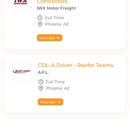
Contractors
IWX Motor Freight
Full Time
Phoenix, AZ
View job
CDL-A Driver - Reefer Teams
A.P.L.
Full Time
Phoenix, AZ
View job