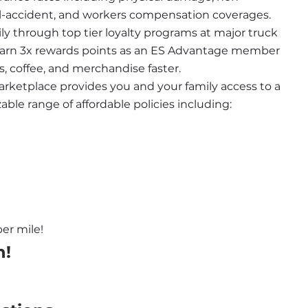
nal-accident, and workers compensation coverages.
ily through top tier loyalty programs at major truck 
 earn 3x rewards points as an ES Advantage member 
s, coffee, and merchandise faster.
rketplace provides you and your family access to a 
le range of affordable policies including:
er mile!
n!