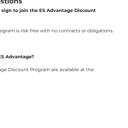
stions
 sign to join the ES Advantage Discount 
ram is risk free with no contracts or obligations.
 ES Advantage?
e Discount Program are available at the 