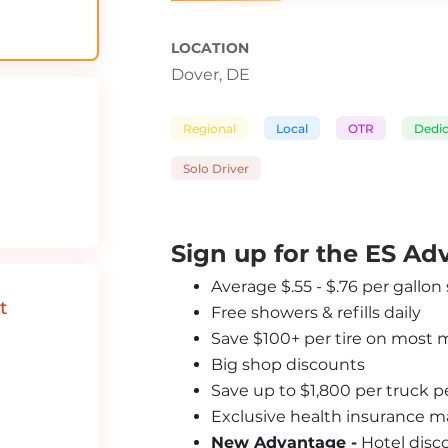
LOCATION
Dover, DE
Regional
Local
OTR
Dedi
Solo Driver
Sign up for the ES A
Average $.55 - $.76 per gallon
t
Free showers & refills daily
Save $100+ per tire on most 
Big shop discounts
Save up to $1,800 per truck 
Exclusive health insurance m
New Advantage -
 Hotel disc