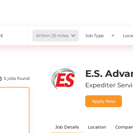
Radius
Within 25 miles
Job Type
Loca
E.S. Adva
5
jobs found
Expediter Serv
Apply Now
Job Details
Location
Compan