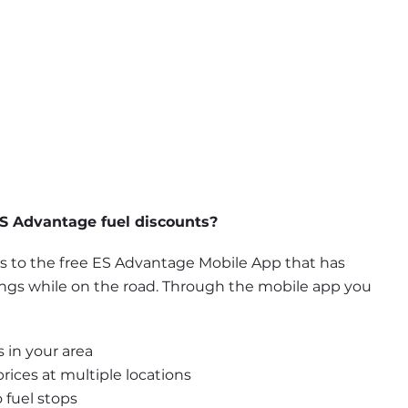
S Advantage fuel discounts?
to the free ES Advantage Mobile App that has 
ings while on the road. Through the mobile app you 
 in your area
ices at multiple locations
 fuel stops