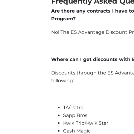
Frequently Asked Que
Are there any contracts I have to
Program?
No! The ES Advantage Discount Prog
Where can I get discounts with
Discounts through the ES Advantag
following:
TA/Petro
Sapp Bros
Kwik Trip/Kwik Star
Cash Magic