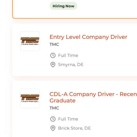
Hiring Now
Entry Level Company Driver
TMC
Full Time
Smyrna, DE
CDL-A Company Driver - Recen
Graduate
TMC
Full Time
Brick Store, DE