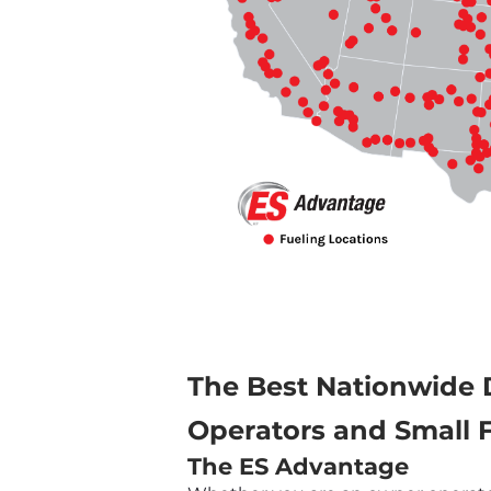
The Best Nationwide 
Operators and Small F
The ES Advantage