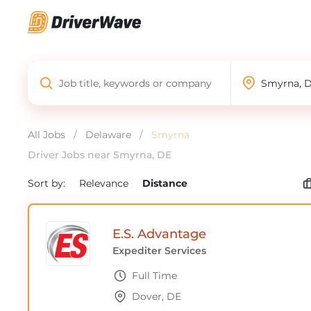
All Jobs
/
Delaware
/
Smyrna
Driver Jobs near Smyrna, DE
Sort by:
Relevance
Distance
E.S. Advantage
Expediter Services
Full Time
Dover, DE