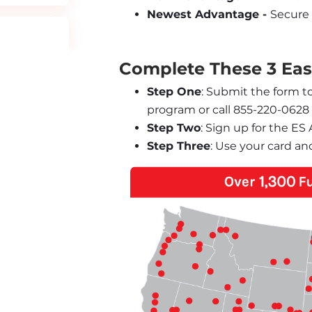
Newest Advantage - 
Secure 
Complete These 3 Easy
Step One
: Submit the form t
program or call 855-220-0628
Step Two
: Sign up for the E
Step Three
: Use your card an