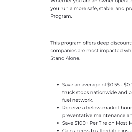
Whether you are an owner operator 
you run a more safe, stable, and p
Program. 
This program offers deep discounts
companies are most impacted whil
Stand Alone.
Save an average of $0.55 - $0.
truck stops nationwide and pa
fuel network.
Receive a below-market hourly 
preventative maintenance and
Save $100+ Per Tire on Most 
Gain access to affordable ins