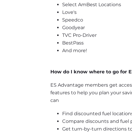
Select AmBest Locations
Love's
Speedco
Goodyear
TVC Pro-Driver
BestPass
And more!
How do I know where to go for E
ES Advantage members get access 
features to help you plan your sav
can
Find discounted fuel locations
Compare discounts and fuel pr
Get turn-by-turn directions to