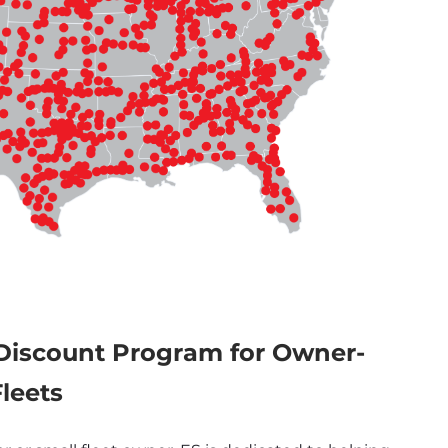
Discount Program for Owner-
leets