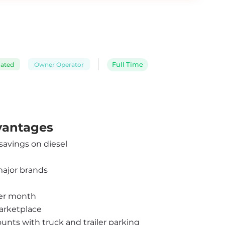
cated
Owner Operator
Full Time
dvantages
 savings on diesel
major brands
per month
arketplace
ounts with truck and trailer parking