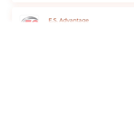
E.S. Advantage
Expediter Services
Part Time ,
Full Time ,
Contract
Dover, DE
E.S. Advantage
Expediter Services
Full Time
Dover, DE