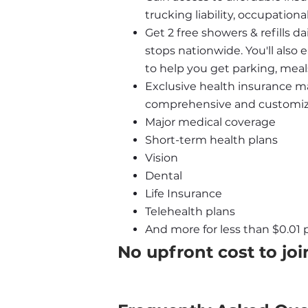
trucking liability, occupatio
Get 2 free showers & refills da
stops nationwide. You'll also
to help you get parking, meal
Exclusive health insurance ma
comprehensive and customizab
Major medical coverage
Short-term health plans
Vision
Dental
Life Insurance
Telehealth plans
And more for less than $0.01 p
No upfront cost to joi