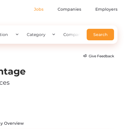
Jobs
Companies
Employers
tion
Category
Company
Search
Give Feedback
ntage
ices
y Overview