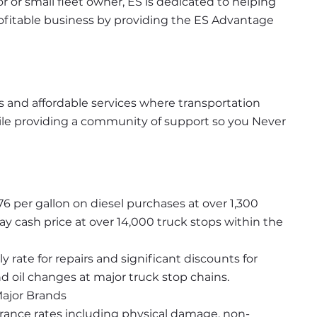
or small fleet owner, ES is dedicated to helping 
rofitable business by providing the ES Advantage 
 and affordable services where transportation 
e providing a community of support so you Never 
76 per gallon on diesel purchases at over 1,300 
y cash price at over 14,000 truck stops within the 
rate for repairs and significant discounts for 
 oil changes at major truck stop chains.
Major Brands
urance rates including physical damage, non-