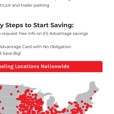
truck and trailer parking
 Steps to Start Saving:
o request free info on ES Advantage savings 
S Advantage Card with No Obligation
d Save Big!