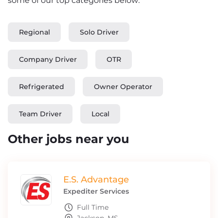
some of our top categories below:
Regional
Solo Driver
Company Driver
OTR
Refrigerated
Owner Operator
Team Driver
Local
Other jobs near you
E.S. Advantage
Expediter Services
Full Time