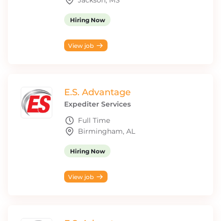
Jackson, MS
Hiring Now
View job
E.S. Advantage
Expediter Services
Full Time
Birmingham, AL
Hiring Now
View job