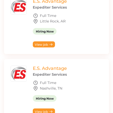
E.S. Advantage
Expediter Services
Full Time
Little Rock, AR
Hiring Now
View job
E.S. Advantage
Expediter Services
Full Time
Nashville, TN
Hiring Now
View job