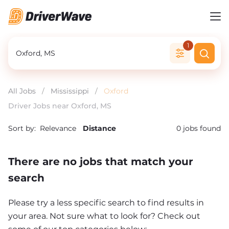
1
All Jobs
/
Mississippi
/
Oxford
Driver Jobs near Oxford, MS
Sort by:
Relevance
Distance
0
jobs found
There are no jobs that match your
search
Please try a less specific search to find results in
your area. Not sure what to look for? Check out