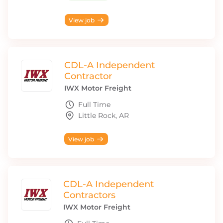
View job
CDL-A Independent
Contractor
IWX Motor Freight
Full Time
Little Rock, AR
View job
CDL-A Independent
Contractors
IWX Motor Freight