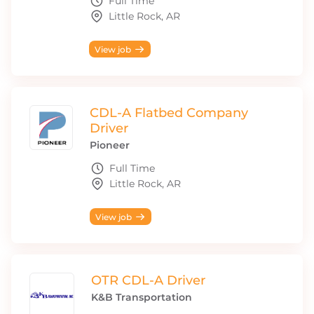
Full Time
Little Rock, AR
View job
CDL-A Flatbed Company
Driver
Pioneer
Full Time
Little Rock, AR
View job
OTR CDL-A Driver
K&B Transportation