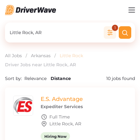
1
All Jobs
/
Arkansas
/
Little Rock
Driver Jobs near Little Rock, AR
Sort by:
Relevance
Distance
10
jobs found
E.S. Advantage
Expediter Services
Full Time
Little Rock, AR
Hiring Now