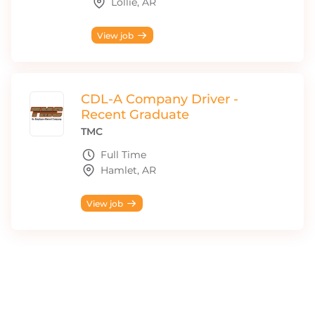
Lollie, AR
View job
CDL-A Company Driver -
Recent Graduate
TMC
Full Time
Hamlet, AR
View job