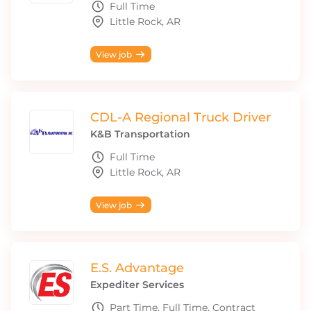
Full Time
Little Rock, AR
View job
CDL-A Regional Truck Driver
K&B Transportation
Full Time
Little Rock, AR
View job
E.S. Advantage
Expediter Services
Part Time, Full Time, Contract