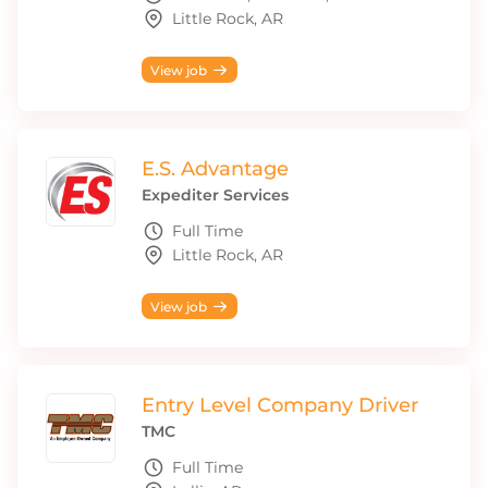
Little Rock, AR
View job
E.S. Advantage
Expediter Services
Full Time
Little Rock, AR
View job
Entry Level Company Driver
TMC
Full Time