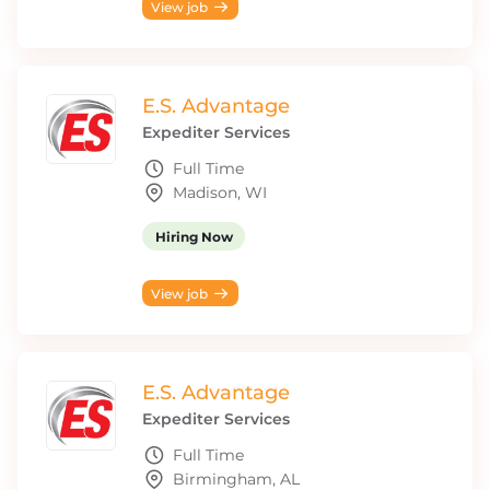
View job
E.S. Advantage
Expediter Services
Full Time
Madison, WI
Hiring Now
View job
E.S. Advantage
Expediter Services
Full Time
Birmingham, AL