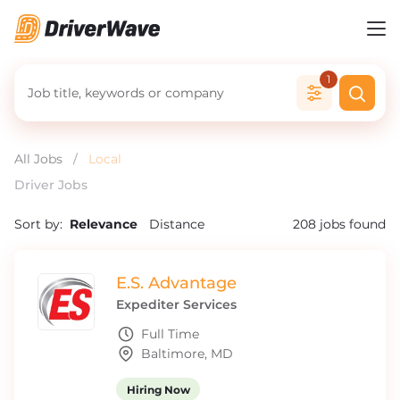
1
All Jobs
/
Local
Driver Jobs
Sort by:
Relevance
Distance
208
jobs found
E.S. Advantage
Expediter Services
Full Time
Baltimore, MD
Hiring Now