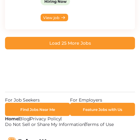
Hiring Now
View job
Load
25
More Jobs
For Job Seekers
For Employers
Find Jobs Near Me
Feature Jobs with Us
Home
Blog
Privacy Policy
Do Not Sell or Share My Information
Terms of Use