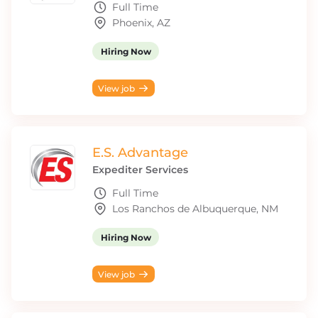
Full Time
Phoenix, AZ
Hiring Now
View job
E.S. Advantage
Expediter Services
Full Time
Los Ranchos de Albuquerque, NM
Hiring Now
View job