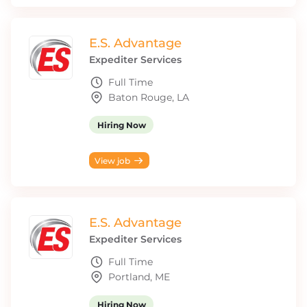
E.S. Advantage
Expediter Services
Full Time
Baton Rouge, LA
Hiring Now
View job
E.S. Advantage
Expediter Services
Full Time
Portland, ME
Hiring Now