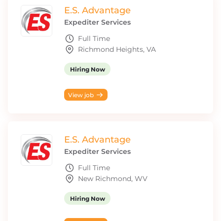
E.S. Advantage
Expediter Services
Full Time
Richmond Heights, VA
Hiring Now
View job
E.S. Advantage
Expediter Services
Full Time
New Richmond, WV
Hiring Now