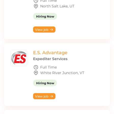
Full Time
North Salt Lake, UT
Hiring Now
View job
E.S. Advantage
Expediter Services
Full Time
White River Junction, VT
Hiring Now
View job