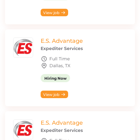
View job
E.S. Advantage
Expediter Services
Full Time
Dallas, TX
Hiring Now
View job
E.S. Advantage
Expediter Services