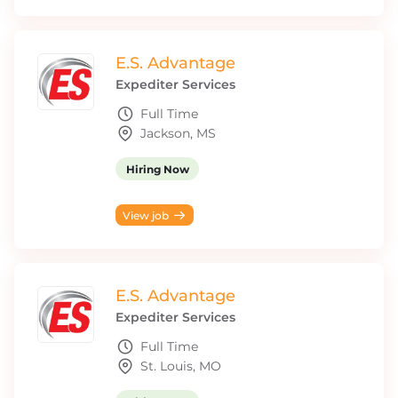
E.S. Advantage
Expediter Services
Full Time
Jackson, MS
Hiring Now
View job
E.S. Advantage
Expediter Services
Full Time
St. Louis, MO