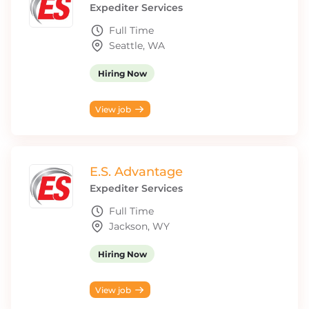
Expediter Services
Full Time
Seattle, WA
Hiring Now
View job
E.S. Advantage
Expediter Services
Full Time
Jackson, WY
Hiring Now
View job