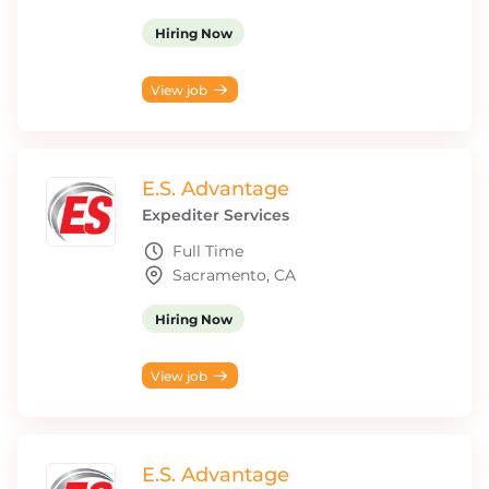
Hiring Now
View job
E.S. Advantage
Expediter Services
Full Time
Sacramento, CA
Hiring Now
View job
E.S. Advantage