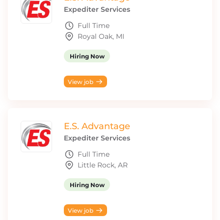
Expediter Services
Full Time
Royal Oak, MI
Hiring Now
View job
E.S. Advantage
Expediter Services
Full Time
Little Rock, AR
Hiring Now
View job