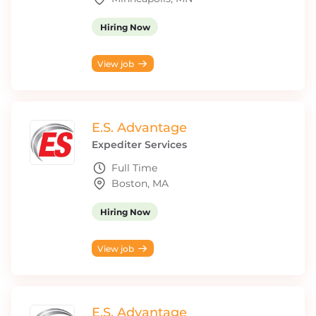
Hiring Now
View job
E.S. Advantage
Expediter Services
Full Time
Boston, MA
Hiring Now
View job
E.S. Advantage