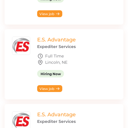
View job
E.S. Advantage
Expediter Services
Full Time
Lincoln, NE
Hiring Now
View job
E.S. Advantage
Expediter Services