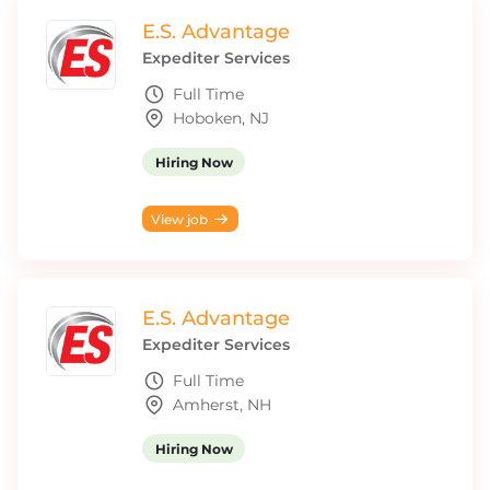
E.S. Advantage
Expediter Services
Full Time
Hoboken, NJ
Hiring Now
View job
E.S. Advantage
Expediter Services
Full Time
Amherst, NH
Hiring Now