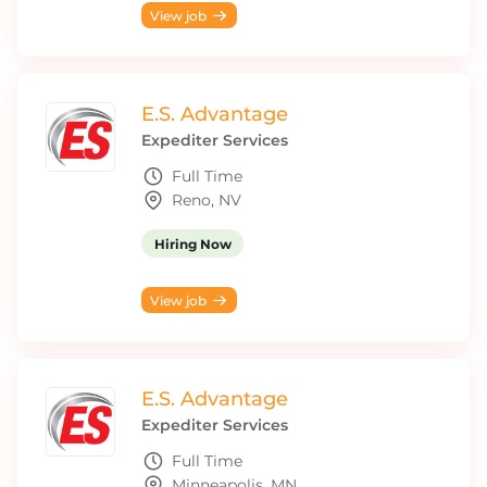
View job
E.S. Advantage
Expediter Services
Full Time
Reno, NV
Hiring Now
View job
E.S. Advantage
Expediter Services
Full Time
Minneapolis, MN