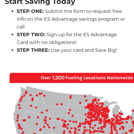
Start Saving Today
STEP ONE:
 Submit the form to request free 
info on the ES Advantage savings program or 
call
STEP TWO:
 Sign up for the ES Advantage 
Card with no obligations!
STEP THREE:
 Use your card and Save Big!