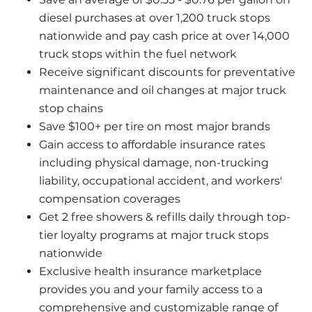
diesel purchases at over 1,200 truck stops 
nationwide and pay cash price at over 14,000 
truck stops within the fuel network
Receive significant discounts for preventative 
maintenance and oil changes at major truck 
stop chains
Save $100+ per tire on most major brands
Gain access to affordable insurance rates 
including physical damage, non-trucking 
liability, occupational accident, and workers' 
compensation coverages
Get 2 free showers & refills daily through top-
tier loyalty programs at major truck stops 
nationwide
Exclusive health insurance marketplace 
provides you and your family access to a 
comprehensive and customizable range of 