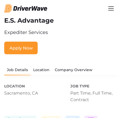
E.S. Advantage
Expediter Services
Apply Now
Job Details
Location
Company Overview
LOCATION
JOB TYPE
Sacramento, CA
Part Time,
Full Time,
Contract