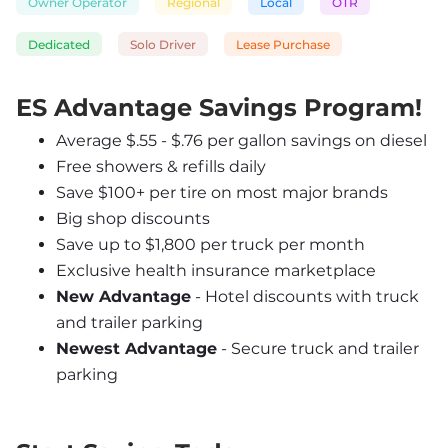
Owner Operator
Regional
Local
OTR
Dedicated
Solo Driver
Lease Purchase
ES Advantage Savings Program!
Average $.55 - $.76 per gallon savings on diesel
Free showers & refills daily
Save $100+ per tire on most major brands
Big shop discounts
Save up to $1,800 per truck per month
Exclusive health insurance marketplace
New Advantage
 - Hotel discounts with truck 
and trailer parking
Newest Advantage
 - Secure truck and trailer 
parking