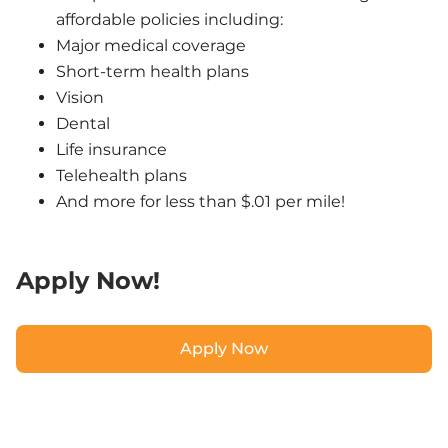
affordable policies including:
Major medical coverage
Short-term health plans
Vision
Dental
Life insurance
Telehealth plans
And more for less than $.01 per mile!
Apply Now!
Apply Now
Apply Now