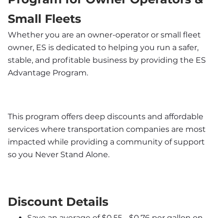
Small Fleets
Whether you are an owner-operator or small fleet 
owner, ES is dedicated to helping you run a safer, 
stable, and profitable business by providing the ES 
Advantage Program. 
This program offers deep discounts and affordable 
services where transportation companies are most 
impacted while providing a community of support 
so you Never Stand Alone.
Discount Details
Save an average of $0.55 - $0.76 per gallon on 