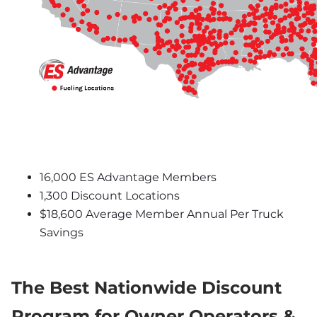
16,000 ES Advantage Members
1,300 Discount Locations
$18,600 Average Member Annual Per Truck 
Savings
The Best Nationwide Discount 
Program for Owner Operators & 