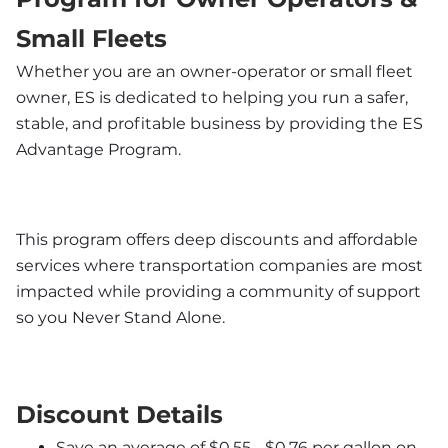
Small Fleets
Whether you are an owner-operator or small fleet 
owner, ES is dedicated to helping you run a safer, 
stable, and profitable business by providing the ES 
Advantage Program. 
This program offers deep discounts and affordable 
services where transportation companies are most 
impacted while providing a community of support 
so you Never Stand Alone.
Discount Details
Save an average of $0.55 - $0.76 per gallon on 