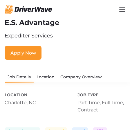
E.S. Advantage
Expediter Services
Apply Now
Job Details
Location
Company Overview
LOCATION
JOB TYPE
Charlotte, NC
Part Time,
Full Time,
Contract