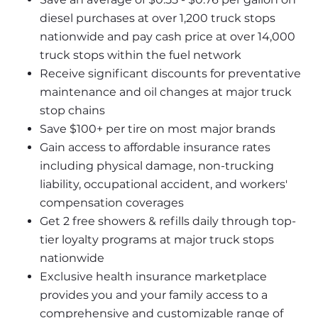
diesel purchases at over 1,200 truck stops 
nationwide and pay cash price at over 14,000 
truck stops within the fuel network
Receive significant discounts for preventative 
maintenance and oil changes at major truck 
stop chains
Save $100+ per tire on most major brands
Gain access to affordable insurance rates 
including physical damage, non-trucking 
liability, occupational accident, and workers' 
compensation coverages
Get 2 free showers & refills daily through top-
tier loyalty programs at major truck stops 
nationwide
Exclusive health insurance marketplace 
provides you and your family access to a 
comprehensive and customizable range of 