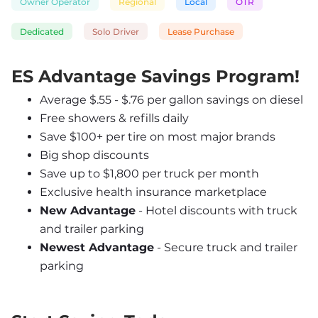
Owner Operator
Regional
Local
OTR
Dedicated
Solo Driver
Lease Purchase
ES Advantage Savings Program!
Average $.55 - $.76 per gallon savings on diesel
Free showers & refills daily
Save $100+ per tire on most major brands
Big shop discounts
Save up to $1,800 per truck per month
Exclusive health insurance marketplace
New Advantage
 - Hotel discounts with truck 
and trailer parking
Newest Advantage
 - Secure truck and trailer 
parking