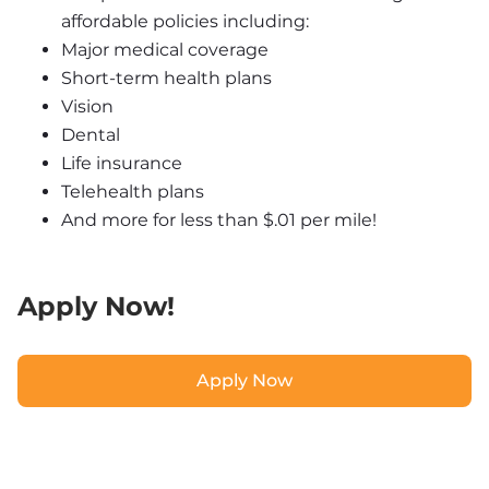
affordable policies including:
Major medical coverage
Short-term health plans
Vision
Dental
Life insurance
Telehealth plans
And more for less than $.01 per mile!
Apply Now!
Apply Now
Apply Now