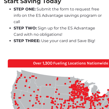
Start Saving Today
STEP ONE:
 Submit the form to request free 
info on the ES Advantage savings program or 
call
STEP TWO:
 Sign up for the ES Advantage 
Card with no obligations!
STEP THREE:
 Use your card and Save Big!