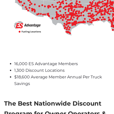
16,000 ES Advantage Members
1,300 Discount Locations
$18,600 Average Member Annual Per Truck 
Savings
The Best Nationwide Discount 
Program for Owner Operators & 