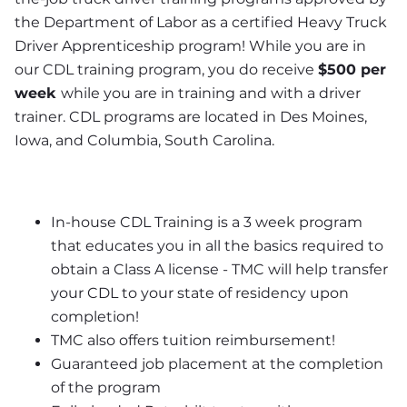
the Department of Labor as a certified Heavy Truck 
Driver Apprenticeship program! While you are in 
our CDL training program, you do receive 
$500 per 
week 
while you are in training and with a driver 
trainer. CDL programs are located in Des Moines, 
Iowa, and Columbia, South Carolina.
In-house CDL Training is a 3 week program 
that educates you in all the basics required to 
obtain a Class A license - TMC will help transfer 
your CDL to your state of residency upon 
completion!
TMC also offers tuition reimbursement! 
Guaranteed job placement at the completion 
of the program