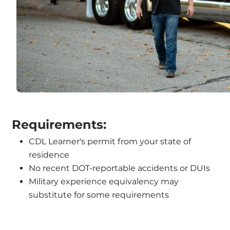
 Requirements:
CDL Learner's permit from your state of 
residence
No recent DOT-reportable accidents or DUIs
Military experience equivalency may 
substitute for some requirements