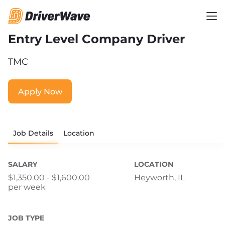
Entry Level Company Driver
TMC
Apply Now
Job Details
Location
SALARY
LOCATION
$1,350.00 - $1,600.00
Heyworth, IL
per week
JOB TYPE