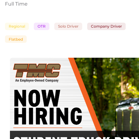
Full Time
Regional
OTR
Solo Driver
Company Driver
Flatbed