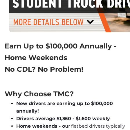
Earn Up to $100,000 Annually - 
Home Weekends
No CDL? No Problem!
Why Choose TMC?
New drivers are earning up to $100,000 
annually!
Drivers average $1,350 - $1,600 weekly
Home weekends - o
ur flatbed drivers typically 