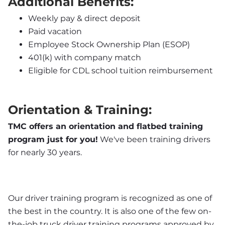
Additional Benefits:
Weekly pay & direct deposit
Paid vacation
Employee Stock Ownership Plan (ESOP)
401(k) with company match
Eligible for CDL school tuition reimbursement
Orientation & Training:
TMC offers an orientation and flatbed training 
program just for you!
 We've been training drivers 
for nearly 30 years.
Our driver training program is recognized as one of 
the best in the country. It is also one of the few on-
the-job truck driver training programs approved by 