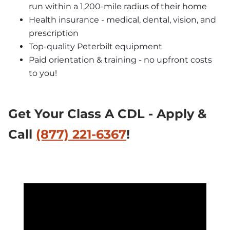
run within a 1,200-mile radius of their home
Health insurance - medical, dental, vision, and 
prescription
Top-quality Peterbilt equipment
Paid orientation & training - no upfront costs 
to you!
Get Your Class A CDL - Apply & 
Call 
(877) 221-6367
!