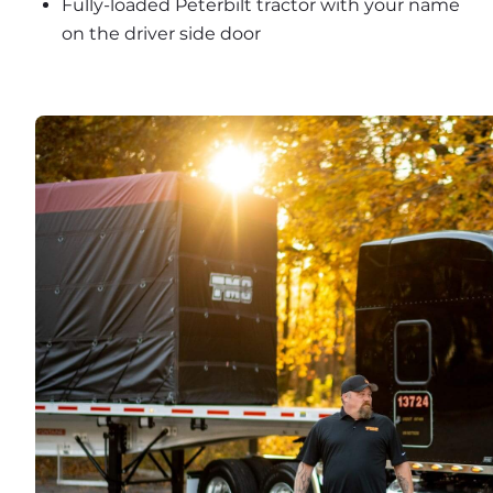
Fully-loaded Peterbilt tractor with your name 
on the driver side door