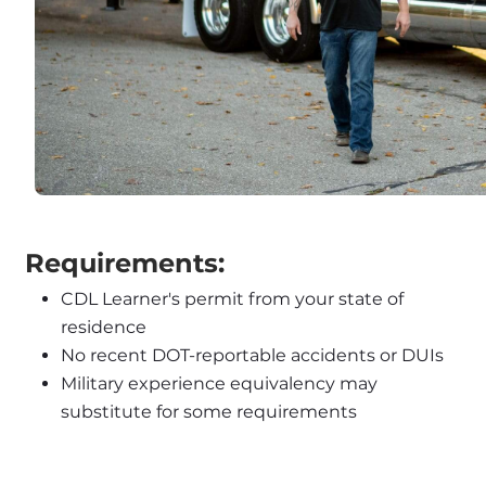
 Requirements:
CDL Learner's permit from your state of 
residence
No recent DOT-reportable accidents or DUIs
Military experience equivalency may 
substitute for some requirements