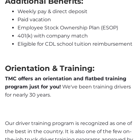
Additional Benefits:
Weekly pay & direct deposit
Paid vacation
Employee Stock Ownership Plan (ESOP)
401(k) with company match
Eligible for CDL school tuition reimbursement
Orientation & Training:
TMC offers an orientation and flatbed training 
program just for you!
 We've been training drivers 
for nearly 30 years.
Our driver training program is recognized as one of 
the best in the country. It is also one of the few on-
the-job truck driver training programs approved by 