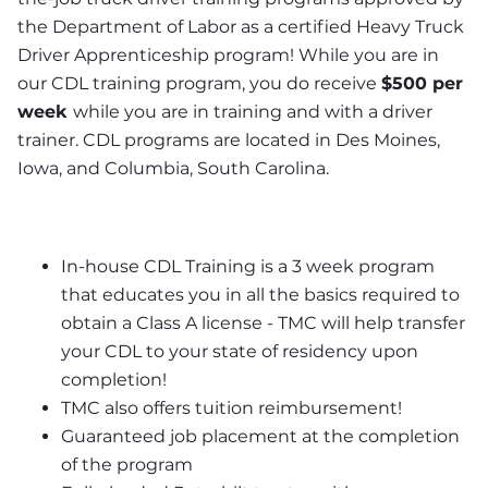
the Department of Labor as a certified Heavy Truck 
Driver Apprenticeship program! While you are in 
our CDL training program, you do receive 
$500 per 
week 
while you are in training and with a driver 
trainer. CDL programs are located in Des Moines, 
Iowa, and Columbia, South Carolina.
In-house CDL Training is a 3 week program 
that educates you in all the basics required to 
obtain a Class A license - TMC will help transfer 
your CDL to your state of residency upon 
completion!
TMC also offers tuition reimbursement! 
Guaranteed job placement at the completion 
of the program