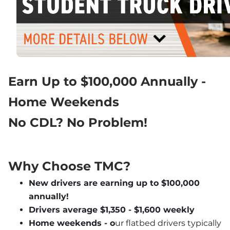
Earn Up to $100,000 Annually - 
Home Weekends
No CDL? No Problem!
Why Choose TMC?
New drivers are earning up to $100,000 
annually!
Drivers average $1,350 - $1,600 weekly
Home weekends - o
ur flatbed drivers typically 