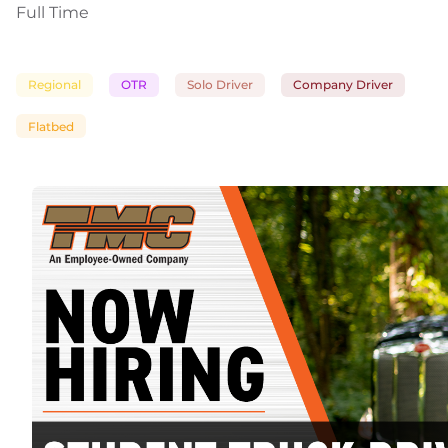
Full Time
Regional
OTR
Solo Driver
Company Driver
Flatbed