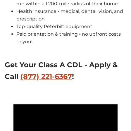
run within a 1,200-mile radius of their home
Health insurance - medical, dental, vision, and 
prescription
Top-quality Peterbilt equipment
Paid orientation & training - no upfront costs 
to you!
Get Your Class A CDL - Apply & 
Call 
(877) 221-6367
!