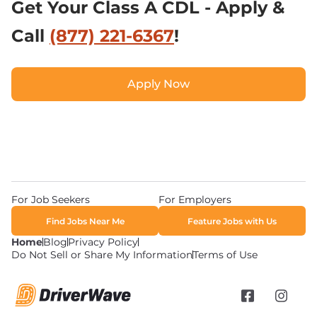
Get Your Class A CDL - Apply & 
Call 
(877) 221-6367
!
Apply Now
Apply Now
For Job Seekers
For Employers
Find Jobs Near Me
Feature Jobs with Us
Home
Blog
Privacy Policy
Do Not Sell or Share My Information
Terms of Use