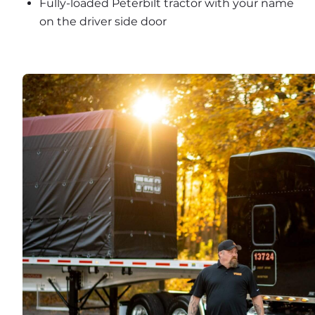
Fully-loaded Peterbilt tractor with your name 
on the driver side door