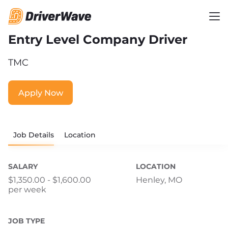
Entry Level Company Driver
TMC
Apply Now
Job Details
Location
SALARY
LOCATION
$1,350.00 - $1,600.00
Henley, MO
per week
JOB TYPE