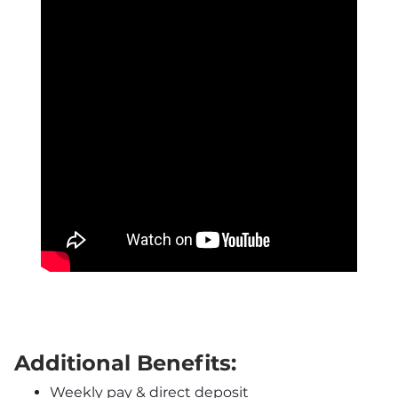
Additional Benefits:
Weekly pay & direct deposit