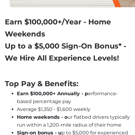
Earn $100,000+/Year - Home 
Weekends
Up to a $5,000 Sign-On Bonus* - 
We Hire All Experience Levels!
Top Pay & Benefits:
Earn $100,000+ Annually - p
erformance-
based percentage pay
Average $1,350 - $1,600 weekly
Home weekends - o
ur flatbed drivers typically 
run within a 1,200-mile radius of their home
Sign-on bonus - u
p to $5,000 for experienced 