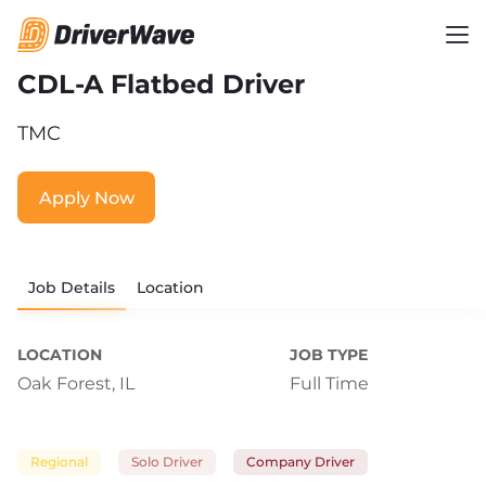
CDL-A Flatbed Driver
TMC
Apply Now
Job Details
Location
LOCATION
JOB TYPE
Oak Forest, IL
Full Time
Regional
Solo Driver
Company Driver