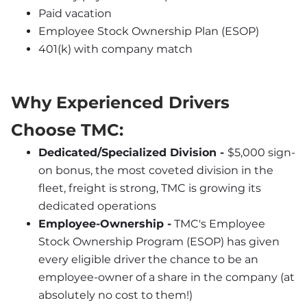
Paid vacation
Employee Stock Ownership Plan (ESOP)
401(k) with company match
Why Experienced Drivers 
Choose TMC:
Dedicated/Specialized Division - 
$5,000 sign-
on bonus, the most coveted division in the 
fleet, freight is strong, TMC is growing its 
dedicated operations
Employee-Ownership -
 TMC's Employee 
Stock Ownership Program (ESOP) has given 
every eligible driver the chance to be an 
employee-owner of a share in the company (at 
absolutely no cost to them!)