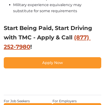
Military experience equivalency may 
substitute for some requirements
Start Being Paid, 
Start Driving 
with TMC - Apply & Call 
(877) 
252-7980
!
Apply Now
Apply Now
For Job Seekers
For Employers