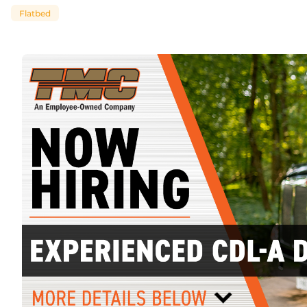
Flatbed