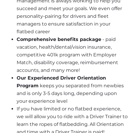
management is always working to help you 
succeed and meet your goals. We even offer 
personality-pairing for drivers and fleet 
managers to ensure satisfaction in your 
flatbed career
Comprehensive benefits package
 - paid 
vacation, health/dental/vision insurance, 
competitive 401k program with Employer 
Match, disability coverage, reimbursement 
accounts, and many more!
Our Experienced Driver Orientation 
Program
 keeps you separated from newbies 
and is only 3-5 days long, depending upon 
your experience level
If you have limited or no flatbed experience, 
we will allow you to ride with a Driver Trainer to 
learn the ropes of flatbedding. All Orientation 
and time with a Driver Trainer is paid!