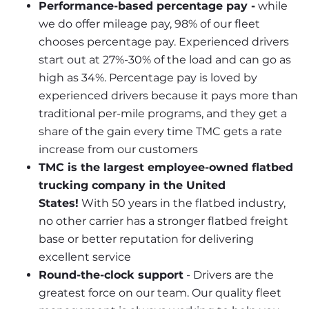
Performance-based percentage pay -
 while 
we do offer mileage pay, 98% of our fleet 
chooses percentage pay. Experienced drivers 
start out at 27%-30% of the load and can go as 
high as 34%. Percentage pay is loved by 
experienced drivers because it pays more than 
traditional per-mile programs, and they get a 
share of the gain every time TMC gets a rate 
increase from our customers
TMC is the largest employee-owned flatbed 
trucking company in the United 
States!
 With 50 years in the flatbed industry, 
no other carrier has a stronger flatbed freight 
base or better reputation for delivering 
excellent service
Round-the-clock support
 - Drivers are the 
greatest force on our team. Our quality fleet 