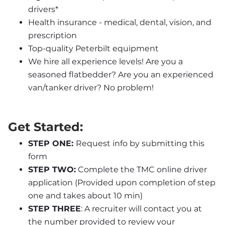
drivers*
Health insurance - medical, dental, vision, and 
prescription
Top-quality Peterbilt equipment
We hire all experience levels! Are you a 
seasoned flatbedder? Are you an experienced 
van/tanker driver? No problem!
Get Started:
STEP ONE: 
Request info by submitting this 
form
STEP TWO:
 Complete the TMC online driver 
application (Provided upon completion of step 
one and takes about 10 min)
STEP THREE
: A recruiter will contact you at 
the number provided to review your 