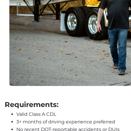
Requirements:
Valid Class A CDL
3+ months of driving experience preferred
No recent DOT-reportable accidents or DUIs