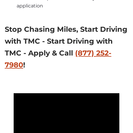
application
Stop Chasing Miles, 
Start Driving 
with TMC - Start Driving with 
TMC - Apply & Call 
(877) 252-
7980
!