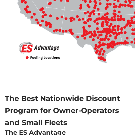
The Best Nationwide Discount 
Program for Owner-Operators 
and Small Fleets
The ES Advantage