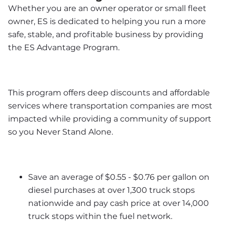
Whether you are an owner operator or small fleet 
owner, ES is dedicated to helping you run a more 
safe, stable, and profitable business by providing 
the ES Advantage Program. 
This program offers deep discounts and affordable 
services where transportation companies are most 
impacted while providing a community of support 
so you Never Stand Alone.
Save an average of $0.55 - $0.76 per gallon on 
diesel purchases at over 1,300 truck stops 
nationwide and pay cash price at over 14,000 
truck stops within the fuel network.