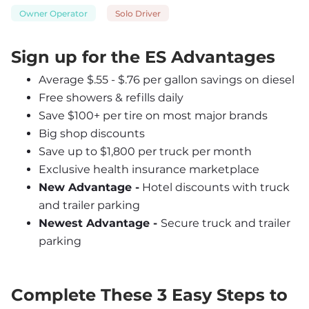
Owner Operator
Solo Driver
Sign up for the ES Advantages
Average $.55 - $.76 per gallon savings on diesel
Free showers & refills daily
Save $100+ per tire on most major brands
Big shop discounts
Save up to $1,800 per truck per month
Exclusive health insurance marketplace
New Advantage -
 Hotel discounts with truck 
and trailer parking
Newest Advantage - 
Secure truck and trailer 
parking
Complete These 3 Easy Steps to 