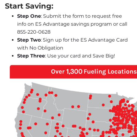
Start Saving:
Step One
: Submit the form to request free 
info on ES Advantage savings program or call 
855-220-0628
Step Two
: Sign up for the ES Advantage Card 
with No Obligation
Step Three
: Use your card and Save Big!