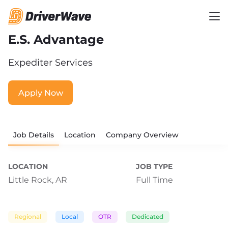
E.S. Advantage
Expediter Services
Apply Now
Job Details
Location
Company Overview
LOCATION
JOB TYPE
Little Rock, AR
Full Time
Regional
Local
OTR
Dedicated