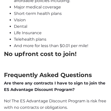
affordable policies including:
Major medical coverage
Short-term health plans
Vision
Dental
Life Insurance
Telehealth plans
And more for less than $0.01 per mile!
No upfront cost to join!
Frequently Asked Questions
Are there any contracts I have to sign to join the 
ES Advantage Discount Program?
No! The ES Advantage Discount Program is risk free 
with no contracts or obligations.