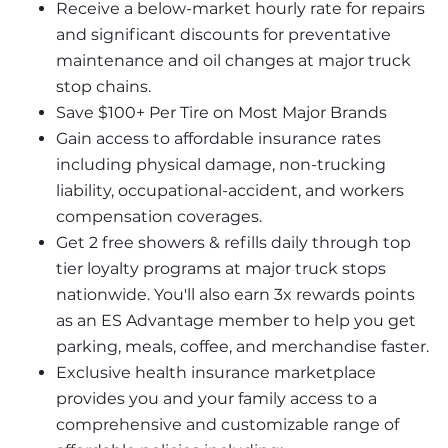
Receive a below-market hourly rate for repairs 
and significant discounts for preventative 
maintenance and oil changes at major truck 
stop chains.
Save $100+ Per Tire on Most Major Brands
Gain access to affordable insurance rates 
including physical damage, non-trucking 
liability, occupational-accident, and workers 
compensation coverages.
Get 2 free showers & refills daily through top 
tier loyalty programs at major truck stops 
nationwide. You'll also earn 3x rewards points 
as an ES Advantage member to help you get 
parking, meals, coffee, and merchandise faster.
Exclusive health insurance marketplace 
provides you and your family access to a 
comprehensive and customizable range of 