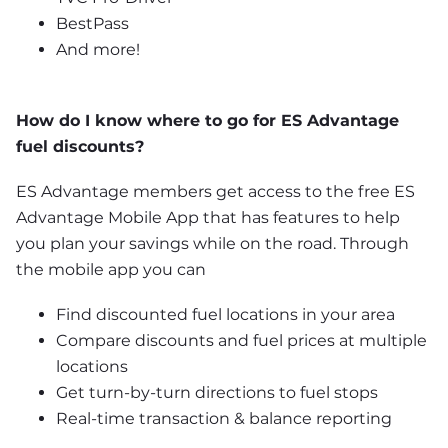
BestPass
And more!
How do I know where to go for ES Advantage 
fuel discounts?
ES Advantage members get access to the free ES 
Advantage Mobile App that has features to help 
you plan your savings while on the road. Through 
the mobile app you can
Find discounted fuel locations in your area
Compare discounts and fuel prices at multiple 
locations
Get turn-by-turn directions to fuel stops
Real-time transaction & balance reporting