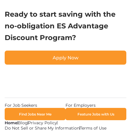
Ready to start saving with the 
no-obligation ES Advantage 
Discount Program?
Apply Now
Apply Now
For Job Seekers
For Employers
Find Jobs Near Me
Feature Jobs with Us
Home
Blog
Privacy Policy
Do Not Sell or Share My Information
Terms of Use