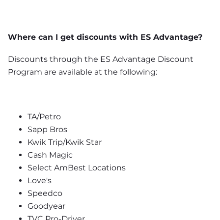
Where can I get discounts with ES Advantage?
Discounts through the ES Advantage Discount 
Program are available at the following:
TA/Petro
Sapp Bros
Kwik Trip/Kwik Star
Cash Magic
Select AmBest Locations
Love's
Speedco
Goodyear
TVC Pro-Driver