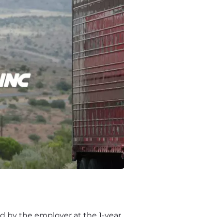
 by the employer at the 1-year 