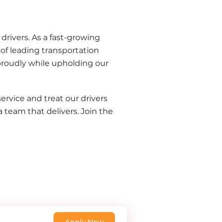
rivers. As a fast-growing 
of leading transportation 
proudly while upholding our 
rvice and treat our drivers 
a team that delivers. Join the 