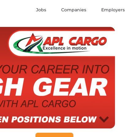
Jobs
Companies
Employers