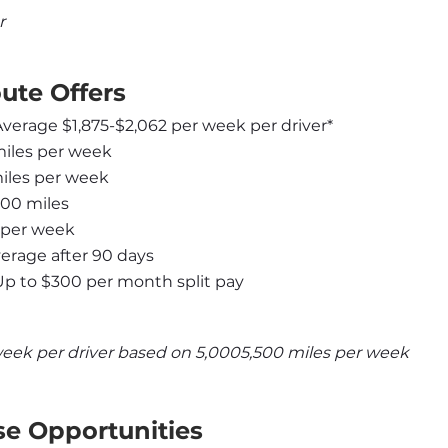
r
ute Offers
 Average $1,875-$2,062 per week per driver*
miles per week
miles per week
000 miles
 per week
rage after 90 days
Up to $300 per month split pay
week per driver based on 5,0005,500 miles per week
se Opportunities