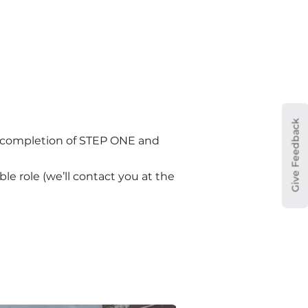
Give Feedback
n completion of STEP ONE and 
le role (we’ll contact you at the 