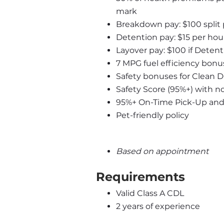
mark
Breakdown pay: $100 split
Detention pay: $15 per hour
Layover pay: $100 if Detent
7 MPG fuel efficiency bonus
Safety bonuses for Clean 
Safety Score (95%+) with n
95%+ On-Time Pick-Up and D
Pet-friendly policy
Based on appointment
Requirements
Valid Class A CDL
2 years of experience