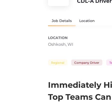
CDL-A Driver
Job Details
Location
LOCATION
Oshkosh, WI
Regional
Company Driver
T
Immediately Hi
Top Teams Can 