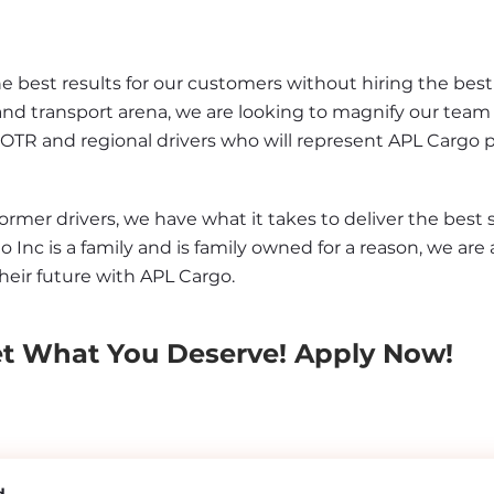
best results for our customers without hiring the best d
and transport arena, we are looking to magnify our team 
 OTR and regional drivers who will represent APL Cargo 
er drivers, we have what it takes to deliver the best se
o Inc is a family and is family owned for a reason, we are 
heir future with APL Cargo.
et What You Deserve! Apply Now!