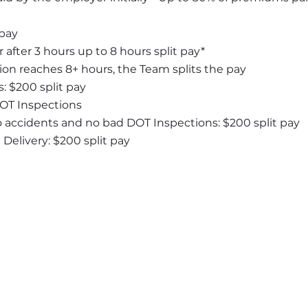
 pay
 after 3 hours up to 8 hours split pay*
ion reaches 8+ hours, the Team splits the pay
: $200 split pay
DOT Inspections
o accidents and no bad DOT Inspections: $200 split pay
elivery: $200 split pay