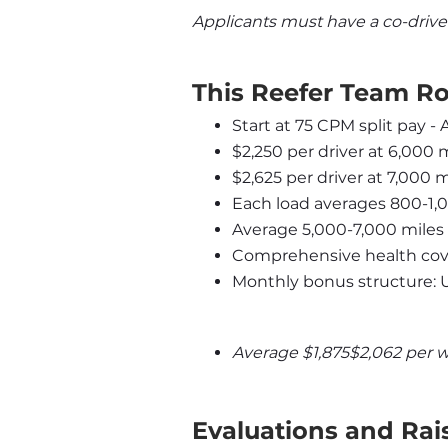
Applicants must have a co-drive
This Reefer Team Ro
Start at 75 CPM split pay -
$2,250 per driver at 6,000 
$2,625 per driver at 7,000 
Each load averages 800-1,
Average 5,000-7,000 miles
Comprehensive health cove
Monthly bonus structure: 
Average $1,875$2,062 per 
Evaluations and Rai