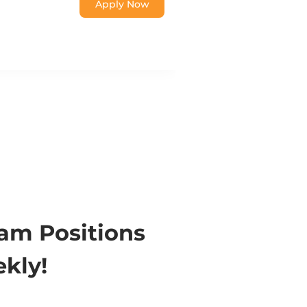
Apply Now
eam Positions
kly!