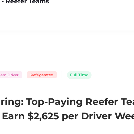
 - Reefer Teams
eam Driver
Refrigerated
Full Time
ring: Top-Paying Reefer T
Earn $2,625 per Driver Wee