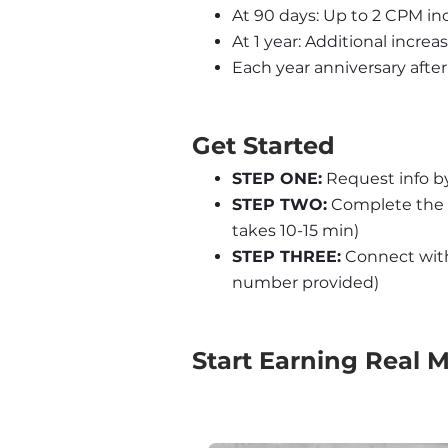
At 90 days: Up to 2 CPM inc
At 1 year: Additional increa
Each year anniversary after 
Get Started
STEP ONE:
 Request info b
STEP TWO:
 Complete the 
takes 10-15 min)
STEP THREE:
 Connect with 
number provided)
Start Earning Real 