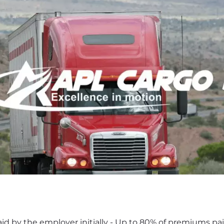
d by the employer initially - Up to 80% of premiums paid