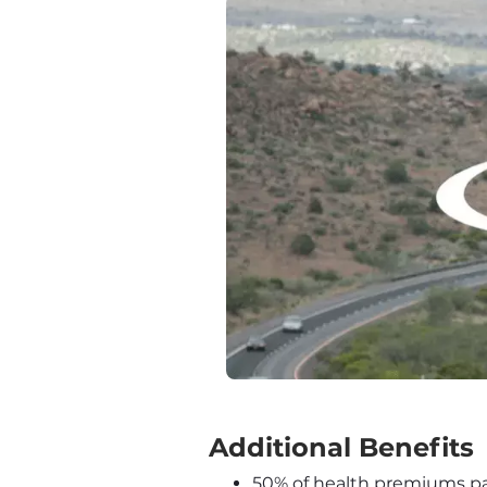
‍Additional Benefits
50% of health premiums pai