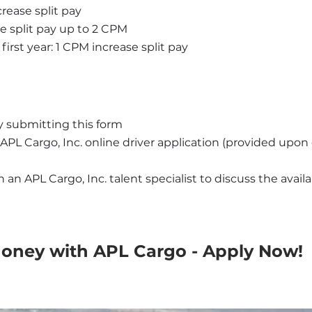
rease split pay
se split pay up to 2 CPM
first year: 1 CPM increase split pay
y submitting this form
APL Cargo, Inc. online driver application (provided upo
an APL Cargo, Inc. talent specialist to discuss the availab
Money with APL Cargo - Apply Now!