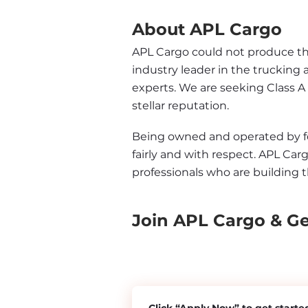
About APL Cargo
APL Cargo could not produce the 
industry leader in the trucking 
experts. We are seeking Class A
stellar reputation.
Being owned and operated by form
fairly and with respect. APL Carg
professionals who are building t
Join APL Cargo & G