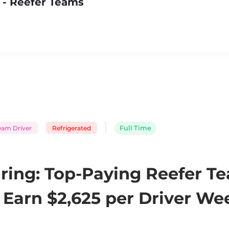
 - Reefer Teams
eam Driver
Refrigerated
Full Time
ring: Top-Paying Reefer T
Earn $2,625 per Driver Wee