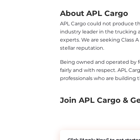
About APL Cargo
APL Cargo could not produce the 
industry leader in the trucking 
experts. We are seeking Class A
stellar reputation.
Being owned and operated by form
fairly and with respect. APL Carg
professionals who are building t
Join APL Cargo & G