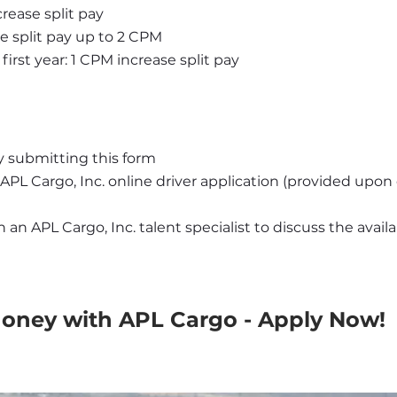
rease split pay
se split pay up to 2 CPM
first year: 1 CPM increase split pay
y submitting this form
APL Cargo, Inc. online driver application (provided upo
an APL Cargo, Inc. talent specialist to discuss the availab
Money with APL Cargo - Apply Now!