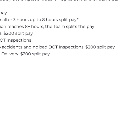
 pay
 after 3 hours up to 8 hours split pay*
ion reaches 8+ hours, the Team splits the pay
: $200 split pay
DOT Inspections
o accidents and no bad DOT Inspections: $200 split pay
elivery: $200 split pay