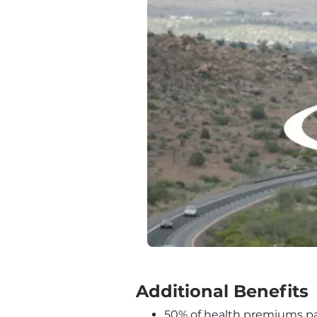
‍Additional Benefits
50% of health premiums pai