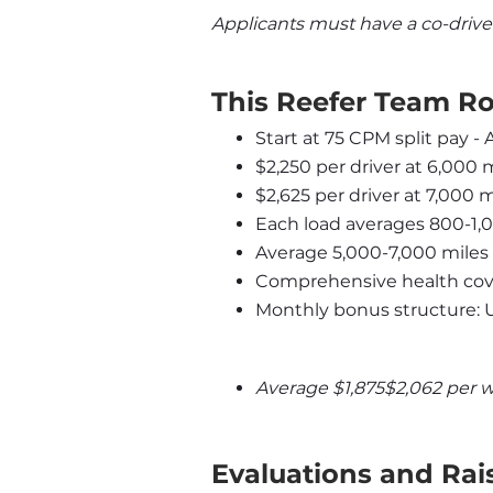
Applicants must have a co-drive
This Reefer Team Ro
Start at 75 CPM split pay -
$2,250 per driver at 6,000 
$2,625 per driver at 7,000 
Each load averages 800-1,
Average 5,000-7,000 miles
Comprehensive health cove
Monthly bonus structure: 
Average $1,875$2,062 per 
Evaluations and Rai