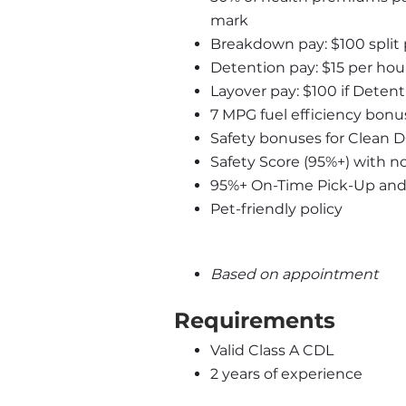
mark
Breakdown pay: $100 split
Detention pay: $15 per hour
Layover pay: $100 if Detent
7 MPG fuel efficiency bonus
Safety bonuses for Clean 
Safety Score (95%+) with n
95%+ On-Time Pick-Up and D
Pet-friendly policy
Based on appointment
Requirements
Valid Class A CDL
2 years of experience