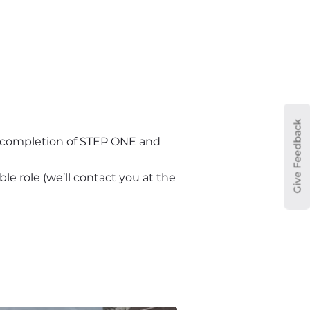
Give Feedback
n completion of STEP ONE and 
le role (we’ll contact you at the 