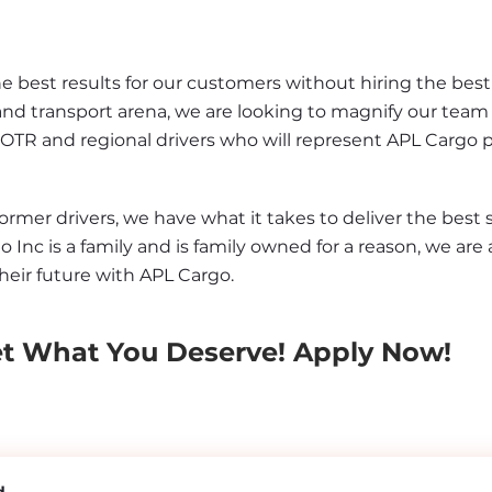
best results for our customers without hiring the best d
and transport arena, we are looking to magnify our team 
 OTR and regional drivers who will represent APL Cargo 
er drivers, we have what it takes to deliver the best se
o Inc is a family and is family owned for a reason, we are 
heir future with APL Cargo.
et What You Deserve! Apply Now!