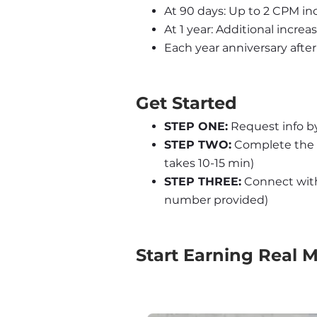
At 90 days: Up to 2 CPM inc
At 1 year: Additional increa
Each year anniversary after 
Get Started
STEP ONE:
 Request info b
STEP TWO:
 Complete the 
takes 10-15 min)
STEP THREE:
 Connect with 
number provided)
Start Earning Real 