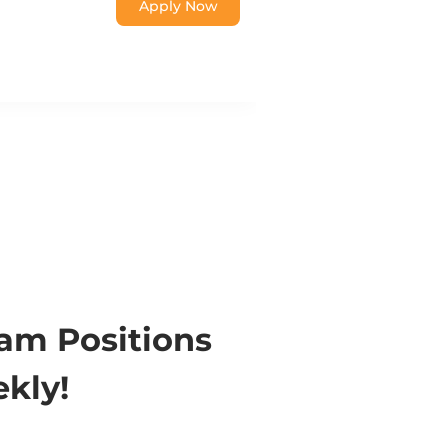
Apply Now
eam Positions
kly!