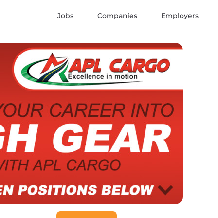
Jobs
Companies
Employers