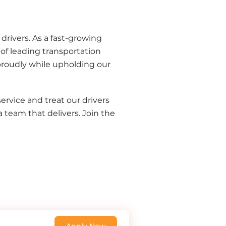
rivers. As a fast-growing 
of leading transportation 
proudly while upholding our 
rvice and treat our drivers 
a team that delivers. Join the 