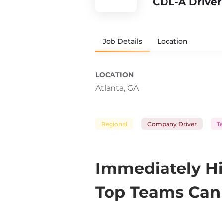
CDL-A Driver
Job Details
Location
LOCATION
Atlanta, GA
Regional
Company Driver
T
Immediately Hi
Top Teams Can 