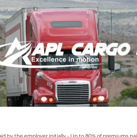
d by the employer initially - Up to 80% of premiums paid