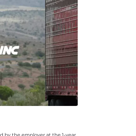
 by the employer at the 1-year 