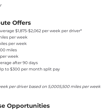
r
ute Offers
 Average $1,875-$2,062 per week per driver*
miles per week
miles per week
000 miles
 per week
rage after 90 days
Up to $300 per month split pay
week per driver based on 5,0005,500 miles per week
se Opportunities