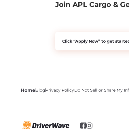
Join APL Cargo & G
Click “Apply Now” to get starte
Home
Blog
Privacy Policy
Do Not Sell or Share My I