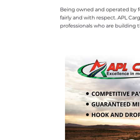
Being owned and operated by form
fairly and with respect. APL Carg
professionals who are building t