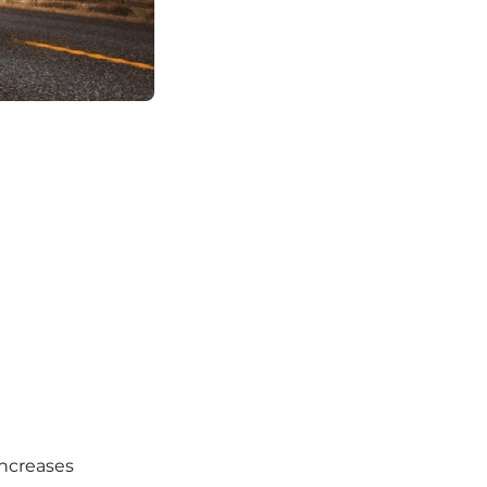
increases