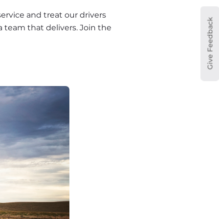
rvice and treat our drivers 
Give Feedback
a team that delivers. Join the 