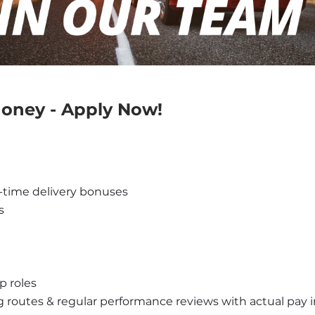
 Money - Apply Now!
-time delivery bonuses
s
p roles
g routes & regular performance reviews with actual pay 