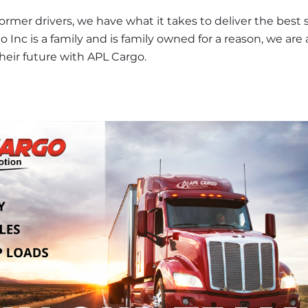
er drivers, we have what it takes to deliver the best se
o Inc is a family and is family owned for a reason, we are 
heir future with APL Cargo.