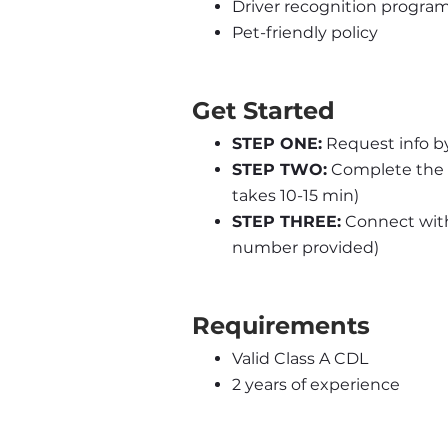
Driver recognition progra
Pet-friendly policy
Get Started
STEP ONE:
 Request info b
STEP TWO:
 Complete the 
takes 10-15 min)
STEP THREE:
 Connect with 
number provided)
Requirements
Valid Class A CDL
2 years of experience