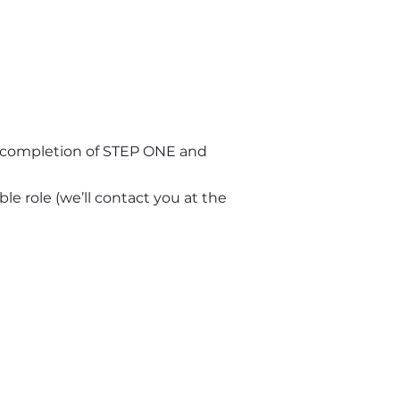
n completion of STEP ONE and 
le role (we’ll contact you at the 