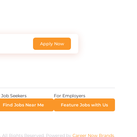
Apply Now
 Job Seekers
For Employers
Find Jobs Near Me
Feature Jobs with Us
 All Rights Reserved. Powered by
Career Now Brands
.