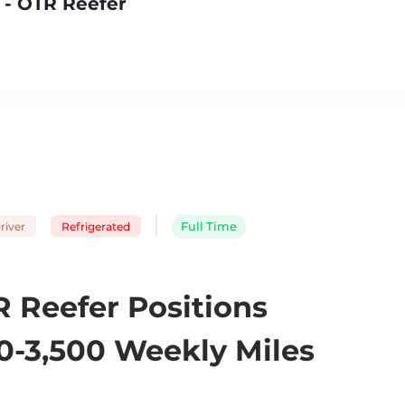
 - OTR Reefer
river
Refrigerated
Full Time
 Reefer Positions
0-3,500 Weekly Miles