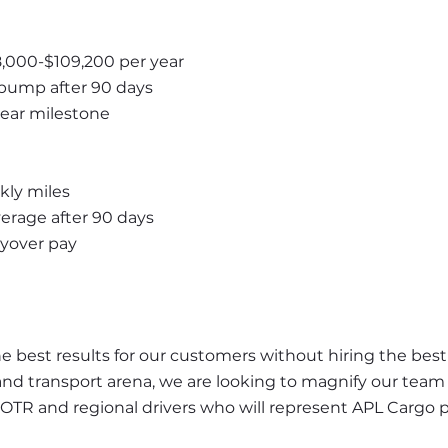
8,000-$109,200 per year
bump after 90 days
year milestone
kly miles
rage after 90 days
ayover pay
best results for our customers without hiring the best d
and transport arena, we are looking to magnify our team 
 OTR and regional drivers who will represent APL Cargo 