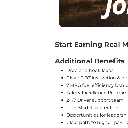
‍Start Earning Real
Additional Benefits
Drop and hook loads
Clean DOT inspection & on
7 MPG fuel efficiency bonu
Safety Excellence Program
24/7 Driver support team
Late-Model Reefer fleet
Opportunities for leadershi
Clear path to higher-payin