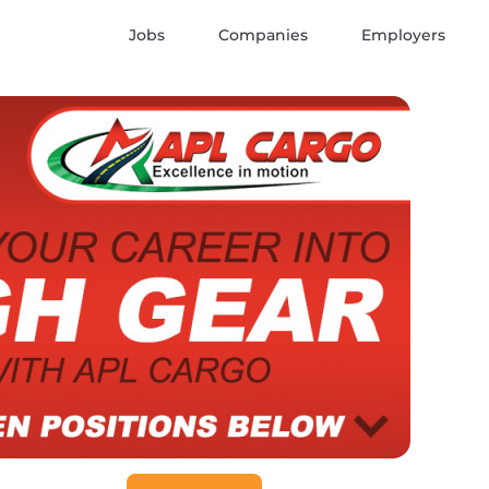
Jobs
Companies
Employers