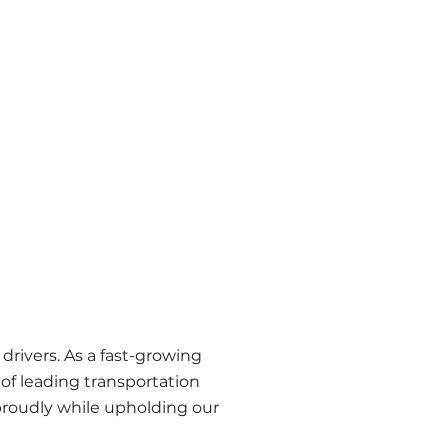
rivers. As a fast-growing 
of leading transportation 
proudly while upholding our 