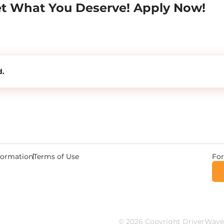
et What You Deserve! Apply Now!
d.
For
nformation
Terms of Use
© 2026 Copyright DriverWave.