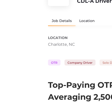
CDL-A Driver
Job Details
Location
LOCATION
Charlotte, NC
OTR
Company Driver
Solo D
Top-Paying OTR
Averaging 2,50