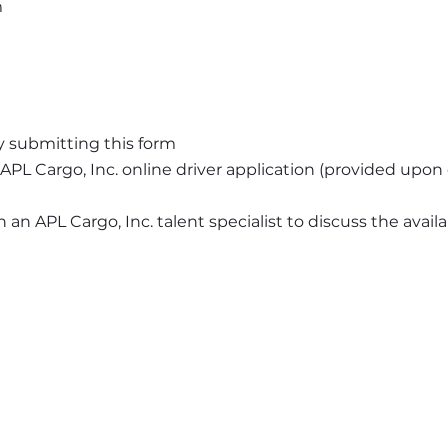
m
y submitting this form
APL Cargo, Inc. online driver application (provided upo
an APL Cargo, Inc. talent specialist to discuss the availab