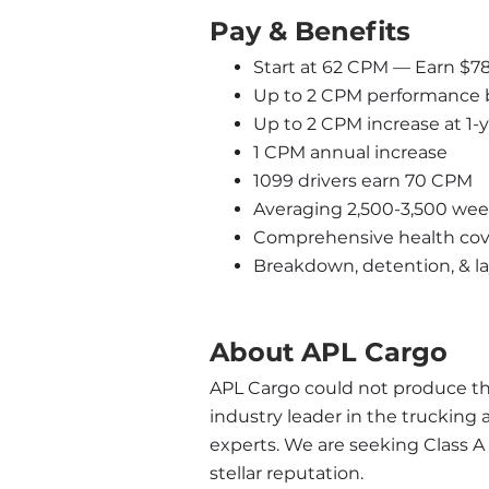
Pay & Benefits
Start at 62 CPM — Earn $7
Up to 2 CPM performance 
Up to 2 CPM increase at 1-
1 CPM annual increase
1099 drivers earn 70 CPM
Averaging 2,500-3,500 wee
Comprehensive health cove
Breakdown, detention, & l
About APL Cargo
APL Cargo could not produce the 
industry leader in the trucking 
experts. We are seeking Class A
stellar reputation.