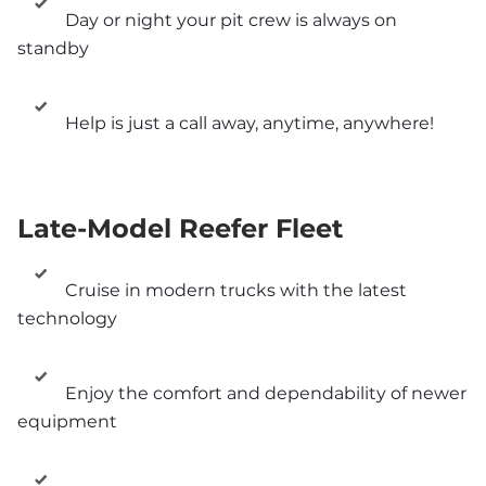
Day or night your pit crew is always on 
standby
Help is just a call away, anytime, anywhere!
Late-Model Reefer Fleet
Cruise in modern trucks with the latest 
technology
Enjoy the comfort and dependability of newer 
equipment