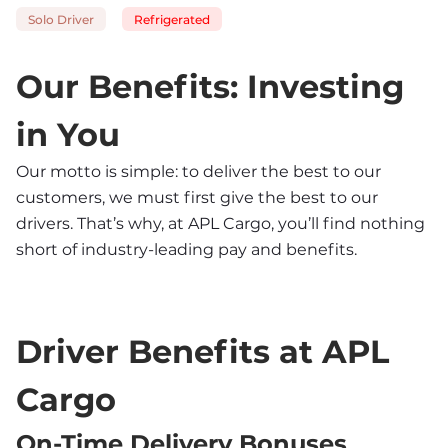
Solo Driver
Refrigerated
Our Benefits: Investing 
in You
Our motto is simple: to deliver the best to our 
customers, we must first give the best to our 
drivers. That’s why, at APL Cargo, you’ll find nothing 
short of industry-leading pay and benefits.
Driver Benefits at APL 
Cargo
On-Time Delivery Bonuses