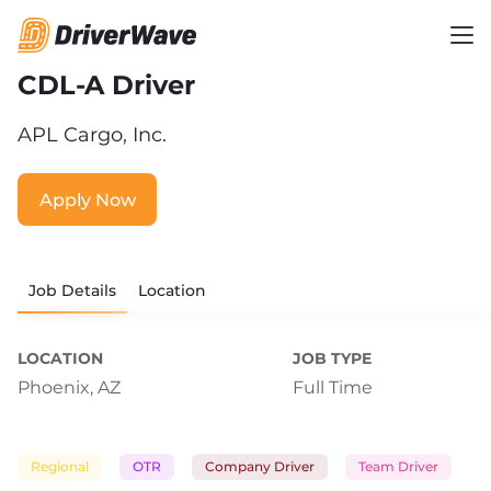
CDL-A Driver
APL Cargo, Inc.
Apply Now
Job Details
Location
LOCATION
JOB TYPE
Phoenix, AZ
Full Time
Regional
OTR
Company Driver
Team Driver