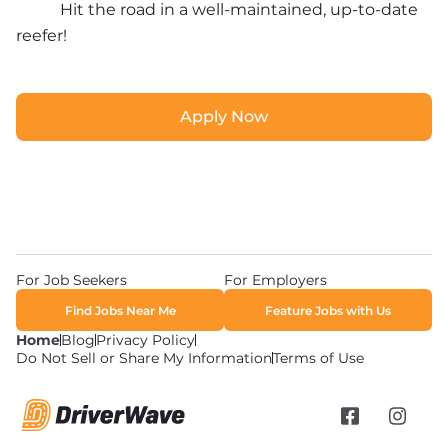
Hit the road in a well-maintained, up-to-date 
reefer!
Apply Now
Apply Now
For Job Seekers
For Employers
Find Jobs Near Me
Feature Jobs with Us
Home
Blog
Privacy Policy
Do Not Sell or Share My Information
Terms of Use