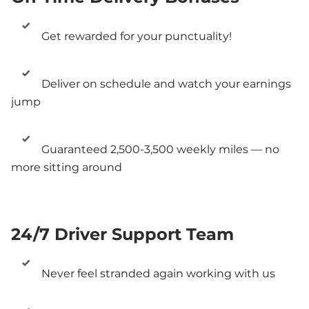
Get rewarded for your punctuality!
Deliver on schedule and watch your earnings 
jump
Guaranteed 2,500-3,500 weekly miles — no 
more sitting around
24/7 Driver Support Team
Never feel stranded again working with us