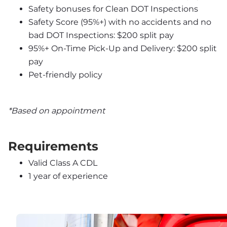
Safety bonuses for Clean DOT Inspections
Safety Score (95%+) with no accidents and no 
bad DOT Inspections: $200 split pay
95%+ On-Time Pick-Up and Delivery: $200 split 
pay
Pet-friendly policy
*Based on appointment
Requirements
Valid Class A CDL
1 year of experience