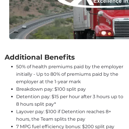
Additional Benefits
50% of health premiums paid by the employer 
initially - Up to 80% of premiums paid by the 
employer at the 1-year mark
Breakdown pay: $100 split pay
Detention pay: $15 per hour after 3 hours up to 
8 hours split pay*
Layover pay: $100 if Detention reaches 8+ 
hours, the Team splits the pay
7 MPG fuel efficiency bonus: $200 split pay