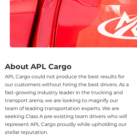
About APL Cargo
APL Cargo could not produce the best results for 
our customers without hiring the best drivers. As a 
fast-growing industry leader in the trucking and 
transport arena, we are looking to magnify our 
team of leading transportation experts. We are 
seeking Class A pre-existing team drivers who will 
represent APL Cargo proudly while upholding our 
stellar reputation.