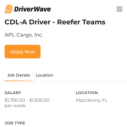
CDL-A Driver - Reefer Teams
APL Cargo, Inc.
Apply Now
Job Details
Location
SALARY
LOCATION
$1,750.00 - $1,925.00
Macclenny, FL
per week
JOB TYPE