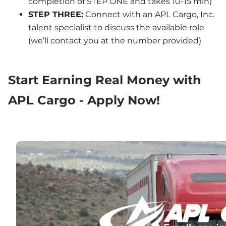
completion of STEP ONE and takes 10-15 min)
STEP THREE:
 Connect with an APL Cargo, Inc. 
talent specialist to discuss the available role 
(we’ll contact you at the number provided)
Start Earning Real Money with 
APL Cargo - Apply Now!