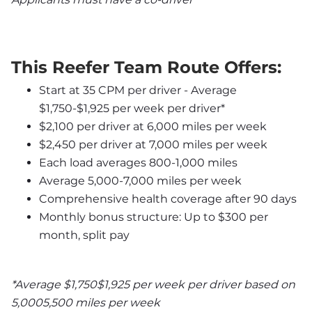
This Reefer Team Route Offers:
Start at 35 CPM per driver - Average 
$1,750-$1,925 per week per driver*
$2,100 per driver at 6,000 miles per week
$2,450 per driver at 7,000 miles per week
Each load averages 800-1,000 miles
Average 5,000-7,000 miles per week
Comprehensive health coverage after 90 days
Monthly bonus structure: Up to $300 per 
month, split pay
*Average $1,750$1,925 per week per driver based on 
5,0005,500 miles per week