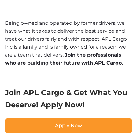
Being owned and operated by former drivers, we 
have what it takes to deliver the best service and 
treat our drivers fairly and with respect. APL Cargo 
Inc is a family and is family owned for a reason, we 
are a team that delivers. 
Join the professionals 
who are building their future with APL Cargo.
Join APL Cargo & Get What You 
Deserve! Apply Now!
Apply Now