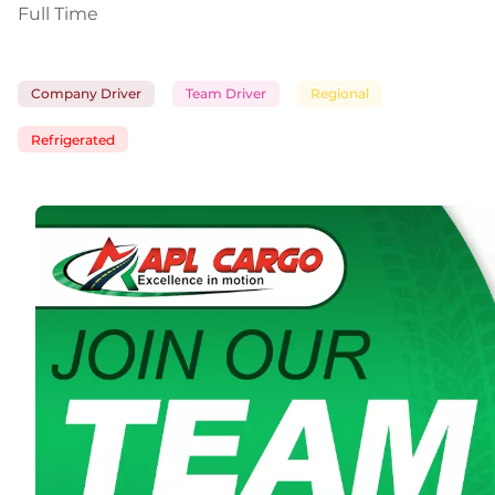
Full Time
Company Driver
Team Driver
Regional
Refrigerated