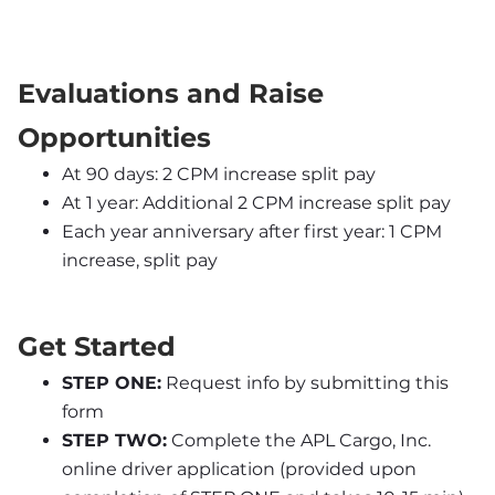
Evaluations and Raise 
Opportunities
At 90 days: 2 CPM increase split pay
At 1 year: Additional 2 CPM increase split pay
Each year anniversary after first year: 1 CPM 
increase, split pay
Get Started
STEP ONE:
 Request info by submitting this 
form
STEP TWO:
 Complete the APL Cargo, Inc. 
online driver application (provided upon 