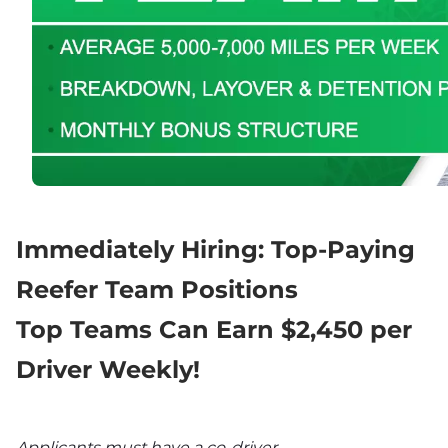
Immediately Hiring: Top-Paying 
Reefer Team Positions
Top Teams Can Earn $2,450 per 
Driver Weekly!
Applicants must have a co-driver