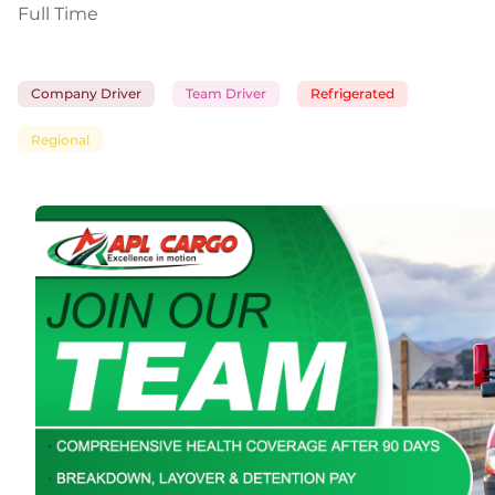
Full Time
Company Driver
Team Driver
Refrigerated
Regional