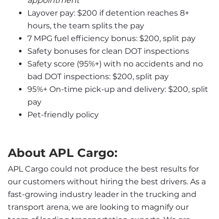
appointment
Layover pay: $200 if detention reaches 8+ 
hours, the team splits the pay
7 MPG fuel efficiency bonus: $200, split pay
Safety bonuses for clean DOT inspections
Safety score (95%+) with no accidents and no 
bad DOT inspections: $200, split pay
95%+ On-time pick-up and delivery: $200, split 
pay
Pet-friendly policy
About APL Cargo:
APL Cargo could not produce the best results for 
our customers without hiring the best drivers. As a 
fast-growing industry leader in the trucking and 
transport arena, we are looking to magnify our 