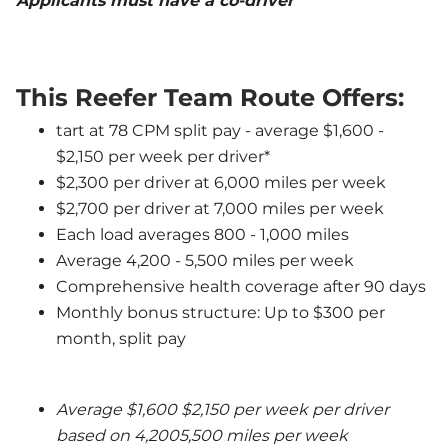
Applicants must have a co-driver
This Reefer Team Route Offers:
tart at 78 CPM split pay - average $1,600 - 
$2,150 per week per driver*
$2,300 per driver at 6,000 miles per week
$2,700 per driver at 7,000 miles per week
Each load averages 800 - 1,000 miles
Average 4,200 - 5,500 miles per week
Comprehensive health coverage after 90 days
Monthly bonus structure: Up to $300 per 
month, split pay
Average $1,600 $2,150 per week per driver 
based on 4,2005,500 miles per week