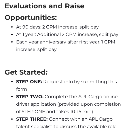
Evaluations and Raise 
Opportunities:
At 90 days: 2 CPM increase, split pay
At 1 year: Additional 2 CPM increase, split pay
Each year anniversary after first year: 1 CPM 
increase, split pay
Get Started:
STEP ONE:
 Request info by submitting this 
form
STEP TWO:
 Complete the APL Cargo online 
driver application (provided upon completion 
of STEP ONE and takes 10-15 min)
STEP THREE: 
Connect with an APL Cargo 
talent specialist to discuss the available role 