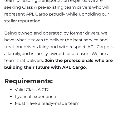
team of leading transportation experts. We are 
seeking Class A pre-existing team drivers who will 
represent APL Cargo proudly while upholding our 
stellar reputation.
Being owned and operated by former drivers, we 
have what it takes to deliver the best service and 
treat our drivers fairly and with respect. APL Cargo is 
a family, and is family-owned for a reason. We are a 
team that delivers. 
Join the professionals who are 
building their future with APL Cargo.
Requirements:
Valid Class A CDL
1 year of experience
Must have a ready-made team