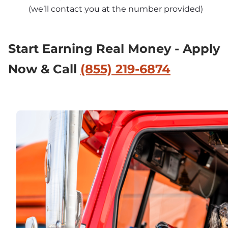
(we’ll contact you at the number provided)
Start Earning Real Money - Apply 
Now & Call 
(855) 219-6874