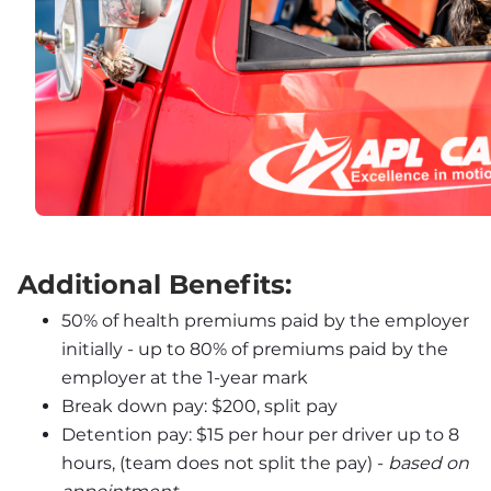
Additional Benefits:
50% of health premiums paid by the employer 
initially - up to 80% of premiums paid by the 
employer at the 1-year mark
Break down pay: $200, split pay
Detention pay: $15 per hour per driver up to 8 
hours, (team does not split the pay) - 
based on 