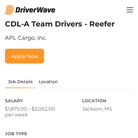
CDL-A Team Drivers - Reefer
APL Cargo, Inc.
Apply Now
Job Details
Location
SALARY
LOCATION
$1,875.00 - $2,062.00
Jackson, MS
per week
JOB TYPE