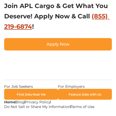
Join APL Cargo & Get What You 
Deserve! Apply Now & Call 
(855) 
219-6874
!
Apply Now
Apply Now
For Job Seekers
For Employers
Find Jobs Near Me
Feature Jobs with Us
Home
Blog
Privacy Policy
Do Not Sell or Share My Information
Terms of Use