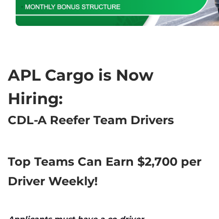
APL Cargo is Now 
Hiring:
CDL-A Reefer Team Drivers
Top Teams Can Earn $2,700 per 
Driver Weekly!