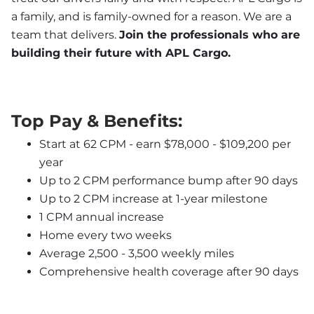
a family, and is family-owned for a reason. We are a 
team that delivers. 
Join the professionals who are 
building their future with APL Cargo.
Top Pay & Benefits:
Start at 62 CPM - earn $78,000 - $109,200 per 
year
Up to 2 CPM performance bump after 90 days
Up to 2 CPM increase at 1-year milestone
1 CPM annual increase
Home every two weeks
Average 2,500 - 3,500 weekly miles
Comprehensive health coverage after 90 days