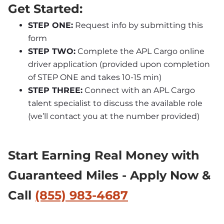
Get Started:
STEP ONE:
 Request info by submitting this 
form
STEP TWO:
 Complete the APL Cargo online 
driver application (provided upon completion 
of STEP ONE and takes 10-15 min)
STEP THREE:
 Connect with an APL Cargo 
talent specialist to discuss the available role 
(we’ll contact you at the number provided)
Start Earning Real Money with 
Guaranteed Miles - Apply Now & 
Call 
(855) 983-4687