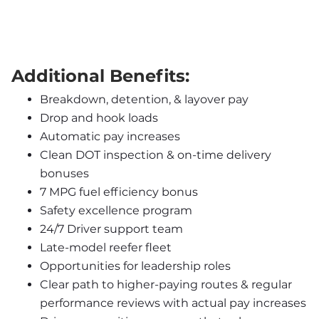
Additional Benefits:
Breakdown, detention, & layover pay
Drop and hook loads
Automatic pay increases
Clean DOT inspection & on-time delivery 
bonuses
7 MPG fuel efficiency bonus
Safety excellence program
24/7 Driver support team
Late-model reefer fleet
Opportunities for leadership roles
Clear path to higher-paying routes & regular 
performance reviews with actual pay increases