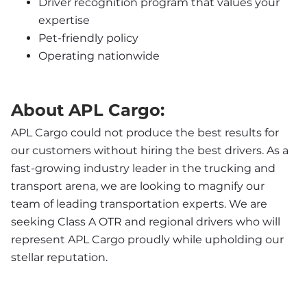
Driver recognition program that values your 
expertise
Pet-friendly policy
Operating nationwide
About APL Cargo:
APL Cargo could not produce the best results for 
our customers without hiring the best drivers. As a 
fast-growing industry leader in the trucking and 
transport arena, we are looking to magnify our 
team of leading transportation experts. We are 
seeking Class A OTR and regional drivers who will 
represent APL Cargo proudly while upholding our 
stellar reputation.