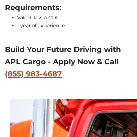
Requirements:
Valid Class A CDL
1 year of experience
Build Your Future Driving with 
APL Cargo - Apply Now & Call 
(855) 983-4687