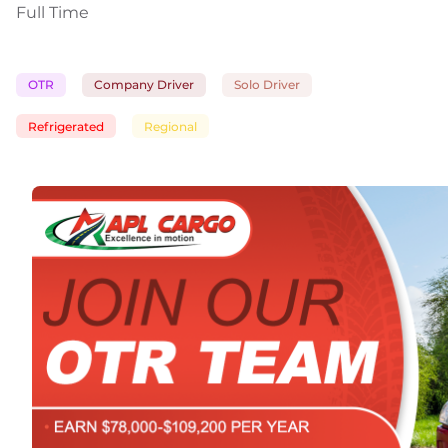
Full Time
OTR
Company Driver
Solo Driver
Refrigerated
Regional