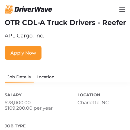
OTR CDL-A Truck Drivers - Reefer
APL Cargo, Inc.
Apply Now
Job Details
Location
SALARY
LOCATION
$78,000.00 -
Charlotte, NC
$109,200.00 per year
JOB TYPE