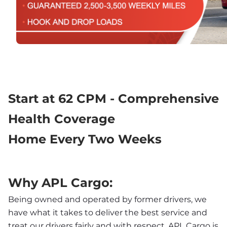
Start at 62 CPM - Comprehensive 
Health Coverage
Home Every Two Weeks
Why APL Cargo:
Being owned and operated by former drivers, we 
have what it takes to deliver the best service and 
treat our drivers fairly and with respect. APL Cargo is 