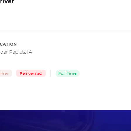
river
CATION
dar Rapids, IA
river
Refrigerated
Full Time