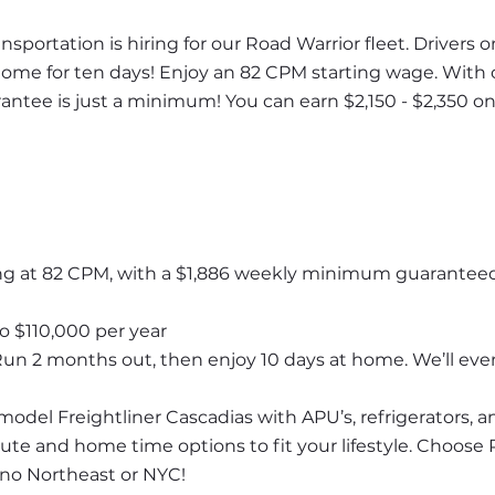
portation is hiring for our Road Warrior fleet. Drivers on
me for ten days! Enjoy an 82 CPM starting wage. With ou
antee is just a minimum! You can earn $2,150 - $2,350 on
ing at 82 CPM, with a $1,886 weekly minimum guaranteed 
o $110,000 per year
Run 2 months out, then enjoy 10 days at home. We’ll even 
model Freightliner Cascadias with APU’s, refrigerators, 
oute and home time options to fit your lifestyle. Choose 
no Northeast or NYC!