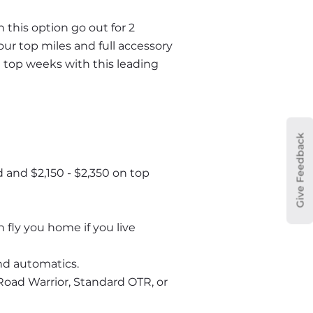
 this option go out for 2 
r top miles and full accessory 
 top weeks with this leading 
Give Feedback
and $2,150 - $2,350 on top 
fly you home if you live 
and automatics.
Road Warrior, Standard OTR, or 