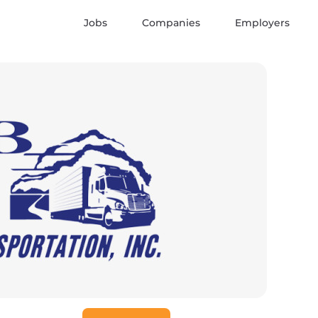
Jobs
Companies
Employers