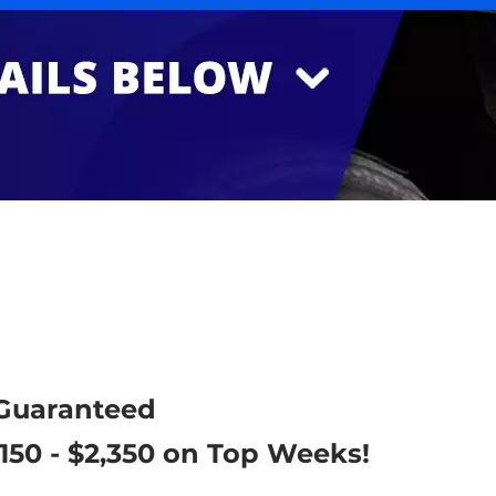
 Guaranteed
,150 - $2,350 on Top Weeks!