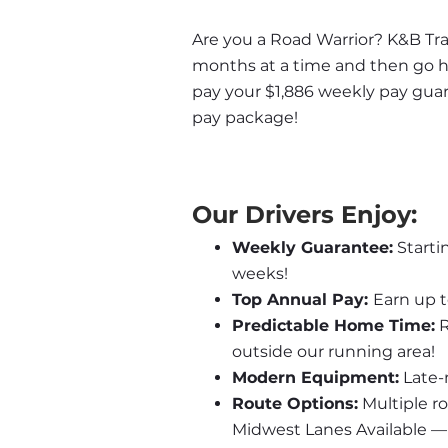
Are you a Road Warrior? K&B Trans
months at a time and then go ho
pay your $1,886 weekly pay guar
pay package!
Our Drivers Enjoy:
Weekly Guarantee:
 Start
weeks!
Top Annual Pay: 
Earn up t
Predictable Home Time:
 
outside our running area!
Modern Equipment:
 Late-
Route Options:
 Multiple r
Midwest Lanes Available —