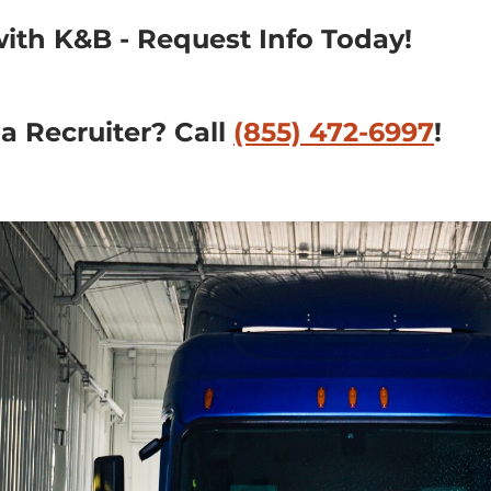
with K&B - Request Info Today!
 Recruiter? Call 
(855) 472-6997
!