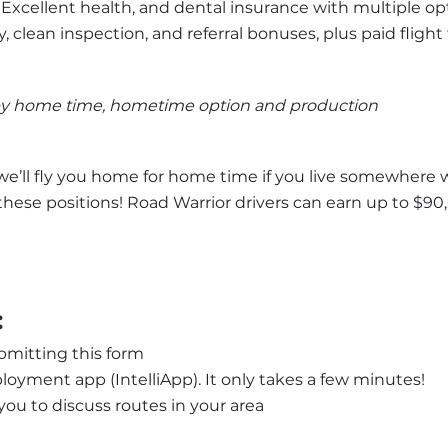
 Excellent health, and dental insurance with multiple op
y, clean inspection, and referral bonuses, plus paid flight 
by home time, hometime option and production
we’ll fly you home for home time if you live somewhere we
 these positions! Road Warrior drivers can earn up to $90,
:
bmitting this form
oyment app (IntelliApp). It only takes a few minutes!
l you to discuss routes in your area