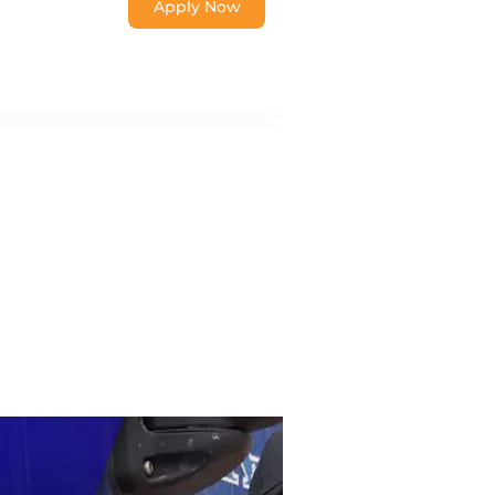
Apply Now