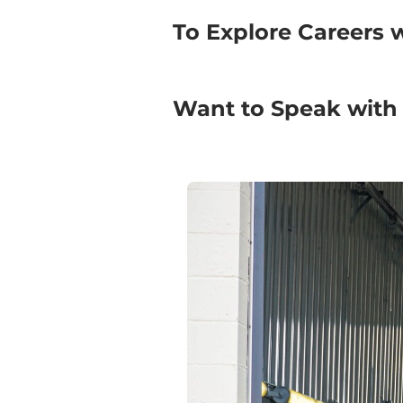
To Explore Careers 
Want to Speak with a