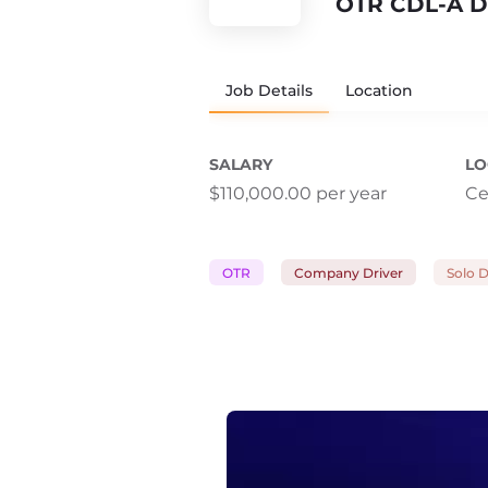
OTR CDL-A D
Job Details
Location
SALARY
LO
$110,000.00 per year
Ce
OTR
Company Driver
Solo D