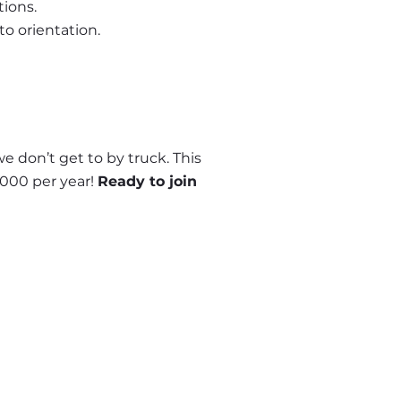
tions.
to orientation.
 don’t get to by truck. This 
000 per year! 
Ready to join 