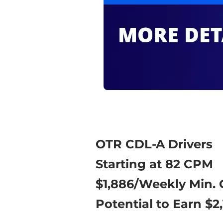
OTR CDL-A Drivers
Starting at 82 CPM
$1,886/Weekly Min.
Potential to Earn $2