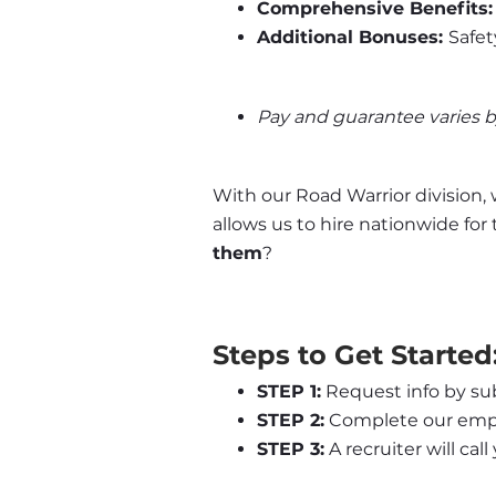
Comprehensive Benefits:
Additional Bonuses: 
Safet
Pay and guarantee varies 
With our Road Warrior division, 
allows us to hire nationwide for
them
?
Steps to Get Started
STEP 1:
 Request info by su
STEP 2:
 Complete our empl
STEP 3:
 A recruiter will cal