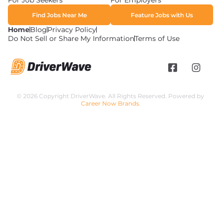
For Job Seekers
For Employers
Find Jobs Near Me
Feature Jobs with Us
Home
Blog
Privacy Policy
Do Not Sell or Share My Information
Terms of Use
© 2026 Copyright DriverWave. All Rights Reserved. Powered by
Career Now Brands
.