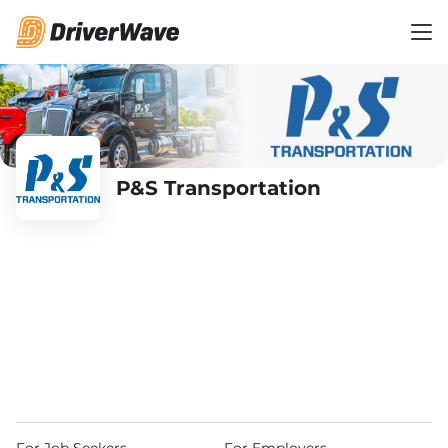
P&S Transportation