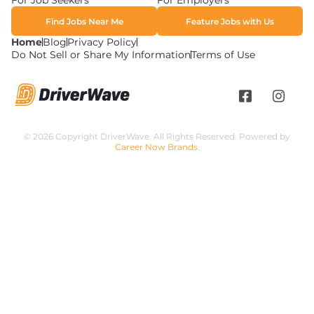
For Job Seekers
For Employers
Find Jobs Near Me
Feature Jobs with Us
Home
Blog
Privacy Policy
Do Not Sell or Share My Information
Terms of Use
© 2026 Copyright DriverWave. All Rights Reserved. Powered by
Career Now Brands
.