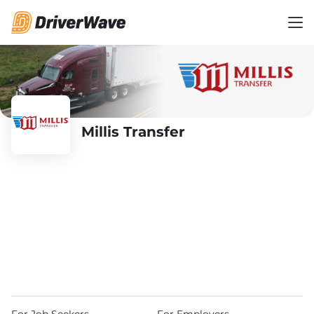
Millis Transfer