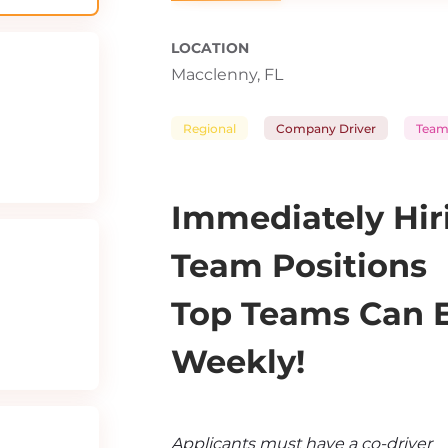
LOCATION
Macclenny, FL
Regional
Company Driver
Team
Immediately Hiri
Team Positions
Top Teams Can Ea
Weekly!
Applicants must have a co-driver