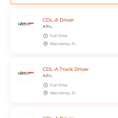
CDL-A Driver
A.P.L.
Full Time
Macclenny, FL
CDL-A Truck Driver
A.P.L.
Full Time
Macclenny, FL