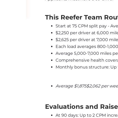
This Reefer Team Rout
Start at 75 CPM split pay - Av
$2,250 per driver at 6,000 mi
$2,625 per driver at 7,000 mi
Each load averages 800-1,000
Average 5,000-7,000 miles p
Comprehensive health covera
Monthly bonus structure: Up 
Average $1,875$2,062 per wee
Evaluations and Raise
At 90 days: Up to 2 CPM incre