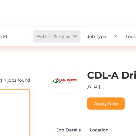
Radius
Within 25 miles
Job Type
Loca
CDL-A Dri
7
jobs found
A.P.L.
Apply Now
Job Details
Location