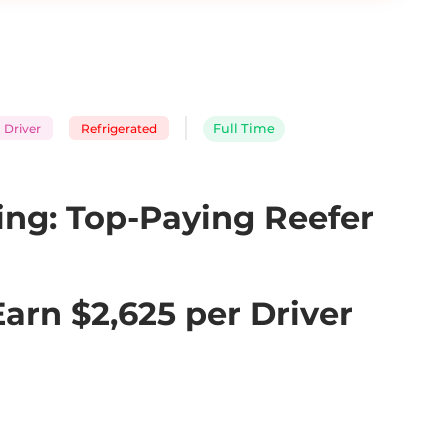
 Driver
Refrigerated
Full Time
ng: Top-Paying Reefer 
rn $2,625 per Driver 