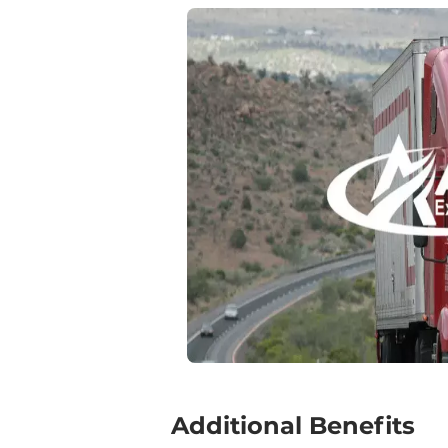
‍Additional Benefits