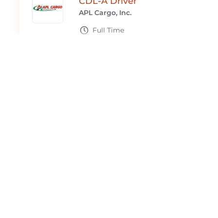
CDL-A Driver
APL Cargo, Inc.
Full Time
Macclenny, FL
CDL-A Truck Driver
APL Cargo, Inc.
Full Time
Macclenny, FL
CDL-A Driver - Reefer Teams
APL Cargo, Inc.
Full Time