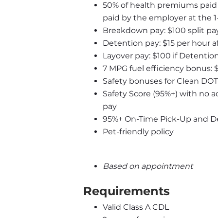
50% of health premiums paid b
paid by the employer at the 
Breakdown pay: $100 split pa
Detention pay: $15 per hour af
Layover pay: $100 if Detentio
7 MPG fuel efficiency bonus: 
Safety bonuses for Clean DOT
Safety Score (95%+) with no a
pay
95%+ On-Time Pick-Up and Del
Pet-friendly policy
Based on appointment
Requirements
Valid Class A CDL