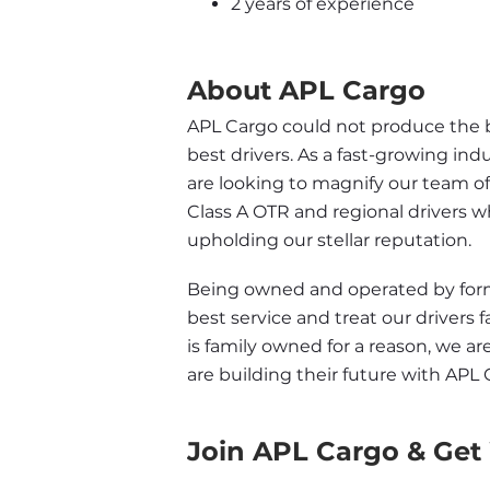
2 years of experience
About APL Cargo
APL Cargo could not produce the be
best drivers. As a fast-growing ind
are looking to magnify our team of
Class A OTR and regional drivers w
upholding our stellar reputation.
Being owned and operated by former
best service and treat our drivers f
is family owned for a reason, we ar
are building their future with APL 
Join APL Cargo & Get