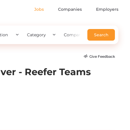
Jobs
Companies
Employers
tion
Category
Company
Search
Give Feedback
ver - Reefer Teams