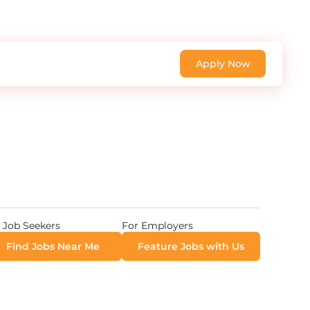
Apply Now
 Job Seekers
For Employers
Find Jobs Near Me
Feature Jobs with Us