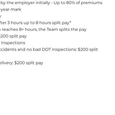
y the employer initially - Up to 80% of premiums 
1-year mark
y
ter 3 hours up to 8 hours split pay*
n reaches 8+ hours, the Team splits the pay
$200 split pay
 Inspections
ccidents and no bad DOT Inspections: $200 split 
ivery: $200 split pay