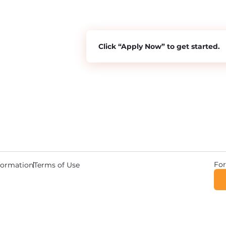
Click “Apply Now” to get started.
For
nformation
Terms of Use