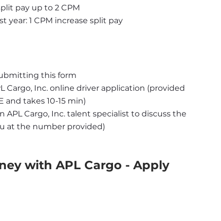
 split pay up to 2 CPM
st year: 1 CPM increase split pay
ubmitting this form
Cargo, Inc. online driver application (provided 
 and takes 10-15 min)
 APL Cargo, Inc. talent specialist to discuss the 
you at the number provided)
ney with APL Cargo - Apply 