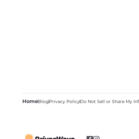
Home
Blog
Privacy Policy
Do Not Sell or Share My I