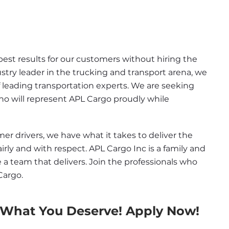
st results for our customers without hiring the 
ustry leader in the trucking and transport arena, we 
 leading transportation experts. We are seeking 
ho will represent APL Cargo proudly while 
 drivers, we have what it takes to deliver the 
airly and with respect. APL Cargo Inc is a family and 
e a team that delivers. Join the professionals who 
Cargo.
 What You Deserve! Apply Now!