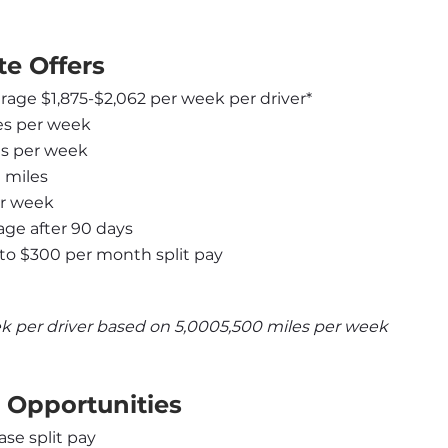
e Offers
erage $1,875-$2,062 per week per driver*
les per week
les per week
 miles
er week
ge after 90 days
to $300 per month split pay
k per driver based on 5,0005,500 miles per week
 Opportunities
ase split pay