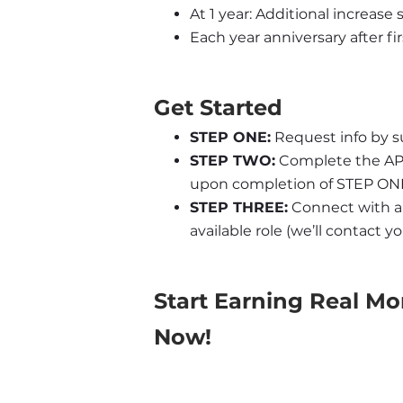
At 1 year: Additional increase
Each year anniversary after fir
Get Started
STEP ONE:
 Request info by s
STEP TWO:
 Complete the APL 
upon completion of STEP ONE
STEP THREE:
 Connect with an
available role (we’ll contact 
Start Earning Real Mo
Now!