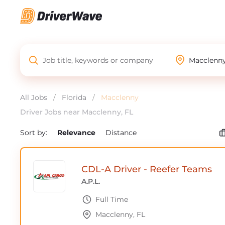
All Jobs
/
Florida
/
Macclenny
Driver Jobs near Macclenny, FL
Sort by:
Relevance
Distance
CDL-A Driver - Reefer Teams
A.P.L.
Full Time
Macclenny, FL