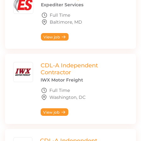
Expediter Services
Full Time
Baltimore, MD
View job
CDL-A Independent
Contractor
IWX Motor Freight
Full Time
Washington, DC
View job
CDL-A Independent