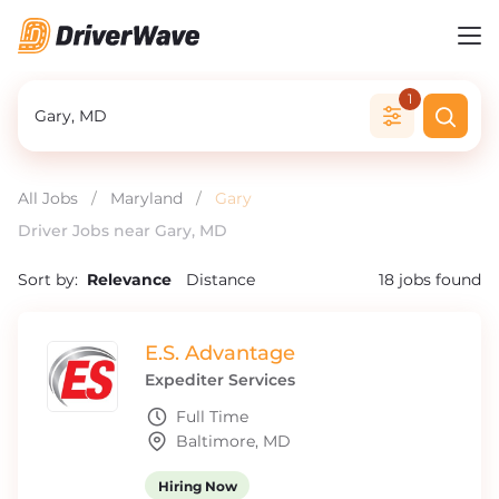
1
All Jobs
/
Maryland
/
Gary
Driver Jobs near Gary, MD
Sort by:
Relevance
Distance
18
jobs found
E.S. Advantage
Expediter Services
Full Time
Baltimore, MD
Hiring Now