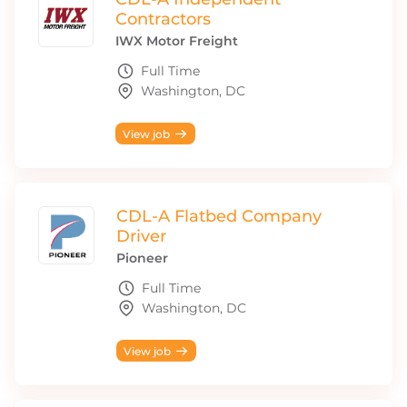
Contractors
IWX Motor Freight
Full Time
Washington, DC
View job
CDL-A Flatbed Company
Driver
Pioneer
Full Time
Washington, DC
View job