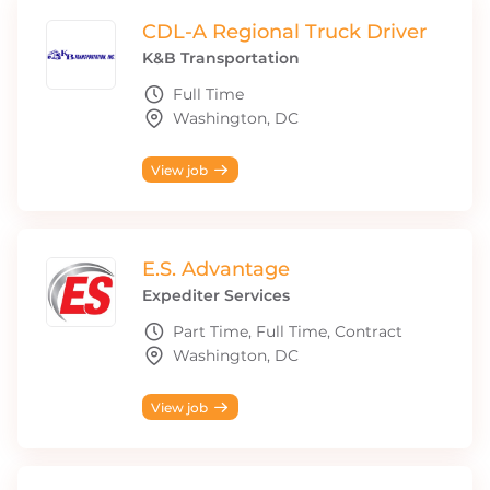
CDL-A Regional Truck Driver
K&B Transportation
Full Time
Washington, DC
View job
E.S. Advantage
Expediter Services
Part Time, Full Time, Contract
Washington, DC
View job