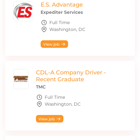
E.S. Advantage
Expediter Services
Full Time
Washington, DC
View job
CDL-A Company Driver -
Recent Graduate
TMC
Full Time
Washington, DC
View job