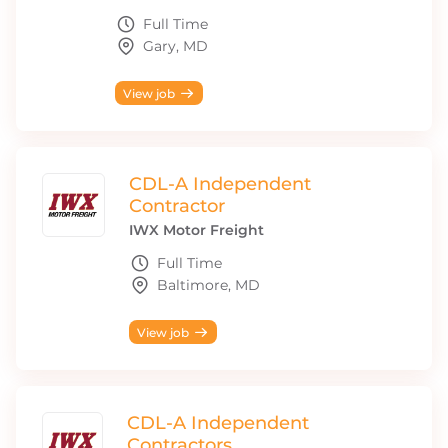
Full Time
Gary, MD
View job
CDL-A Independent
Contractor
IWX Motor Freight
Full Time
Baltimore, MD
View job
CDL-A Independent
Contractors