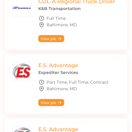
CDL-A Regional Truck Driver
K&B Transportation
Full Time
Baltimore, MD
View job
E.S. Advantage
Expediter Services
Part Time, Full Time, Contract
Baltimore, MD
View job
E.S. Advantage