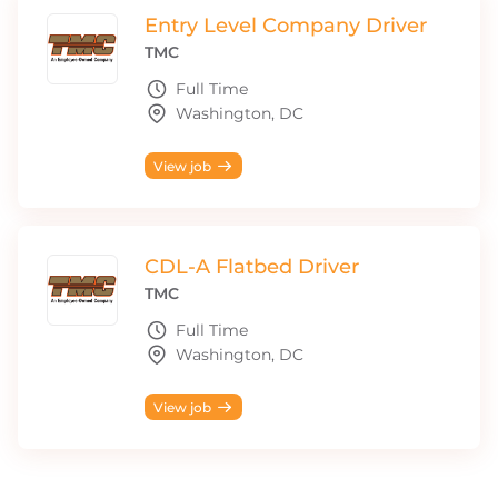
Entry Level Company Driver
TMC
Full Time
Washington, DC
View job
CDL-A Flatbed Driver
TMC
Full Time
Washington, DC
View job