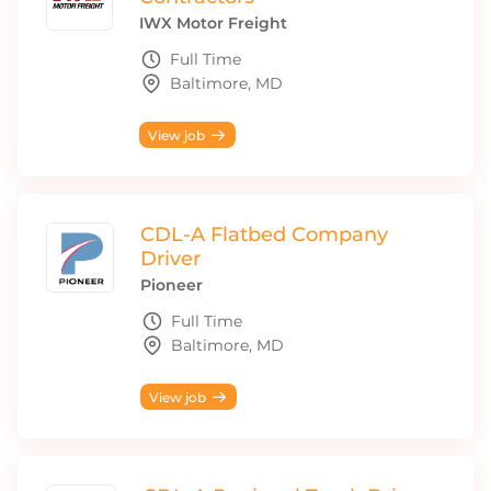
IWX Motor Freight
Full Time
Baltimore, MD
View job
CDL-A Flatbed Company
Driver
Pioneer
Full Time
Baltimore, MD
View job