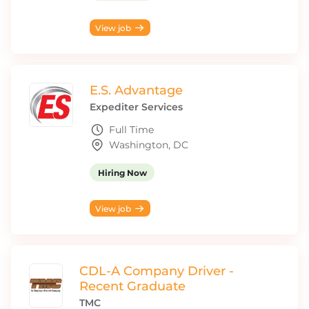
View job
E.S. Advantage
Expediter Services
Full Time
Washington, DC
Hiring Now
View job
CDL-A Company Driver -
Recent Graduate
TMC