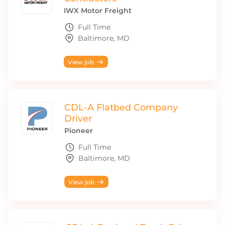
IWX Motor Freight
Full Time
Baltimore, MD
View job
CDL-A Flatbed Company
Driver
Pioneer
Full Time
Baltimore, MD
View job