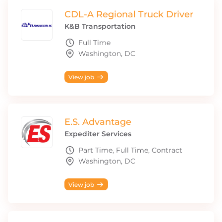
CDL-A Regional Truck Driver
K&B Transportation
Full Time
Washington, DC
View job
E.S. Advantage
Expediter Services
Part Time, Full Time, Contract
Washington, DC
View job