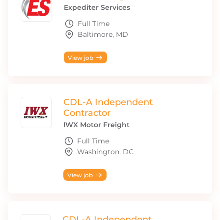
Expediter Services
Full Time
Baltimore, MD
View job
CDL-A Independent
Contractor
IWX Motor Freight
Full Time
Washington, DC
View job
CDL-A Independent