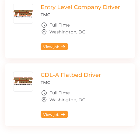
Entry Level Company Driver
TMC
Full Time
Washington, DC
View job
CDL-A Flatbed Driver
TMC
Full Time
Washington, DC
View job