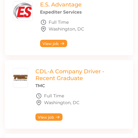
E.S. Advantage
Expediter Services
Full Time
Washington, DC
View job
CDL-A Company Driver -
Recent Graduate
TMC
Full Time
Washington, DC
View job