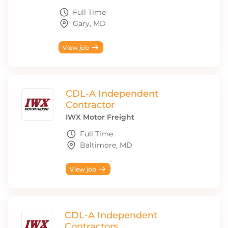
Full Time
Gary, MD
View job
CDL-A Independent
Contractor
IWX Motor Freight
Full Time
Baltimore, MD
View job
CDL-A Independent
Contractors