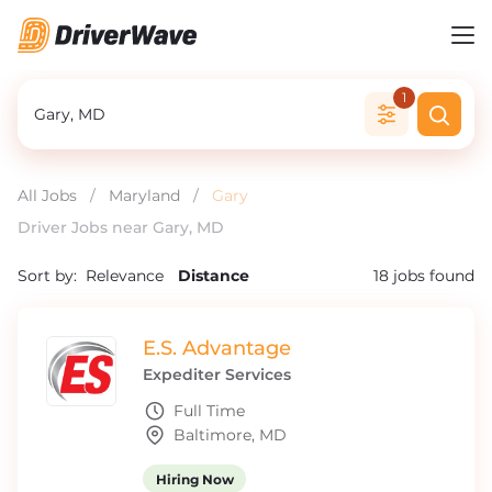
1
All Jobs
/
Maryland
/
Gary
Driver Jobs near Gary, MD
Sort by:
Relevance
Distance
18
jobs found
E.S. Advantage
Expediter Services
Full Time
Baltimore, MD
Hiring Now