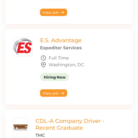
View job
E.S. Advantage
Expediter Services
Full Time
Washington, DC
Hiring Now
View job
CDL-A Company Driver -
Recent Graduate
TMC