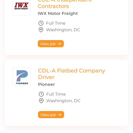
Contractors
IWX Motor Freight
Full Time
Washington, DC
View job
CDL-A Flatbed Company
Driver
Pioneer
Full Time
Washington, DC
View job