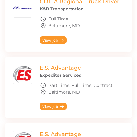
CDL-A Regional Truck Driver
K&B Transportation
Full Time
Baltimore, MD
View job
E.S. Advantage
Expediter Services
Part Time, Full Time, Contract
Baltimore, MD
View job
E.S. Advantage